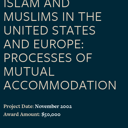
ISLAM AND
MUSLIMS IN THE
UNITED STATES
AND EUROPE:
PROCESSES OF
MUTUAL
ACCOMMODATION
Project Date:
November 2002
Award Amount:
$50,000