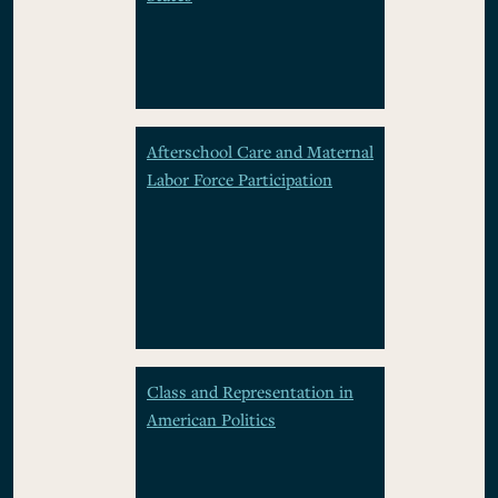
Afterschool Care and Maternal
Labor Force Participation
Class and Representation in
American Politics