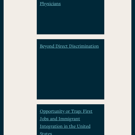
Physicians
Beyond Direct Discrimination
Opportunity or Trap: First
Jobs and Immigrant
Integration in the United
States