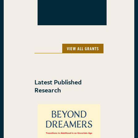
VIEW ALL GRANTS
Latest Published
Research