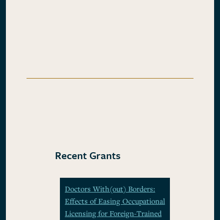
Recent Grants
Doctors With(out) Borders:
Effects of Easing Occupational
Licensing for Foreign-Trained