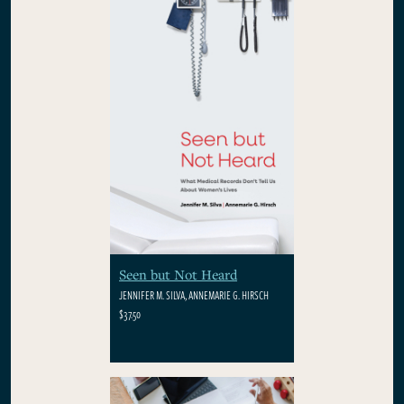
Seen but Not Heard
JENNIFER M. SILVA, ANNEMARIE G. HIRSCH
$37.50