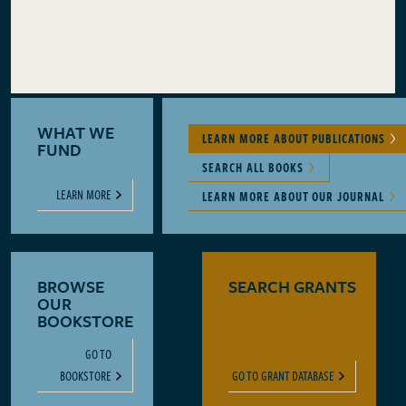
WHAT WE
LEARN MORE ABOUT PUBLICATIONS
FUND
SEARCH ALL BOOKS
LEARN MORE
LEARN MORE ABOUT OUR JOURNAL
BROWSE
SEARCH GRANTS
OUR
BOOKSTORE
GO TO
BOOKSTORE
GO TO GRANT DATABASE