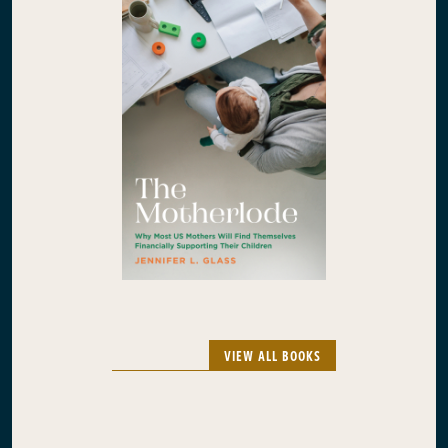
VIEW ALL BOOKS