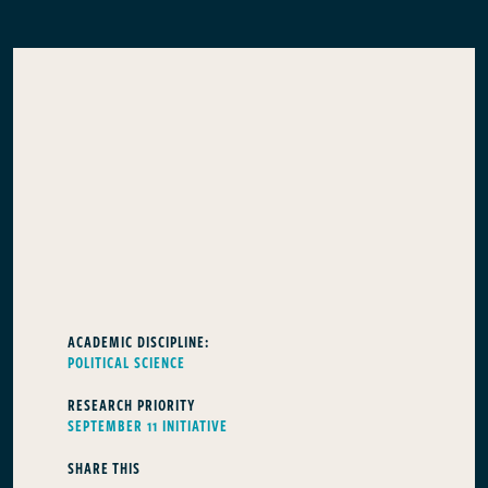
ACADEMIC DISCIPLINE:
POLITICAL SCIENCE
RESEARCH PRIORITY
SEPTEMBER 11 INITIATIVE
SHARE THIS