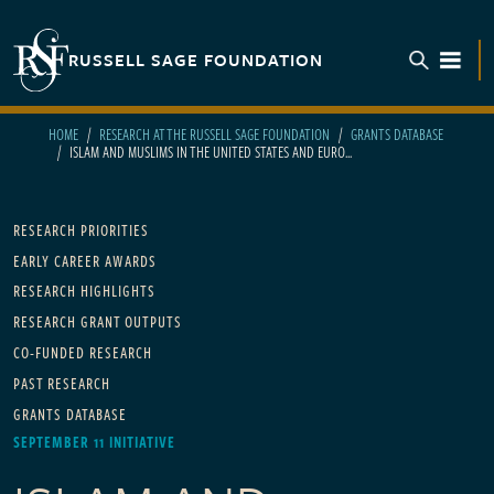
Skip to main content
RUSSELL SAGE FOUNDATION
TOGGL
HOME
RESEARCH AT THE RUSSELL SAGE FOUNDATION
GRANTS DATABASE
ISLAM AND MUSLIMS IN THE UNITED STATES AND EURO...
Main navigation
RESEARCH PRIORITIES
EARLY CAREER AWARDS
RESEARCH HIGHLIGHTS
RESEARCH GRANT OUTPUTS
CO-FUNDED RESEARCH
PAST RESEARCH
GRANTS DATABASE
SEPTEMBER 11 INITIATIVE