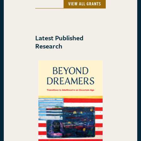
VIEW ALL GRANTS
Latest Published
Research