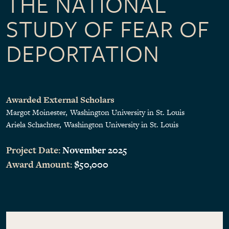
THE NATIONAL
STUDY OF FEAR OF
DEPORTATION
Awarded External Scholars
Margot Moinester
Washington University in St. Louis
Ariela Schachter
Washington University in St. Louis
Project Date:
November 2025
Award Amount:
$50,000