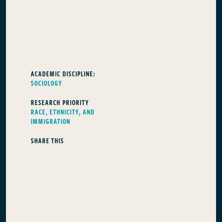
ACADEMIC DISCIPLINE:
SOCIOLOGY
RESEARCH PRIORITY
RACE, ETHNICITY, AND
IMMIGRATION
SHARE THIS