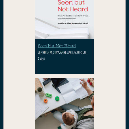
Seen but Not Heard
JENNIFER M. SILVA, ANNEMARIE G. HIRSCH
$37.50