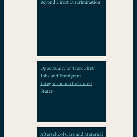
Beyond Direct Discrimination
Opportunity or Trap: First
Jobs and Immigrant
Integration in the United
States
Afterschool Care and Maternal