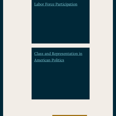
Labor Force Participation
Class and Representation in
American Politics