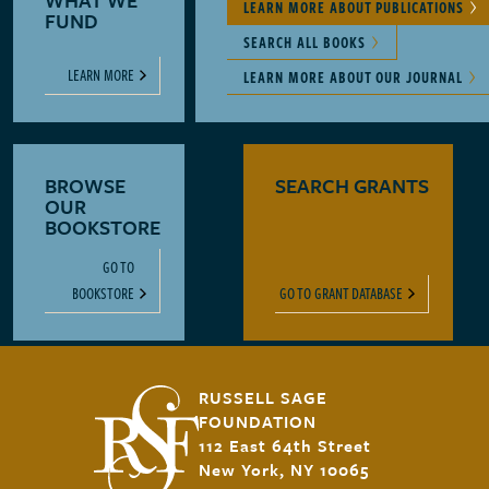
WHAT WE
LEARN MORE ABOUT PUBLICATIONS
FUND
SEARCH ALL BOOKS
LEARN MORE
LEARN MORE ABOUT OUR JOURNAL
BROWSE
SEARCH GRANTS
OUR
BOOKSTORE
GO TO
BOOKSTORE
GO TO GRANT DATABASE
RUSSELL SAGE
FOUNDATION
112 East 64th Street
New York, NY 10065