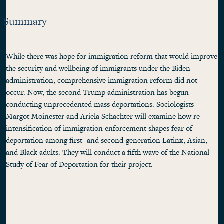
Summary
While there was hope for immigration reform that would improve
the security and wellbeing of immigrants under the Biden
administration, comprehensive immigration reform did not
occur. Now, the second Trump administration has begun
conducting unprecedented mass deportations. Sociologists
Margot Moinester and Ariela Schachter will examine how re-
intensification of immigration enforcement shapes fear of
deportation among first- and second-generation Latinx, Asian,
and Black adults. They will conduct a fifth wave of the National
Study of Fear of Deportation for their project.