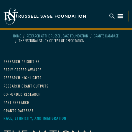
Skip to main content
RUSSELL SAGE FOUNDATION
TOGGL
HOME
RESEARCH AT THE RUSSELL SAGE FOUNDATION
GRANTS DATABASE
THE NATIONAL STUDY OF FEAR OF DEPORTATION
Main navigation
RESEARCH PRIORITIES
EARLY CAREER AWARDS
RESEARCH HIGHLIGHTS
RESEARCH GRANT OUTPUTS
CO-FUNDED RESEARCH
PAST RESEARCH
GRANTS DATABASE
RACE, ETHNICITY, AND IMMIGRATION