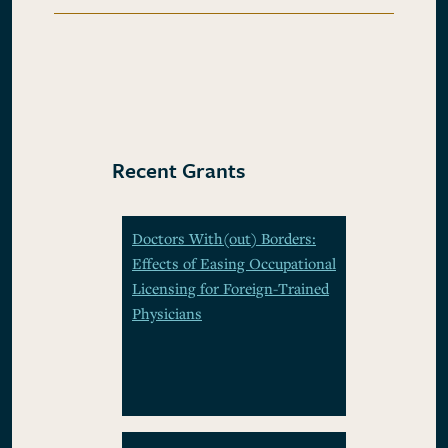
Recent Grants
Doctors With(out) Borders:
Effects of Easing Occupational
Licensing for Foreign-Trained
Physicians