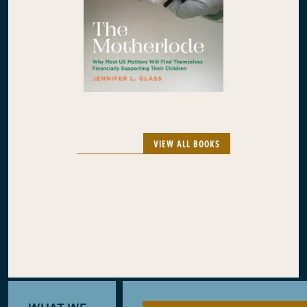
VIEW ALL BOOKS