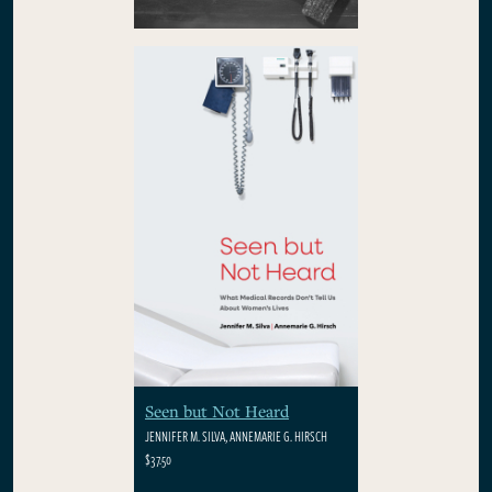
Seen but Not Heard
JENNIFER M. SILVA, ANNEMARIE G. HIRSCH
$37.50