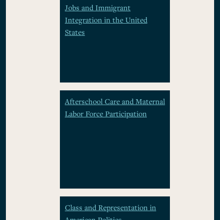
Jobs and Immigrant
Integration in the United
States
Afterschool Care and Maternal
Labor Force Participation
Class and Representation in
American Politics