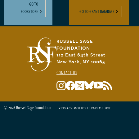
GO TO
BOOKSTORE
GO TO GRANT DATABASE
RUSSELL SAGE
FOUNDATION
112 East 64th Street
New York, NY 10065
CONTACT US
© 2026 Russell Sage Foundation
PRIVACY POLICY
TERMS OF USE
Footer