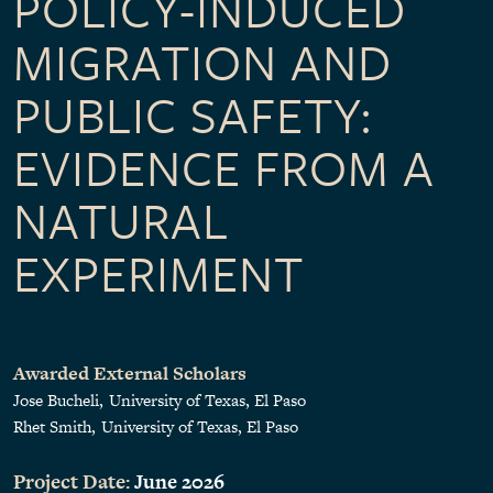
POLICY-INDUCED
MIGRATION AND
PUBLIC SAFETY:
EVIDENCE FROM A
NATURAL
EXPERIMENT
Awarded External Scholars
Jose Bucheli
University of Texas, El Paso
Rhet Smith
University of Texas, El Paso
Project Date:
June 2026