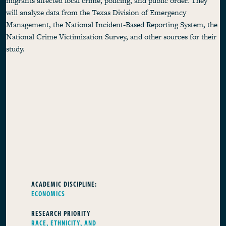
migrants affected local crime, policing, and public order. They
will analyze data from the Texas Division of Emergency
Management, the National Incident-Based Reporting System, the
National Crime Victimization Survey, and other sources for their
study.
ACADEMIC DISCIPLINE:
ECONOMICS
RESEARCH PRIORITY
RACE, ETHNICITY, AND