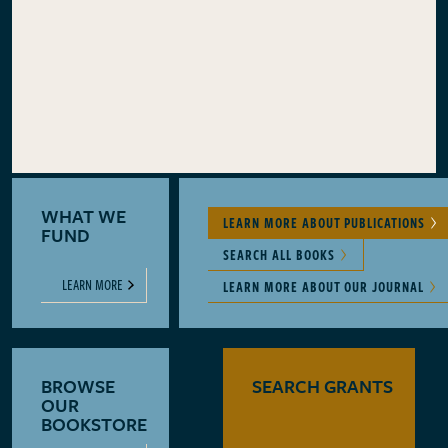
WHAT WE
LEARN MORE ABOUT PUBLICATIONS
FUND
SEARCH ALL BOOKS
LEARN MORE
LEARN MORE ABOUT OUR JOURNAL
BROWSE
SEARCH GRANTS
OUR
BOOKSTORE