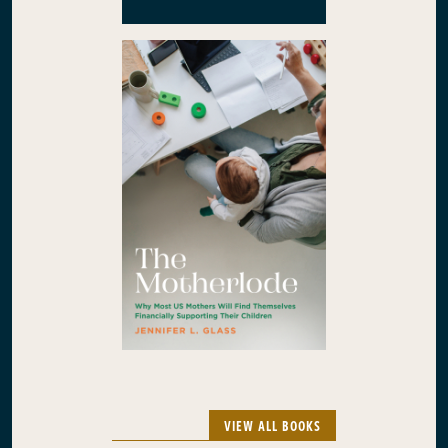
VIEW ALL BOOKS