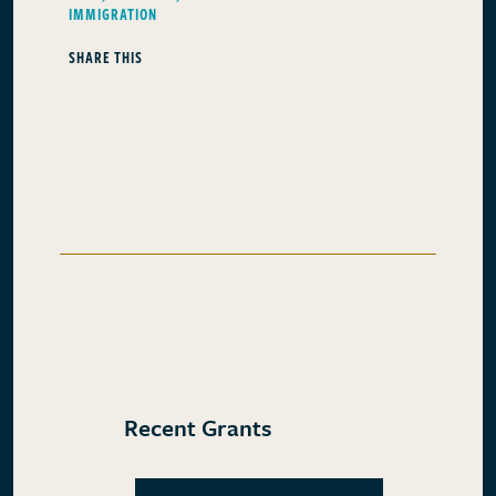
IMMIGRATION
SHARE THIS
Recent Grants