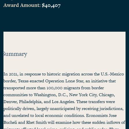
Award Amount:
$40,407
Summary
In 2021, in response to historic migration across the U.S.-Mexico
border, Texas enacted Operation Lone Star, an initiative that
transported more than 100,000 migrants from border
communities to Washington, D.C., New York City, Chicago,
Denver, Philadelphia, and Los Angeles. These transfers were
politically driven, largely unanticipated by receiving jurisdictions,
and unrelated to local economic conditions. Economists Jose
Bucheli and Rhet Smith will examine how these sudden inflows of