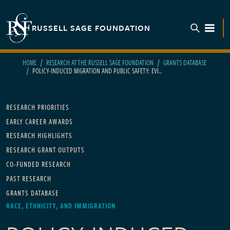
Skip to main content
RUSSELL SAGE FOUNDATION
TOGGL
HOME
RESEARCH AT THE RUSSELL SAGE FOUNDATION
GRANTS DATABASE
POLICY-INDUCED MIGRATION AND PUBLIC SAFETY: EVI...
Main navigation
RESEARCH PRIORITIES
EARLY CAREER AWARDS
RESEARCH HIGHLIGHTS
RESEARCH GRANT OUTPUTS
CO-FUNDED RESEARCH
PAST RESEARCH
GRANTS DATABASE
RACE, ETHNICITY, AND IMMIGRATION