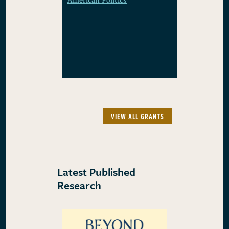
VIEW ALL GRANTS
Latest Published
Research