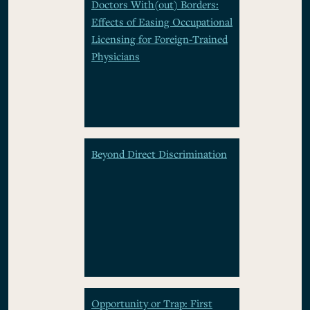
Doctors With(out) Borders:
Effects of Easing Occupational
Licensing for Foreign-Trained
Physicians
Beyond Direct Discrimination
Opportunity or Trap: First