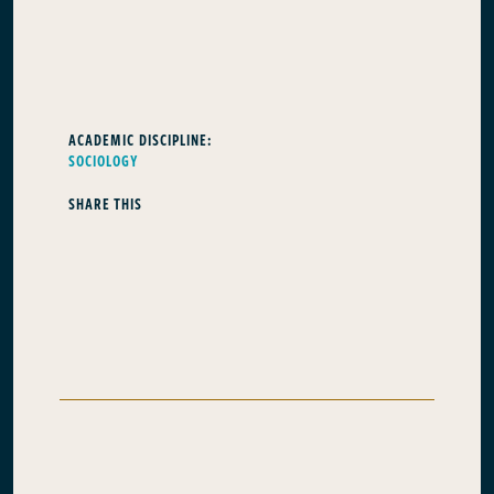
ACADEMIC DISCIPLINE:
SOCIOLOGY
SHARE THIS