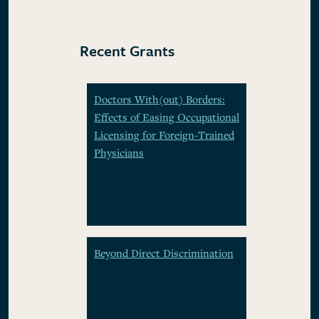
Recent Grants
Doctors With(out) Borders:
Effects of Easing Occupational
Licensing for Foreign-Trained
Physicians
Beyond Direct Discrimination