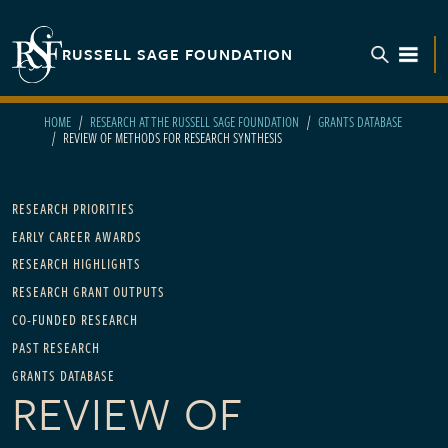
Skip to main content
RUSSELL SAGE FOUNDATION
TOGGL
HOME
RESEARCH AT THE RUSSELL SAGE FOUNDATION
GRANTS DATABASE
REVIEW OF METHODS FOR RESEARCH SYNTHESIS
Main navigation
RESEARCH PRIORITIES
EARLY CAREER AWARDS
RESEARCH HIGHLIGHTS
RESEARCH GRANT OUTPUTS
CO-FUNDED RESEARCH
PAST RESEARCH
GRANTS DATABASE
REVIEW OF