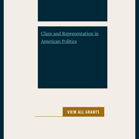
Class and Representation in
American Politics
VIEW ALL GRANTS