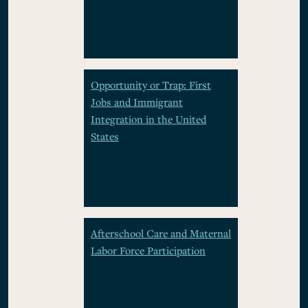
Opportunity or Trap: First
Jobs and Immigrant
Integration in the United
States
Afterschool Care and Maternal
Labor Force Participation