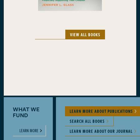
VIEW ALL BOOKS
WHAT WE
LEARN MORE ABOUT PUBLICATIONS
FUND
SEARCH ALL BOOKS
LEARN MORE
LEARN MORE ABOUT OUR JOURNAL