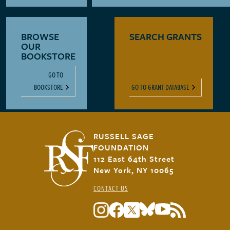
BROWSE
SEARCH GRANTS
OUR
BOOKSTORE
GO TO
BOOKSTORE
GO TO GRANT DATABASE
RUSSELL SAGE
FOUNDATION
112 East 64th Street
New York, NY 10065
CONTACT US