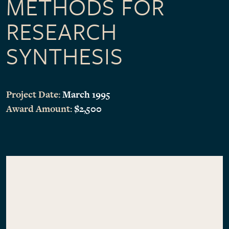
METHODS FOR
RESEARCH
SYNTHESIS
Project Date:
March 1995
Award Amount:
$2,500