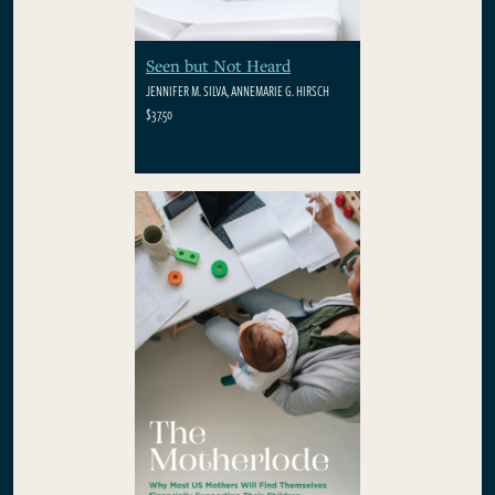
Seen but Not Heard
JENNIFER M. SILVA, ANNEMARIE G. HIRSCH
$37.50