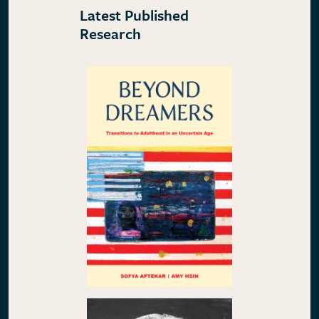
Latest Published
Research