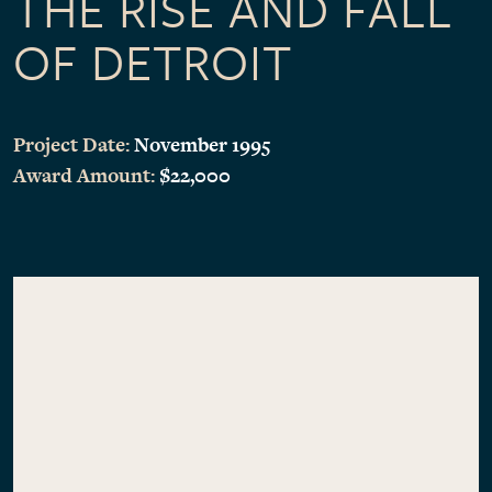
THE RISE AND FALL
OF DETROIT
Project Date:
November 1995
Award Amount:
$22,000