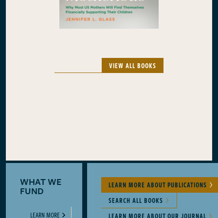
VIEW ALL BOOKS
WHAT WE
LEARN MORE ABOUT PUBLICATIONS
FUND
SEARCH ALL BOOKS
LEARN MORE
LEARN MORE ABOUT OUR JOURNAL