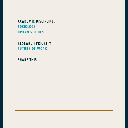
ACADEMIC DISCIPLINE:
SOCIOLOGY
URBAN STUDIES
RESEARCH PRIORITY
FUTURE OF WORK
SHARE THIS