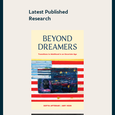
Latest Published
Research