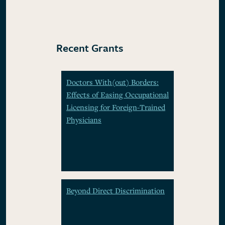
Recent Grants
Doctors With(out) Borders:
Effects of Easing Occupational
Licensing for Foreign-Trained
Physicians
Beyond Direct Discrimination