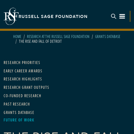
Skip to main content
RUSSELL SAGE FOUNDATION
TOGGL
HOME
RESEARCH AT THE RUSSELL SAGE FOUNDATION
GRANTS DATABASE
THE RISE AND FALL OF DETROIT
Main navigation
RESEARCH PRIORITIES
EARLY CAREER AWARDS
RESEARCH HIGHLIGHTS
RESEARCH GRANT OUTPUTS
CO-FUNDED RESEARCH
PAST RESEARCH
GRANTS DATABASE
FUTURE OF WORK