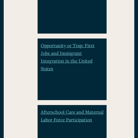
Opportunity or Trap: First
Jobs and Immigrant
Integration in the United
States
Afterschool Care and Maternal
Labor Force Participation