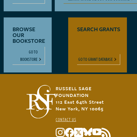
BROWSE
SEARCH GRANTS
OUR
BOOKSTORE
GO TO
BOOKSTORE
GO TO GRANT DATABASE
RUSSELL SAGE
FOUNDATION
112 East 64th Street
New York, NY 10065
CONTACT US