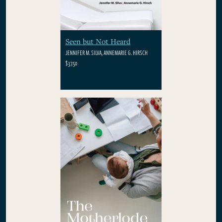
Seen but Not Heard
JENNIFER M. SILVA, ANNEMARIE G. HIRSCH
$37.50