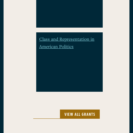
Class and Representation in
American Politics
VIEW ALL GRANTS