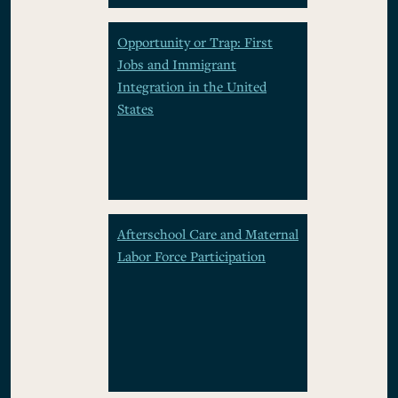
Opportunity or Trap: First
Jobs and Immigrant
Integration in the United
States
Afterschool Care and Maternal
Labor Force Participation