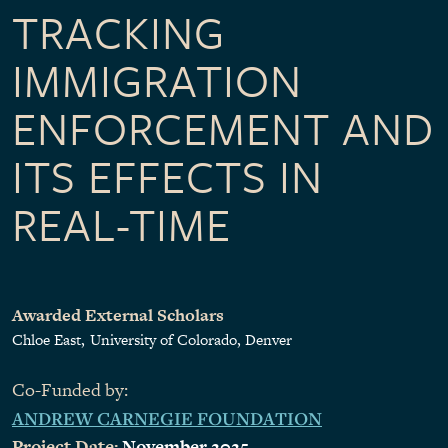
TRACKING
IMMIGRATION
ENFORCEMENT AND
ITS EFFECTS IN
REAL-TIME
Awarded External Scholars
Chloe East
University of Colorado, Denver
Co-Funded by:
ANDREW CARNEGIE FOUNDATION
Project Date:
November 2025