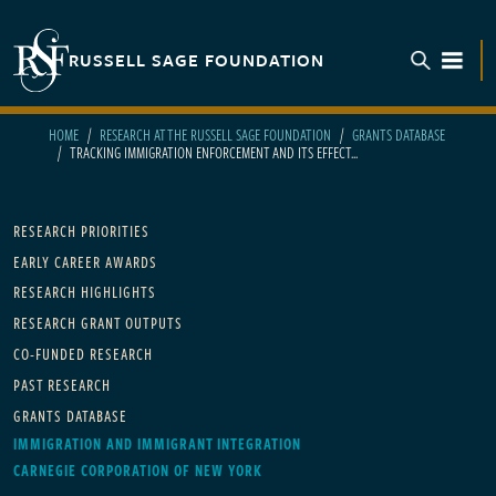
Skip to main content
RUSSELL SAGE FOUNDATION
TOGGL
HOME
RESEARCH AT THE RUSSELL SAGE FOUNDATION
GRANTS DATABASE
TRACKING IMMIGRATION ENFORCEMENT AND ITS EFFECT...
Main navigation
RESEARCH PRIORITIES
EARLY CAREER AWARDS
RESEARCH HIGHLIGHTS
RESEARCH GRANT OUTPUTS
CO-FUNDED RESEARCH
PAST RESEARCH
GRANTS DATABASE
IMMIGRATION AND IMMIGRANT INTEGRATION
CARNEGIE CORPORATION OF NEW YORK