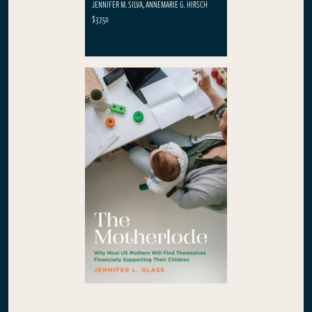
JENNIFER M. SILVA, ANNEMARIE G. HIRSCH
$37.50