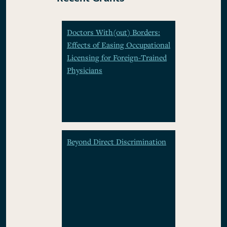
Doctors With(out) Borders:
Effects of Easing Occupational
Licensing for Foreign-Trained
Physicians
Beyond Direct Discrimination