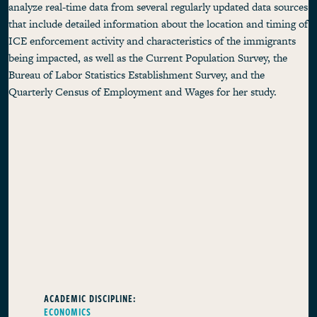
analyze real-time data from several regularly updated data sources
that include detailed information about the location and timing of
ICE enforcement activity and characteristics of the immigrants
being impacted, as well as the Current Population Survey, the
Bureau of Labor Statistics Establishment Survey, and the
Quarterly Census of Employment and Wages for her study.
ACADEMIC DISCIPLINE:
ECONOMICS