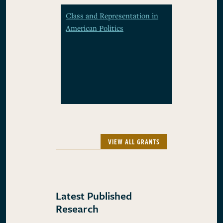
Class and Representation in
American Politics
VIEW ALL GRANTS
Latest Published
Research