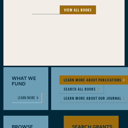
VIEW ALL BOOKS
WHAT WE
LEARN MORE ABOUT PUBLICATIONS
FUND
SEARCH ALL BOOKS
LEARN MORE
LEARN MORE ABOUT OUR JOURNAL
BROWSE
SEARCH GRANTS