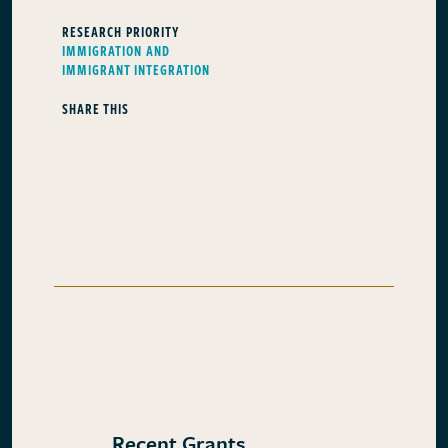
RESEARCH PRIORITY
IMMIGRATION AND
IMMIGRANT INTEGRATION
SHARE THIS
Recent Grants