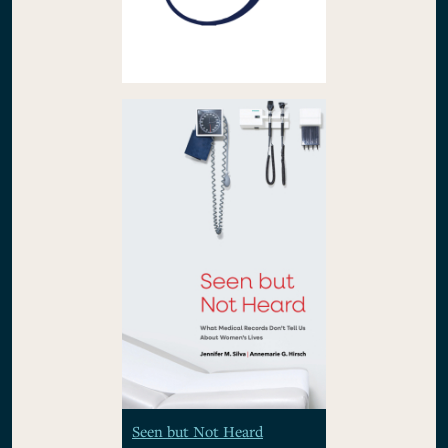
Seen but Not Heard