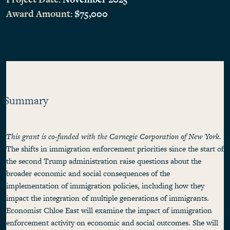
Award Amount:
$75,000
Summary
This grant is co-funded with the Carnegie Corporation of New York.
The shifts in immigration enforcement priorities since the start of
the second Trump administration raise questions about the
broader economic and social consequences of the
implementation of immigration policies, including how they
impact the integration of multiple generations of immigrants.
Economist Chloe East will examine the impact of immigration
enforcement activity on economic and social outcomes. She will