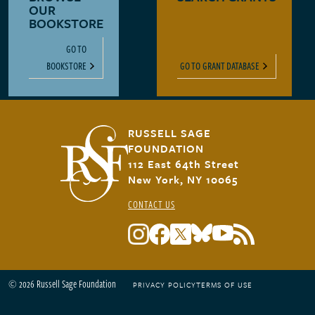
OUR
BOOKSTORE
GO TO
BOOKSTORE
GO TO GRANT DATABASE
RUSSELL SAGE
FOUNDATION
112 East 64th Street
New York, NY 10065
CONTACT US
© 2026 Russell Sage Foundation
PRIVACY POLICY
TERMS OF USE
Footer