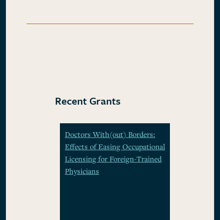
Recent Grants
Doctors With(out) Borders:
Effects of Easing Occupational
Licensing for Foreign-Trained
Physicians