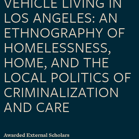
VEHICLE LIVING IN
LOS ANGELES: AN
ETHNOGRAPHY OF
HOMELESSNESS,
HOME, AND THE
LOCAL POLITICS OF
CRIMINALIZATION
AND CARE
Awarded External Scholars