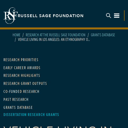
Skip to main content
RUSSELL SAGE FOUNDATION
TOGGL
HOME
RESEARCH AT THE RUSSELL SAGE FOUNDATION
GRANTS DATABASE
VEHICLE LIVING IN LOS ANGELES: AN ETHNOGRAPHY O...
Main navigation
RESEARCH PRIORITIES
EARLY CAREER AWARDS
RESEARCH HIGHLIGHTS
RESEARCH GRANT OUTPUTS
CO-FUNDED RESEARCH
PAST RESEARCH
GRANTS DATABASE
DISSERTATION RESEARCH GRANTS