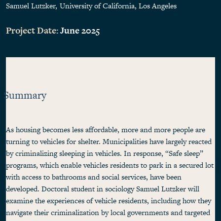
Samuel Lutzker
University of California, Los Angeles
Project Date:
June 2025
Summary
As housing becomes less affordable, more and more people are
turning to vehicles for shelter. Municipalities have largely reacted
by criminalizing sleeping in vehicles. In response, “Safe sleep”
programs, which enable vehicles residents to park in a secured lot
with access to bathrooms and social services, have been
developed. Doctoral student in sociology Samuel Lutzker will
examine the experiences of vehicle residents, including how they
navigate their criminalization by local governments and targeted