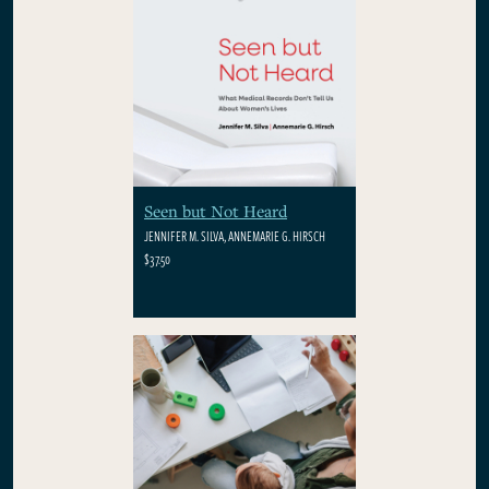
Seen but Not Heard
JENNIFER M. SILVA, ANNEMARIE G. HIRSCH
$37.50