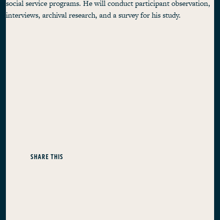
social service programs. He will conduct participant observation,
interviews, archival research, and a survey for his study.
SHARE THIS