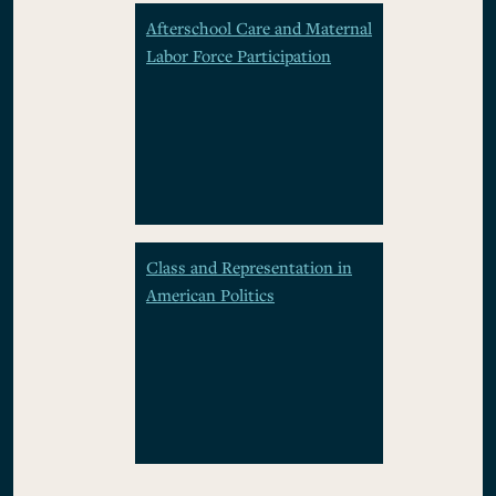
Afterschool Care and Maternal
Labor Force Participation
Class and Representation in
American Politics