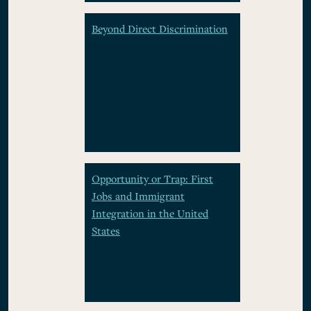
Beyond Direct Discrimination
Opportunity or Trap: First
Jobs and Immigrant
Integration in the United
States