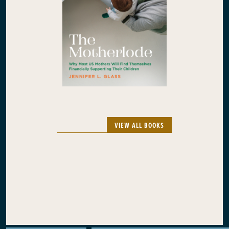
VIEW ALL BOOKS