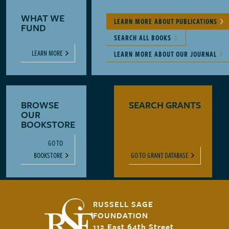
WHAT WE
LEARN MORE ABOUT PUBLICATIONS
FUND
SEARCH ALL BOOKS
LEARN MORE
LEARN MORE ABOUT OUR JOURNAL
BROWSE
SEARCH GRANTS
OUR
BOOKSTORE
GO TO
BOOKSTORE
GO TO GRANT DATABASE
RUSSELL SAGE
FOUNDATION
112 East 64th Street