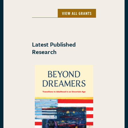
VIEW ALL GRANTS
Latest Published
Research