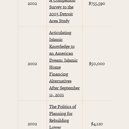
2002
$755,590
Survey to the
Initi
2003 Detroit
Area Study
Articulating
Islamic
Knowledge to
an American
Dream: Islamic
Septem
2002
$50,000
Home
Initi
Financing
Alternatives
After September
11, 2001
The Politics of
Planning for
Rebuilding
Septem
2002
$4,120
Lower
Initi