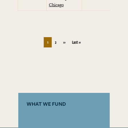
Chicago
Pagination
Next page
Last page
1
2
››
Last »
WHAT WE FUND