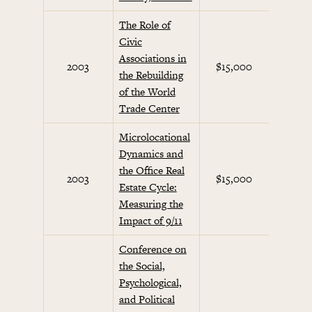
The Role of
Civic
Associations in
Septem
2003
$15,000
the Rebuilding
Initi
of the World
Trade Center
Microlocational
Dynamics and
the Office Real
Septem
2003
$15,000
Estate Cycle:
Initi
Measuring the
Impact of 9/11
Conference on
the Social,
Psychological,
and Political