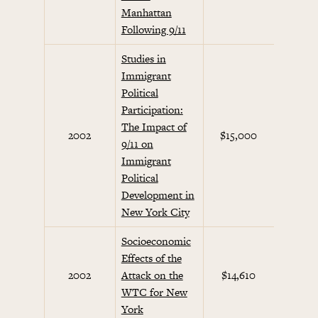
Manhattan
Following 9/11
Studies in
Immigrant
Political
Participation:
The Impact of
Septem
2002
$15,000
9/11 on
Initi
Immigrant
Political
Development in
New York City
Socioeconomic
Effects of the
Septem
2002
Attack on the
$14,610
Initi
WTC for New
York