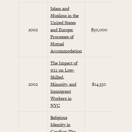
Islam and
Muslims in the
United States
Septem
2002
and Europe:
$50,000
Initi
Processes of
Mutual
Accommodation
The Impact of
9/11 on Low-
Skilled,
Septem
2002
Minority, and
$14,350
Initi
Immigrant
Workers in
NYC
Religious
Identity in
Conflict: The