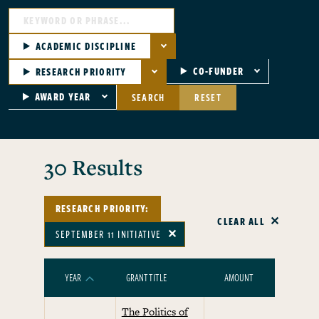
ACADEMIC DISCIPLINE
CO-FUNDER
RESEARCH PRIORITY
AWARD YEAR
SEARCH
RESET
30 Results
RESEARCH PRIORITY:
CLEAR ALL
SEPTEMBER 11 INITIATIVE
✕
YEAR
GRANT TITLE
AMOUNT
RESEARCH
SORT ASCENDING
The Politics of