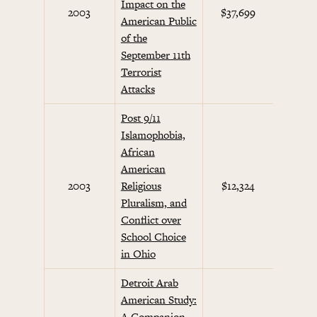
Impact on the
Septem
2003
$37,699
American Public
Initi
of the
September 11th
Terrorist
Attacks
Post 9/11
Islamophobia,
African
American
Septem
2003
Religious
$12,324
Initi
Pluralism, and
Conflict over
School Choice
in Ohio
Detroit Arab
American Study:
A Companion
Septem