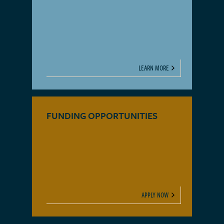
LEARN MORE
FUNDING OPPORTUNITIES
APPLY NOW