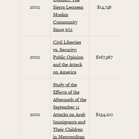
Septem
2002
Sierra Leonean
$14,748
Initi
Muslim
Community
Since 9/11
Civil Liberties
vs. Security:
Septem
2002
Public Opinion
$167,367
Initi
and the Attack
on America
Study of the
Effects of the
Aftermath of the
September 11
Septem
2002
Attacks on Arab
$234,210
Initi
Immigrants and
Their Children
in Metropolitan