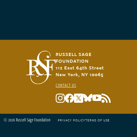
RUSSELL SAGE
FOUNDATION
112 East 64th Street
New York, NY 10065
CONTACT US
© 2026 Russell Sage Foundation
PRIVACY POLICY
TERMS OF USE
Footer