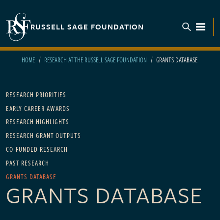
Skip to main content
RUSSELL SAGE FOUNDATION
TOGGL
HOME
RESEARCH AT THE RUSSELL SAGE FOUNDATION
GRANTS DATABASE
Main navigation - For Research
RESEARCH PRIORITIES
EARLY CAREER AWARDS
RESEARCH HIGHLIGHTS
RESEARCH GRANT OUTPUTS
CO-FUNDED RESEARCH
PAST RESEARCH
GRANTS DATABASE
GRANTS DATABASE