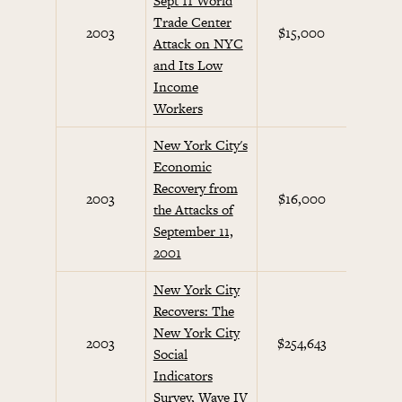
Sept 11 World
Trade Center
Septem
2003
$15,000
Attack on NYC
Initi
and Its Low
Income
Workers
New York City's
Economic
Recovery from
Septem
2003
$16,000
the Attacks of
Initi
September 11,
2001
New York City
Recovers: The
New York City
Septem
2003
$254,643
Social
Initi
Indicators
Survey, Wave IV