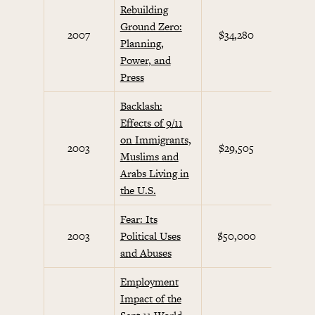
Rebuilding
Ground Zero:
Septem
2007
$34,280
Planning,
Initi
Power, and
Press
Backlash:
Effects of 9/11
on Immigrants,
Septem
2003
$29,505
Muslims and
Initi
Arabs Living in
the U.S.
Fear: Its
Septem
2003
Political Uses
$50,000
Initi
and Abuses
Employment
Impact of the