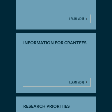
LEARN MORE
INFORMATION FOR GRANTEES
LEARN MORE
RESEARCH PRIORITIES