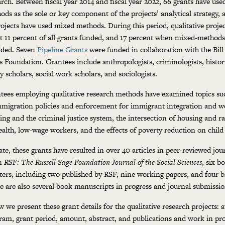
arch. Between fiscal year 2014 and fiscal year 2022, 66 grants have used
ods as the sole or key component of the projects’ analytical strategy, 
rojects have used mixed methods. During this period, qualitative proje
t 11 percent of all grants funded, and 17 percent when mixed-methods
uded. Seven
Pipeline Grants
were funded in collaboration with the Bil
s Foundation. Grantees include anthropologists, criminologists, histor
y scholars, social work scholars, and sociologists.
tees employing qualitative research methods have examined topics suc
mmigration policies and enforcement for immigrant integration and we
ing and the criminal justice system, the intersection of housing and rac
ealth, low-wage workers, and the effects of poverty reduction on chil
ate, these grants have resulted in over 40 articles in peer-reviewed jou
in
RSF: The Russell Sage Foundation Journal of the Social Sciences
, six b
ters, including two published by RSF, nine working papers, and four br
e are also several book manuscripts in progress and journal submissio
 we present these grant details for the qualitative research projects: au
ram, grant period, amount, abstract, and publications and work in pr