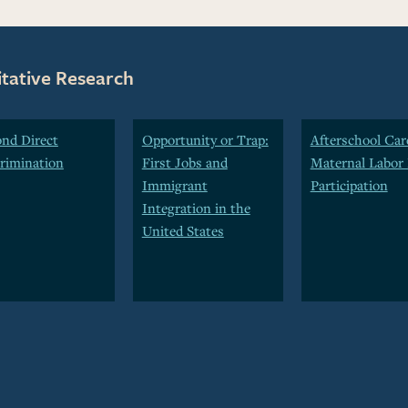
itative Research
nd Direct
Opportunity or Trap:
Afterschool Car
rimination
First Jobs and
Maternal Labor 
Immigrant
Participation
Integration in the
United States