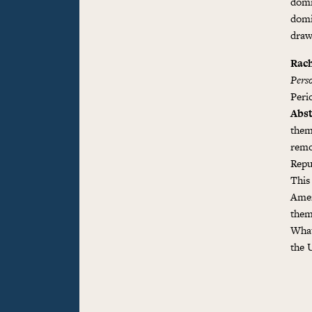
domi
domi
draw
Rach
Pers
Perio
Abst
them
remo
Repu
This
Amer
them
What
the 