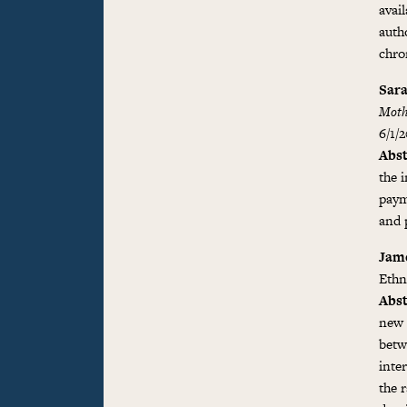
avai
auth
chro
Sara
Moth
6/1/
Abst
the 
paym
and p
Jame
Ethn
Abst
new 
betw
inte
the r