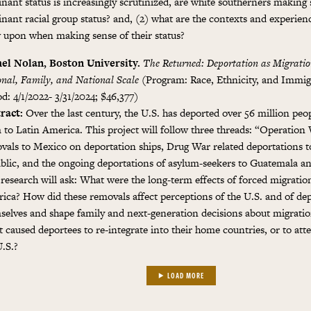
nant status is increasingly scrutinized, are white southerners making 
nant racial group status? and, (2) what are the contexts and experienc
 upon when making sense of their status?
el Nolan, Boston University.
The Returned: Deportation as Migratio
onal, Family, and National Scale
(Program: Race, Ethnicity, and Immig
d: 4/1/2022- 3/31/2024; $46,377)
ract:
Over the last century, the U.S. has deported over 56 million peo
 to Latin America. This project will follow three threads: “Operation
vals to Mexico on deportation ships, Drug War related deportations 
blic, and the ongoing deportations of asylum-seekers to Guatemala an
 research will ask: What were the long-term effects of forced migratio
ica? How did these removals affect perceptions of the U.S. and of de
selves and shape family and next-generation decisions about migrati
 caused deportees to re-integrate into their home countries, or to att
U.S.?
LOAD MORE