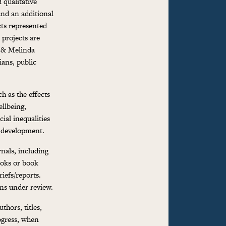
 qualitative
and an additional
cts represented
 projects are
l & Melinda
ians, public
h as the effects
llbeing,
ial inequalities
d development.
rnals, including
ooks or book
iefs/reports.
ns under review.
thors, titles,
ogress, when