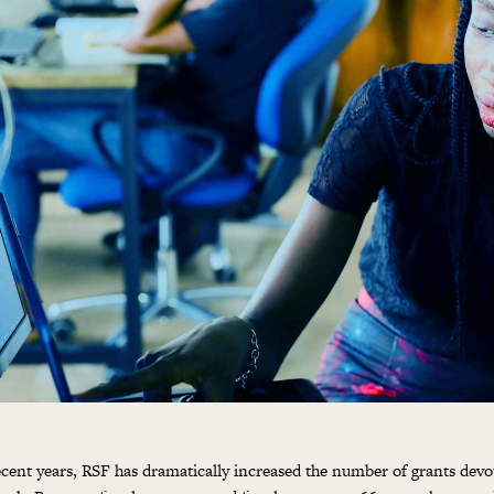
ecent years, RSF has dramatically increased the number of grants devot