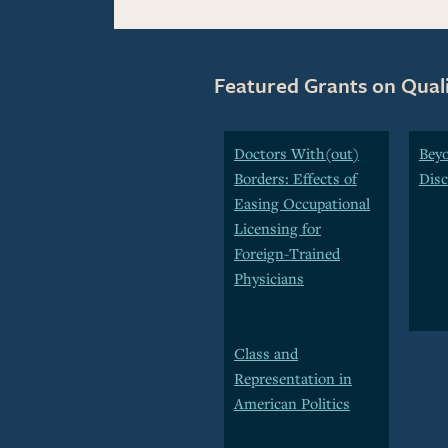
Featured Grants on Qual
Doctors With(out)
Beyo
Borders: Effects of
Disc
Easing Occupational
Licensing for
Foreign-Trained
Physicians
Class and
Representation in
American Politics