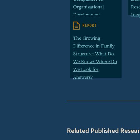
Organizational
Rese
Development
Ineq
REPORT
The Growing
Difference in Family
Structure: What Do
We Know? Where Do
We Look for
Answers?
Related Published Resear