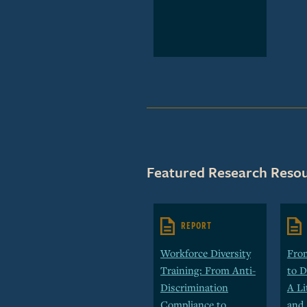
Featured Research Resou
REPORT
Workforce Diversity
Fro
Training: From Anti-
to D
Discrimination
A Li
Compliance to
and 