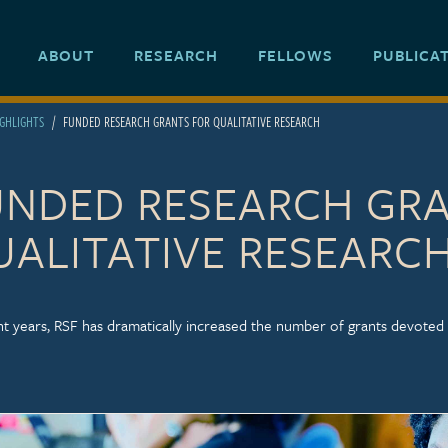
ABOUT
RESEARCH
FELLOWS
PUBLICA
IGHLIGHTS
FUNDED RESEARCH GRANTS FOR QUALITATIVE RESEARCH
UNDED RESEARCH GR
UALITATIVE RESEARC
nt years, RSF has dramatically increased the number of grants devoted 