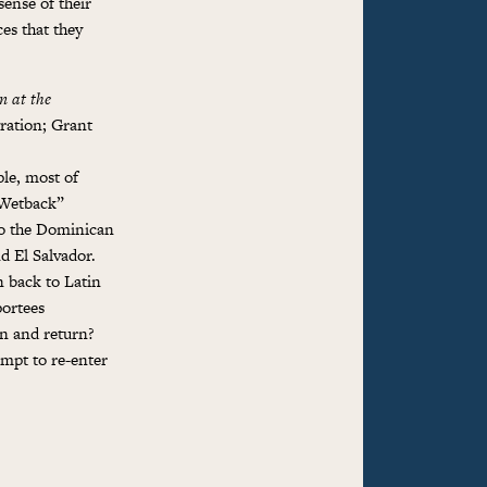
sense of their
es that they
n at the
ration; Grant
ple, most of
 Wetback”
to the Dominican
d El Salvador.
n back to Latin
portees
on and return?
empt to re-enter