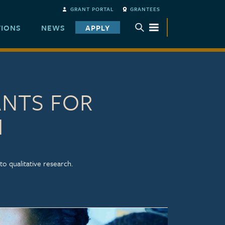
GRANT PORTAL
GRANTEES
TIONS
NEWS
APPLY
TOGGLE SUBMENU
ANTS FOR
H
to qualitative research.