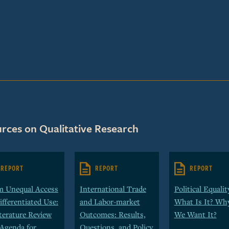
rces on Qualitative Research
REPORT
REPORT
REPORT
m Unequal Access
International Trade
Political Equalit
ifferentiated Use:
and Labor-market
What Is It? Wh
terature Review
Outcomes: Results,
We Want It?
Agenda for
Questions, and Policy