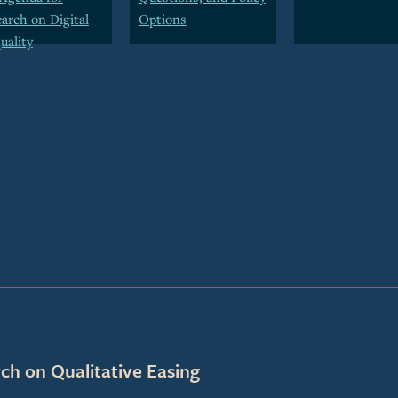
arch on Digital
Options
uality
ch on Qualitative Easing