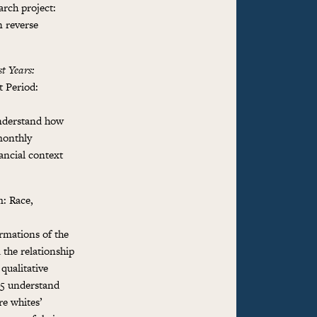
arch project:
n reverse
st Years:
t Period:
understand how
monthly
nancial context
: Race,
ormations of the
 the relationship
qualitative
35 understand
re whites’