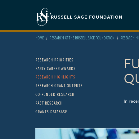
Skip to main content
Secondary navigation
RUSSELL SAGE FOUNDATION
HOME
RESEARCH AT THE RUSSELL SAGE FOUNDATION
RESEARCH H
F
Main navigation
RESEARCH PRIORITIES
EARLY CAREER AWARDS
Q
RESEARCH HIGHLIGHTS
RESEARCH GRANT OUTPUTS
CO-FUNDED RESEARCH
In rece
PAST RESEARCH
GRANTS DATABASE