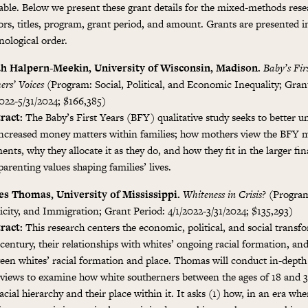
lable. Below we present these grant details for the mixed-methods rese
ors, titles, program, grant period, and amount. Grants are presented i
nological order.
h Halpern-Meekin, University of Wisconsin, Madison.
Baby’s Fir
ers’ Voices
(Program: Social, Political, and Economic Inequality; Gran
2022-5/31/2024; $166,385)
ract:
The Baby’s First Years (BFY) qualitative study seeks to better 
increased money matters within families; how mothers view the BFY 
ents, why they allocate it as they do, and how they fit in the larger fi
arenting values shaping families’ lives.
s Thomas, University of Mississippi.
Whiteness in Crisis?
(Program
icity, and Immigration; Grant Period: 4/1/2022-3/31/2024; $135,293)
ract:
This research centers the economic, political, and social transf
century, their relationships with whites’ ongoing racial formation, and
een whites’ racial formation and place. Thomas will conduct in-depth 
rviews to examine how white southerners between the ages of 18 and 
acial hierarchy and their place within it. It asks (1) how, in an era whe