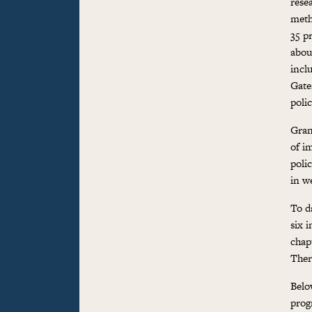
rese
meth
35 p
abou
incl
Gate
polic
Gran
of i
polic
in w
To d
six 
chap
Ther
Below
prog