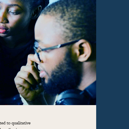
ed to qualitative