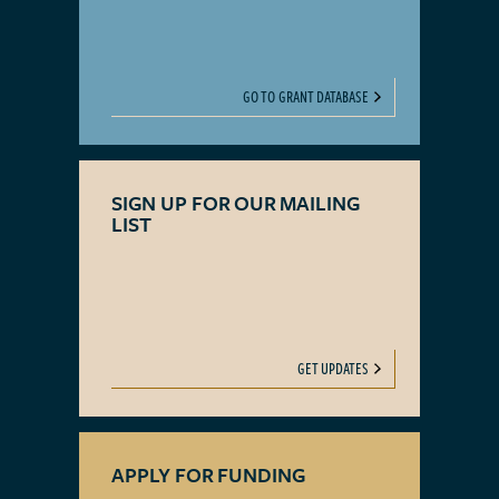
GO TO GRANT DATABASE
SIGN UP FOR OUR MAILING
LIST
GET UPDATES
APPLY FOR FUNDING