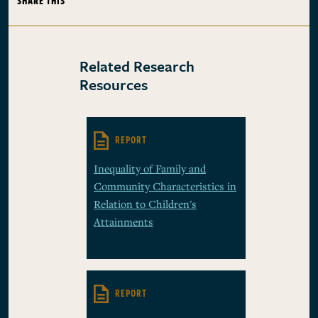
SHARE THIS
Related Research
Resources
REPORT
Inequality of Family and
Community Characteristics in
Relation to Children's
Attainments
REPORT