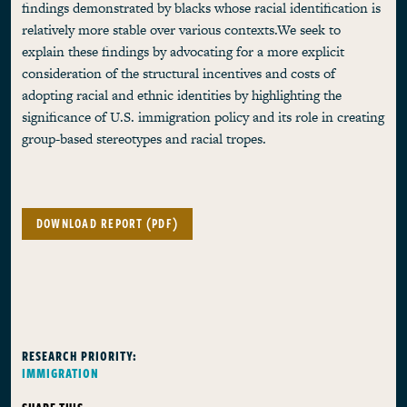
findings demonstrated by blacks whose racial identification is
relatively more stable over various contexts.We seek to
explain these findings by advocating for a more explicit
consideration of the structural incentives and costs of
adopting racial and ethnic identities by highlighting the
significance of U.S. immigration policy and its role in creating
group-based stereotypes and racial tropes.
DOWNLOAD REPORT (PDF)
RESEARCH PRIORITY:
IMMIGRATION