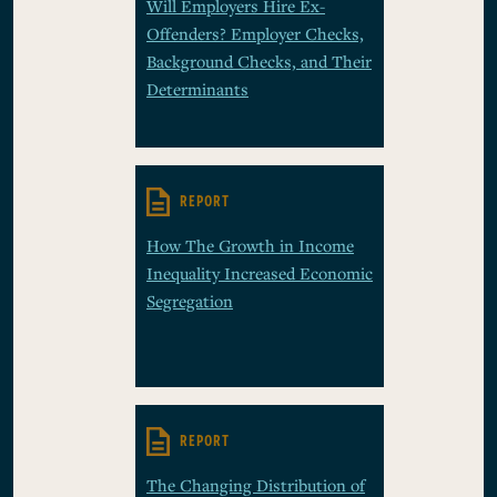
Will Employers Hire Ex-
Offenders? Employer Checks,
Background Checks, and Their
Determinants
REPORT
How The Growth in Income
Inequality Increased Economic
Segregation
REPORT
The Changing Distribution of