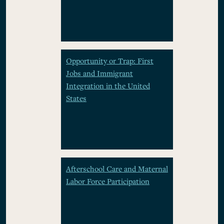
Opportunity or Trap: First
Jobs and Immigrant
Integration in the United
States
Afterschool Care and Maternal
Labor Force Participation