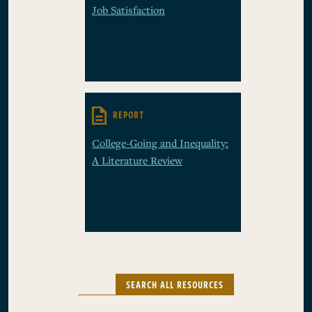
Job Satisfaction
REPORT
College-Going and Inequality:
A Literature Review
SEARCH ALL RESOURCES