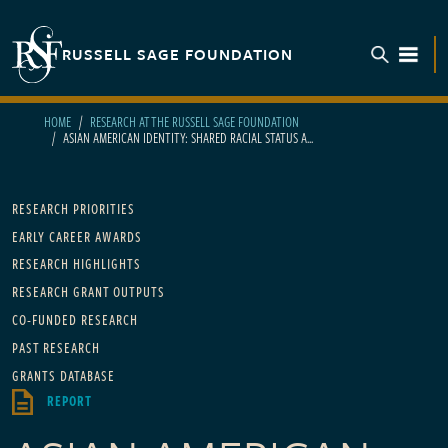
Skip to main content
RUSSELL SAGE FOUNDATION
TOGGL
HOME
RESEARCH AT THE RUSSELL SAGE FOUNDATION
ASIAN AMERICAN IDENTITY: SHARED RACIAL STATUS A...
Main navigation
RESEARCH PRIORITIES
EARLY CAREER AWARDS
RESEARCH HIGHLIGHTS
RESEARCH GRANT OUTPUTS
CO-FUNDED RESEARCH
PAST RESEARCH
GRANTS DATABASE
REPORT