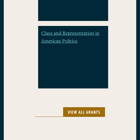
Class and Representation in
American Politics
VIEW ALL GRANTS