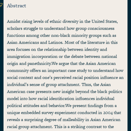
Abstract
Amidst rising levels of ethnic diversity in the United States,
scholars struggle to understand how group consciousness
functions among other non-black minority groups such as
Asian Americans and Latinos. Most of the literature in this
area focuses on the relationship between identity and
immigration incorporation or the debate between national
origin and panethnicity.We argue that the Asian American
community offers an important case study to understand how
social context and one’s perceived racial position influence an
individual’s sense of group attachment. Thus, the Asian
American case presents new insight beyond the black politics
model into how racial identification influences individual
political attitudes and behavior.We present findings from a
unique embedded survey experiment conducted in 2004 that
reveals a surprising degree of malleability in Asian American
racial group attachment. This is a striking contrast to the