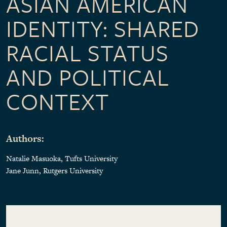
ASIAN AMERICAN
IDENTITY: SHARED
RACIAL STATUS
AND POLITICAL
CONTEXT
Authors:
Natalie Masuoka, Tufts University
Jane Junn, Rutgers University