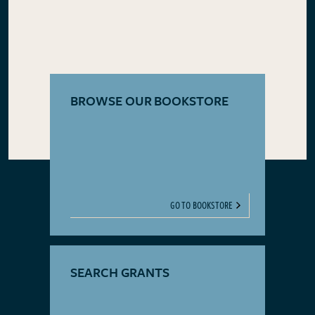
BROWSE OUR BOOKSTORE
GO TO BOOKSTORE
SEARCH GRANTS