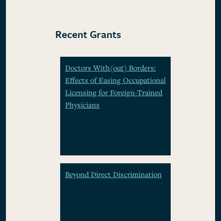
Recent Grants
Doctors With(out) Borders:
Effects of Easing Occupational
Licensing for Foreign-Trained
Physicians
Beyond Direct Discrimination