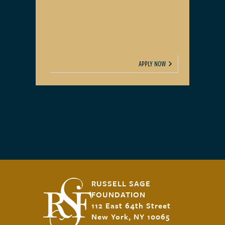
APPLY NOW
RUSSELL SAGE
FOUNDATION
112 East 64th Street
New York, NY 10065