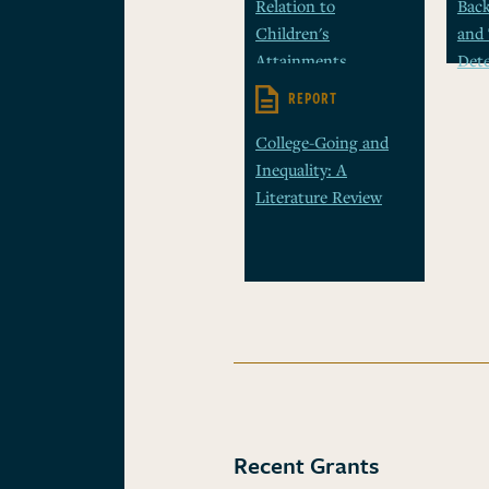
Relation to
Bac
Children's
and 
Attainments
Det
REPORT
College-Going and
Inequality: A
Literature Review
Recent Grants