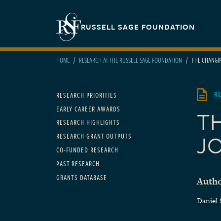
Skip to main content
Secondary navigation
RUSSELL SAGE FOUNDATION
HOME
RESEARCH AT THE RUSSELL SAGE FOUNDATION
THE CHANGIN
Main navigation
R
RESEARCH PRIORITIES
EARLY CAREER AWARDS
T
RESEARCH HIGHLIGHTS
J
RESEARCH GRANT OUTPUTS
CO-FUNDED RESEARCH
PAST RESEARCH
GRANTS DATABASE
Autho
Daniel 