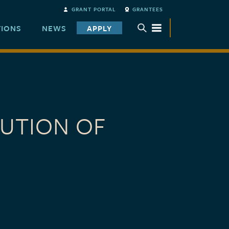
GRANT PORTAL
GRANTEES
TIONS
NEWS
APPLY
TOGGLE SUBMENU
BUTION OF