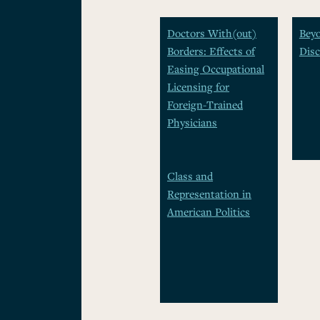
Doctors With(out)
Beyo
Borders: Effects of
Disc
Easing Occupational
Licensing for
Foreign-Trained
Physicians
Class and
Representation in
American Politics