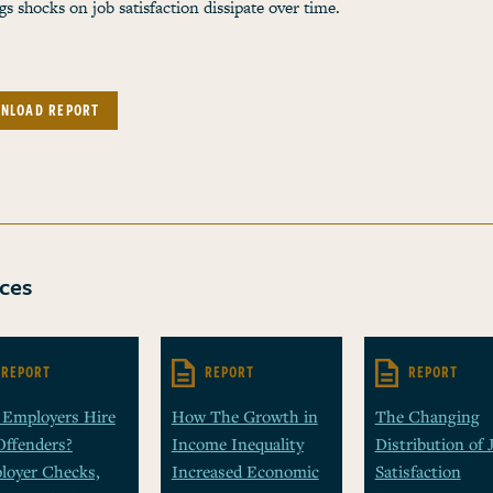
gs shocks on job satisfaction dissipate over time.
NLOAD REPORT
ces
REPORT
REPORT
REPORT
 Employers Hire
How The Growth in
The Changing
Offenders?
Income Inequality
Distribution of 
loyer Checks,
Increased Economic
Satisfaction