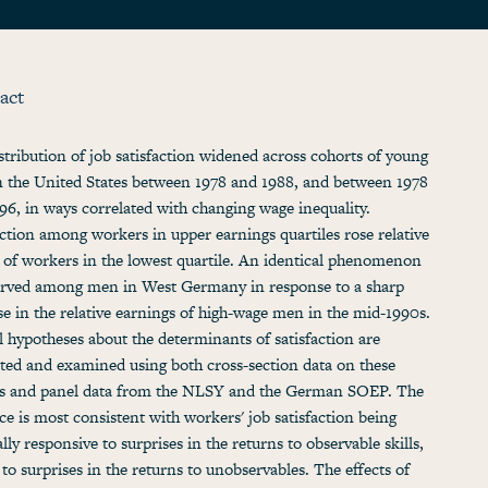
act
stribution of job satisfaction widened across cohorts of young
 the United States between 1978 and 1988, and between 1978
96, in ways correlated with changing wage inequality.
action among workers in upper earnings quartiles rose relative
t of workers in the lowest quartile. An identical phenomenon
erved among men in West Germany in response to a sharp
se in the relative earnings of high-wage men in the mid-1990s.
l hypotheses about the determinants of satisfaction are
ted and examined using both cross-section data on these
s and panel data from the NLSY and the German SOEP. The
ce is most consistent with workers' job satisfaction being
lly responsive to surprises in the returns to observable skills,
o to surprises in the returns to unobservables. The effects of