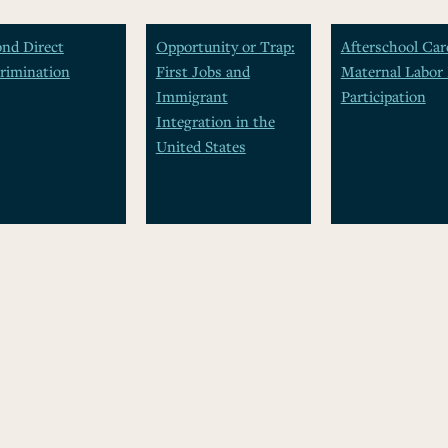
nd Direct
Opportunity or Trap:
Afterschool Car
rimination
First Jobs and
Maternal Labor 
Immigrant
Participation
Integration in the
United States