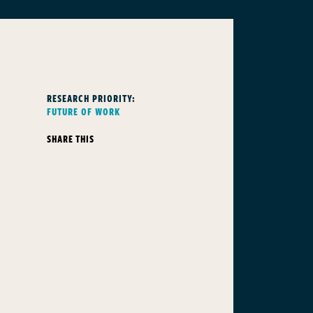
RESEARCH PRIORITY:
FUTURE OF WORK
SHARE THIS