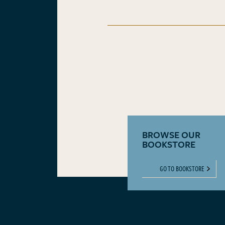
BROWSE OUR
BOOKSTORE
GO TO BOOKSTORE