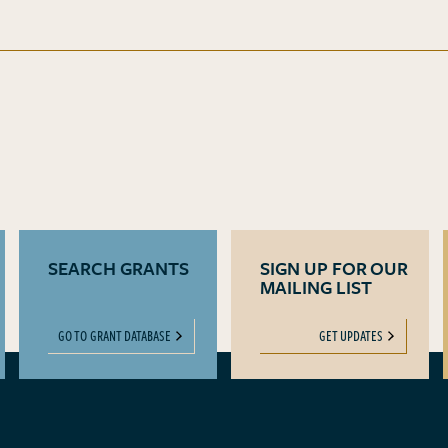
SEARCH GRANTS
SIGN UP FOR OUR
MAILING LIST
GO TO GRANT DATABASE
GET UPDATES