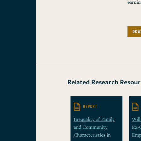
earnin
DOW
Related Research Resour
REPORT
Inequality of Family
Will
and Community
Ex-
Characteristics in
Emp