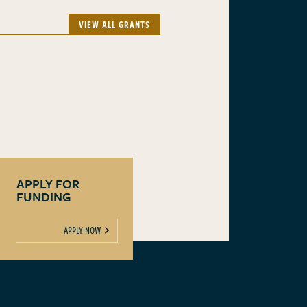
VIEW ALL GRANTS
APPLY FOR
FUNDING
APPLY NOW