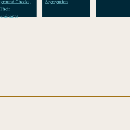
kground Checks,
Segregation
Their
erminants