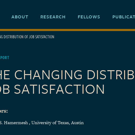
ABOUT
RESEARCH
FELLOWS
PUBLICA
G DISTRIBUTION OF JOB SATISFACTION
EPORT
HE CHANGING DISTRI
OB SATISFACTION
rs:
S. Hamermesh , University of Texas, Austin