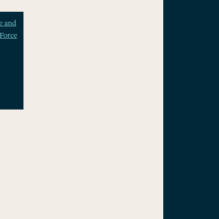
e and
Force