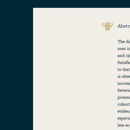
Abstr
The di
men in
and 19
Satisf
to tha
is obs
increa
Severa
presen
cohort
eviden
especia
less s