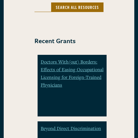
SEARCH ALL RESOURCES
Recent Grants
Doctors With(out) Borders:
Effects of Easing Occupational
Licensing for Foreign-Trained
Physicians
Beyond Direct Discrimination