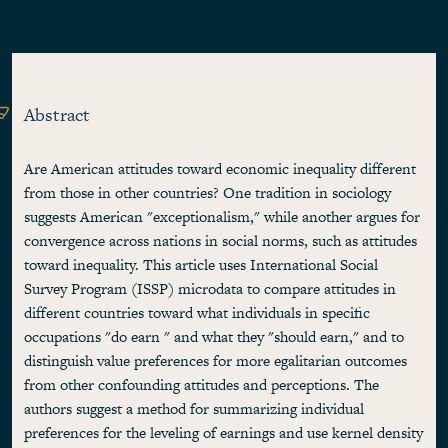
Abstract
Are American attitudes toward economic inequality different
from those in other countries? One tradition in sociology
suggests American "exceptionalism," while another argues for
convergence across nations in social norms, such as attitudes
toward inequality. This article uses International Social
Survey Program (ISSP) microdata to compare attitudes in
different countries toward what individuals in specific
occupations "do earn " and what they "should earn," and to
distinguish value preferences for more egalitarian outcomes
from other confounding attitudes and perceptions. The
authors suggest a method for summarizing individual
preferences for the leveling of earnings and use kernel density