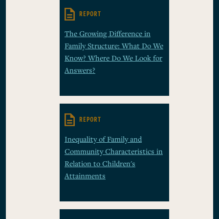
REPORT
The Growing Difference in
Family Structure: What Do We
Know? Where Do We Look for
Answers?
REPORT
Inequality of Family and
Community Characteristics in
Relation to Children's
Attainments