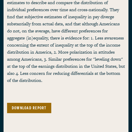
estimates to describe and compare the distribution of
individual preferences over time and cross-nationally. They
find that subjective estimates of inequality in pay diverge
substantially from actual data, and that although Americans
do not, on the average, have different preferences for
aggregate (in)equality, there is evidence for: 1. Less awareness
concerning the extent of inequality at the top of the income
distribution in America, 2. More polarization in attitudes
among Americans, 3. Similar preferences for "leveling down"
at the top of the earnings distribution in the United States, but
also 4. Less concern for reducing differentials at the bottom
of the distribution.
DOWNLOAD REPORT