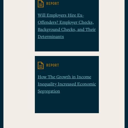
REPORT
Will Employers Hire Ex-
Offenders? Employer Checks,
Background Checks, and Their
Determinants
REPORT
How The Growth in Income
Inequality Increased Economic
Segregation