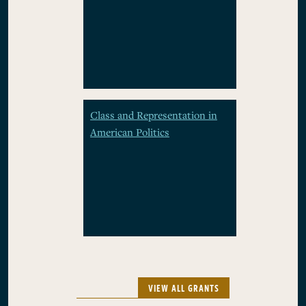
Class and Representation in
American Politics
VIEW ALL GRANTS