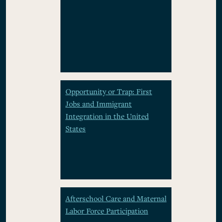
Opportunity or Trap: First
Jobs and Immigrant
Integration in the United
States
Afterschool Care and Maternal
Labor Force Participation