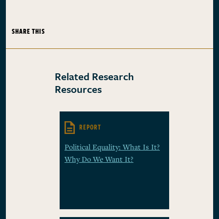
SHARE THIS
Related Research
Resources
REPORT
Political Equality: What Is It?
Why Do We Want It?