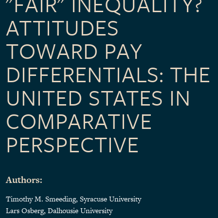
"FAIR" INEQUALITY?
ATTITUDES
TOWARD PAY
DIFFERENTIALS: THE
UNITED STATES IN
COMPARATIVE
PERSPECTIVE
Authors:
Timothy M. Smeeding
, Syracuse University
Lars Osberg, Dalhousie University