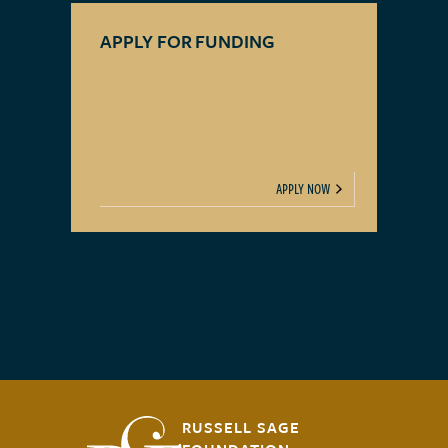
APPLY FOR FUNDING
APPLY NOW
RUSSELL SAGE