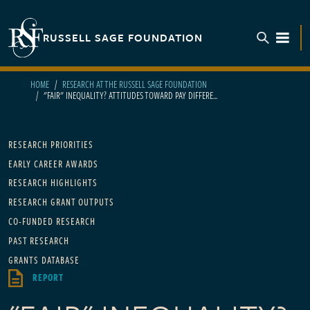
Skip to main content
RUSSELL SAGE FOUNDATION
TOGGL
HOME
RESEARCH AT THE RUSSELL SAGE FOUNDATION
"FAIR" INEQUALITY? ATTITUDES TOWARD PAY DIFFERE...
Main navigation
RESEARCH PRIORITIES
EARLY CAREER AWARDS
RESEARCH HIGHLIGHTS
RESEARCH GRANT OUTPUTS
CO-FUNDED RESEARCH
PAST RESEARCH
GRANTS DATABASE
REPORT