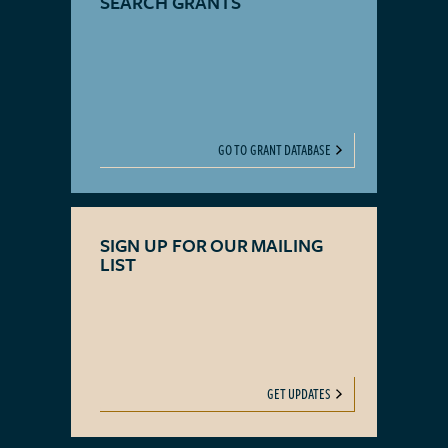
SEARCH GRANTS
GO TO GRANT DATABASE
SIGN UP FOR OUR MAILING
LIST
GET UPDATES