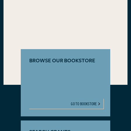
BROWSE OUR BOOKSTORE
GO TO BOOKSTORE