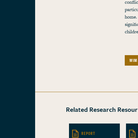
confli
partic
home. 
signif
childr
WIM
Related Research Resour
REPORT