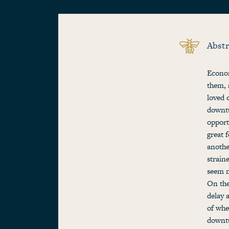
Abstr
Econom
them, 
loved 
downtu
opport
great 
anothe
strain
seem m
On the
delay 
of whe
downtu