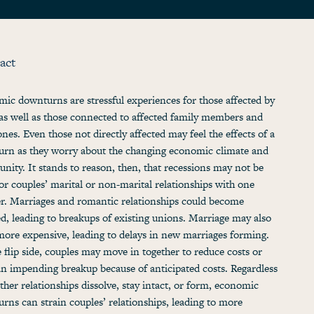
act
ic downturns are stressful experiences for those affected by
as well as those connected to affected family members and
ones. Even those not directly affected may feel the effects of a
rn as they worry about the changing economic climate and
unity. It stands to reason, then, that recessions may not be
for couples’ marital or non-marital relationships with one
r. Marriages and romantic relationships could become
ed, leading to breakups of existing unions. Marriage may also
ore expensive, leading to delays in new marriages forming.
 flip side, couples may move in together to reduce costs or
an impending breakup because of anticipated costs. Regardless
ther relationships dissolve, stay intact, or form, economic
rns can strain couples’ relationships, leading to more