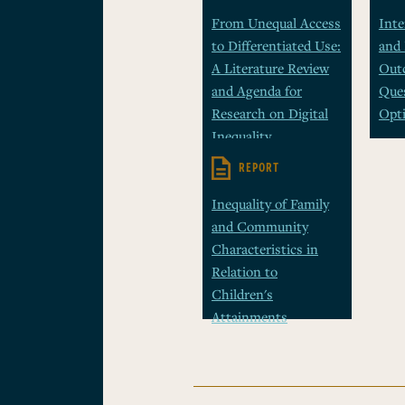
From Unequal Access
Inte
to Differentiated Use:
and
A Literature Review
Outc
and Agenda for
Ques
Research on Digital
Opt
Inequality
REPORT
Inequality of Family
and Community
Characteristics in
Relation to
Children's
Attainments