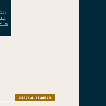
mily
t Do
e Do
SEARCH ALL RESOURCES