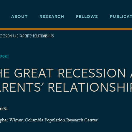
ABOUT
RESEARCH
FELLOWS
PUBLICA
ECESSION AND PARENTS' RELATIONSHIPS
EPORT
HE GREAT RECESSION
RENTS' RELATIONSHI
rs:
opher Wimer, Columbia Population Research Center