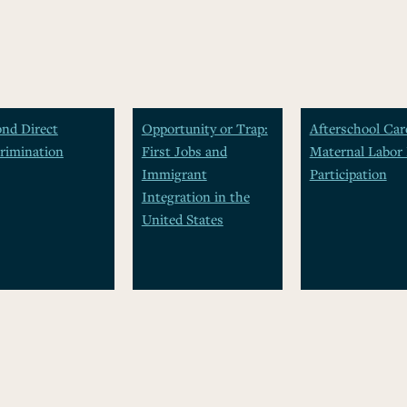
nd Direct
Opportunity or Trap:
Afterschool Car
rimination
First Jobs and
Maternal Labor 
Immigrant
Participation
Integration in the
United States