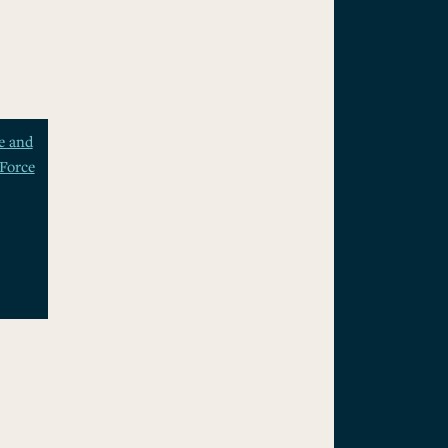
e and
Force