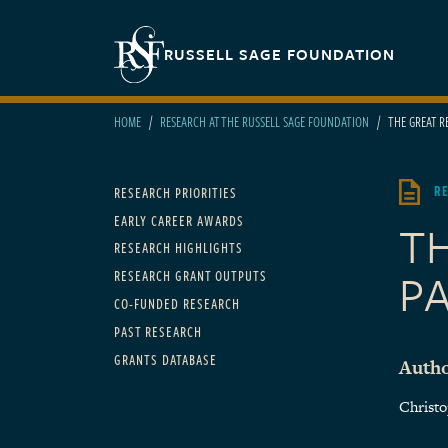
Skip to main content
Secondary navigation
RUSSELL SAGE FOUNDATION
HOME
RESEARCH AT THE RUSSELL SAGE FOUNDATION
THE GREAT R
Main navigation
R
RESEARCH PRIORITIES
EARLY CAREER AWARDS
T
RESEARCH HIGHLIGHTS
PA
RESEARCH GRANT OUTPUTS
CO-FUNDED RESEARCH
PAST RESEARCH
GRANTS DATABASE
Autho
Christ