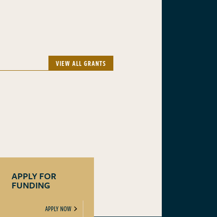
VIEW ALL GRANTS
APPLY FOR
FUNDING
APPLY NOW