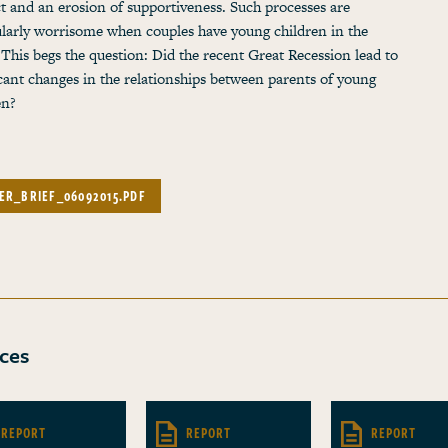
ct and an erosion of supportiveness. Such processes are
ularly worrisome when couples have young children in the
This begs the question: Did the recent Great Recession lead to
icant changes in the relationships between parents of young
en?
ER_BRIEF_06092015.PDF
ces
REPORT
REPORT
REPORT