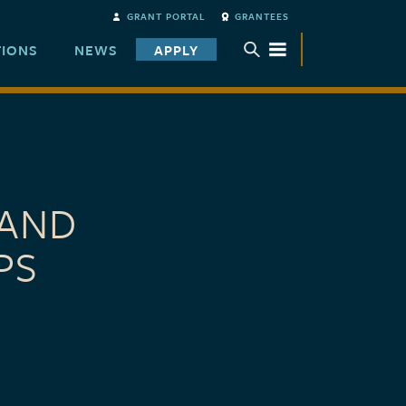
GRANT PORTAL
GRANTEES
TIONS
NEWS
APPLY
TOGGLE SUBMENU
 AND
PS