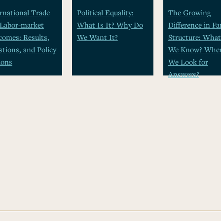
rnational Trade
Political Equality:
The Growing
 Labor-market
What Is It? Why Do
Difference in Fa
omes: Results,
We Want It?
Structure: Wha
tions, and Policy
We Know? Wher
ions
We Look for
Answers?