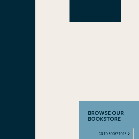
BROWSE OUR
BOOKSTORE
GO TO BOOKSTORE