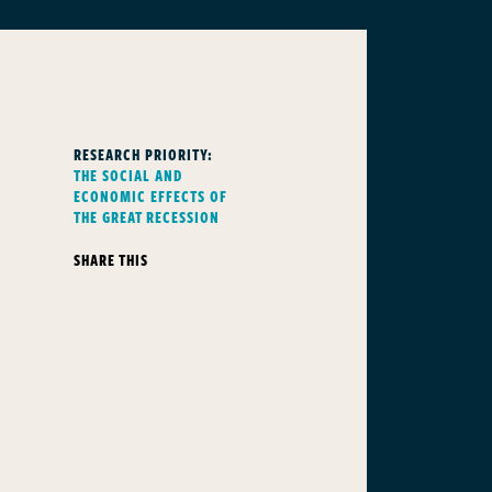
RESEARCH PRIORITY:
THE SOCIAL AND
ECONOMIC EFFECTS OF
THE GREAT RECESSION
SHARE THIS