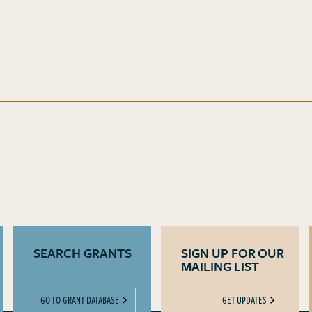
SEARCH GRANTS
SIGN UP FOR OUR
MAILING LIST
GO TO GRANT DATABASE
GET UPDATES