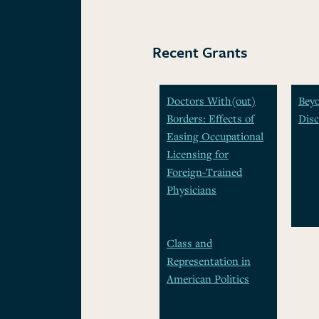
Recent Grants
Doctors With(out)
Beyo
Borders: Effects of
Disc
Easing Occupational
Licensing for
Foreign-Trained
Physicians
Class and
Representation in
American Politics