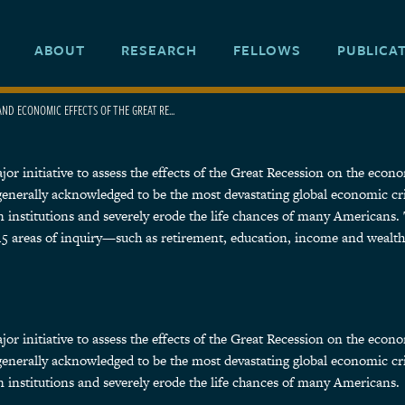
ABOUT
RESEARCH
FELLOWS
PUBLICA
AND ECONOMIC EFFECTS OF THE GREAT RE...
 initiative to assess the effects of the Great Recession on the economic
 generally acknowledged to be the most devastating global economic cr
 institutions and severely erode the life chances of many Americans. 
d 15 areas of inquiry—such as retirement, education, income and wealt
 initiative to assess the effects of the Great Recession on the economic
 generally acknowledged to be the most devastating global economic cr
 institutions and severely erode the life chances of many Americans.