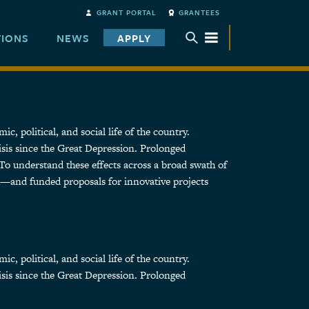
GRANT PORTAL
GRANTEES
TIONS
NEWS
APPLY
TOGGLE SUBMENU
, political, and social life of the country.
isis since the Great Depression. Prolonged
To understand these effects across a broad swath of
h—and funded proposals for innovative projects
, political, and social life of the country.
isis since the Great Depression. Prolonged