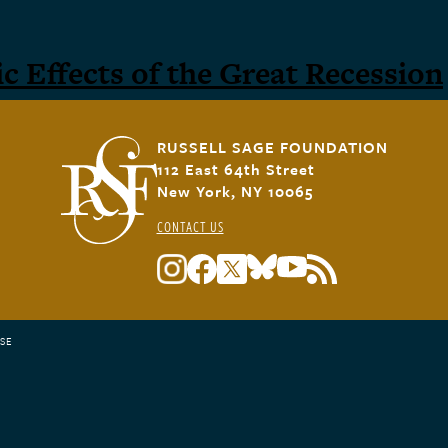
 Effects of the Great Recession
RUSSELL SAGE FOUNDATION
112 East 64th Street
New York, NY 10065
CONTACT US
SE