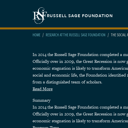
Skip to main content
Secondary navigation
RUSSELL SAGE FOUNDATION
HOME
RESEARCH AT THE RUSSELL SAGE FOUNDATION
THE SOCIAL 
In 2014 the Russell Sage Foundation completed a major
Officially over in 2009, the Great Recession is now
economic stagnation is likely to transform American
social and economic life, the Foundation identifie
from a distinguished team of scholars.
Read More
Summary
In 2014 the Russell Sage Foundation completed a major
Officially over in 2009, the Great Recession is now
economic stagnation is likely to transform American
Program Type