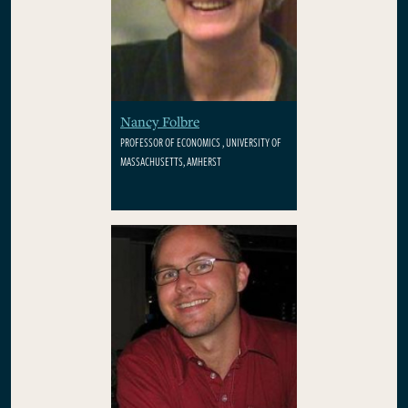
Nancy Folbre
PROFESSOR OF ECONOMICS , UNIVERSITY OF
MASSACHUSETTS, AMHERST