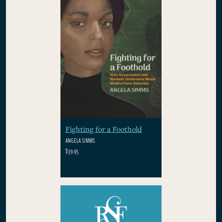
Fighting for a Foothold
ANGELA SIMMS
$39.95