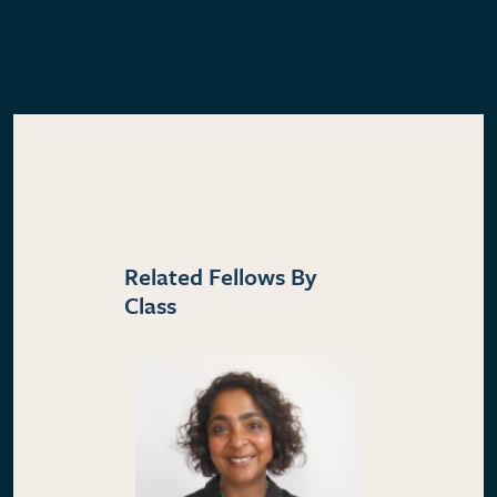
Related Fellows By
Class