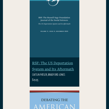
RSF: The US Deportation
System and Its Aftermath
CAITLIN PATLER, BRADFORD JONES
$29.95