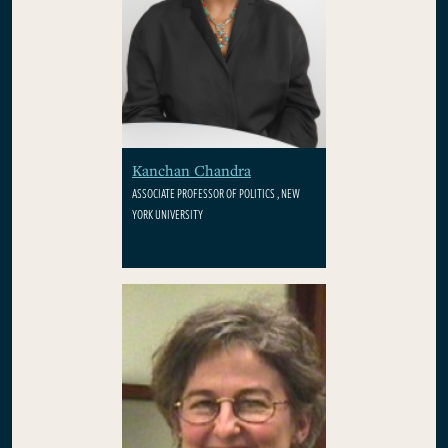
Kanchan Chandra
ASSOCIATE PROFESSOR OF POLITICS , NEW
YORK UNIVERSITY