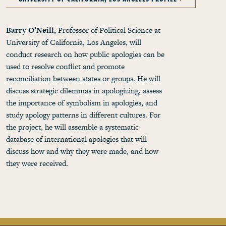
Barry O’Neill,
Professor of Political Science at
University of California, Los Angeles, will
conduct research on how public apologies can be
used to resolve conflict and promote
reconciliation between states or groups. He will
discuss strategic dilemmas in apologizing, assess
the importance of symbolism in apologies, and
study apology patterns in different cultures. For
the project, he will assemble a systematic
database of international apologies that will
discuss how and why they were made, and how
they were received.