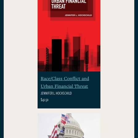
Race/Class Conflict and
Urban Financial Threat
JENNIFER L. HOCHSCHILD
$42.50