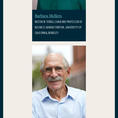
Barbara Mellers
MILTON W. TERRILL CHAIR AND PROFESSOR OF
BUSINESS ADMINISTRATION , UNIVERSITY OF
CALIFORNIA, BERKELEY