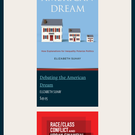
Debating the American
Dream
ELIZABETH SUHAY
$49.95