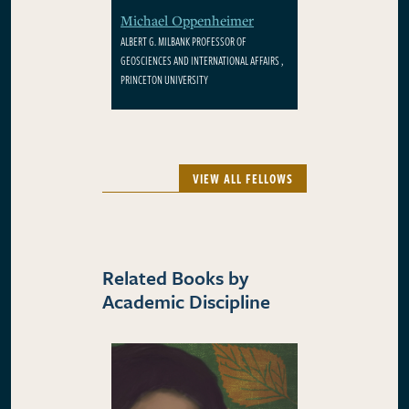
Michael Oppenheimer
ALBERT G. MILBANK PROFESSOR OF
GEOSCIENCES AND INTERNATIONAL AFFAIRS ,
PRINCETON UNIVERSITY
VIEW ALL FELLOWS
Related Books by
Academic Discipline