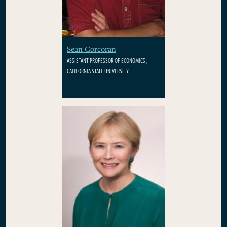
Sean Corcoran
ASSISTANT PROFESSOR OF ECONOMICS ,
CALIFORNIA STATE UNIVERSITY