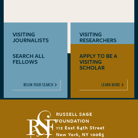
VISITING
VISITING
JOURNALISTS
RESEARCHERS
SEARCH ALL
APPLY TO BE A
LEARN MORE
LEARN MORE
FELLOWS
VISITING
SCHOLAR
BEGIN YOUR SEARCH
LEARN MORE
RUSSELL SAGE
FOUNDATION
112 East 64th Street
New York, NY 10065