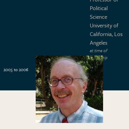
Political
Science
University of
California, Los
Angeles
at time of
fellowship
2005 to 2006