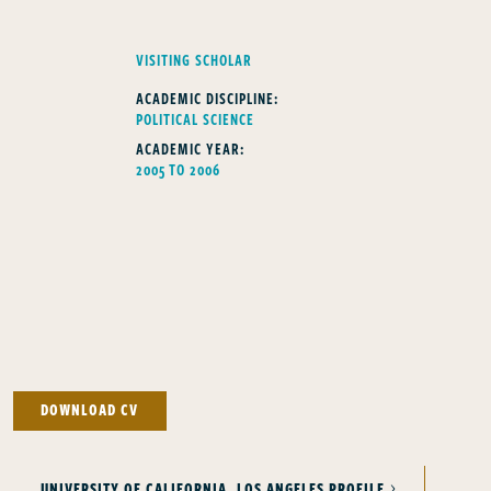
FELLOWS TYPE
VISITING SCHOLAR
ACADEMIC DISCIPLINE:
POLITICAL SCIENCE
ACADEMIC YEAR:
2005 TO 2006
DOWNLOAD CV
UNIVERSITY OF CALIFORNIA, LOS ANGELES PROFILE