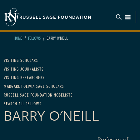
Skip to main content
RUSSELL SAGE FOUNDATION
TOGGL
HOME
FELLOWS
BARRY O'NEILL
Main navigation
VISITING SCHOLARS
VISITING JOURNALISTS
VISITING RESEARCHERS
MARGARET OLIVIA SAGE SCHOLARS
RUSSELL SAGE FOUNDATION NOBELISTS
SEARCH ALL FELLOWS
BARRY O'NEILL
Professor of