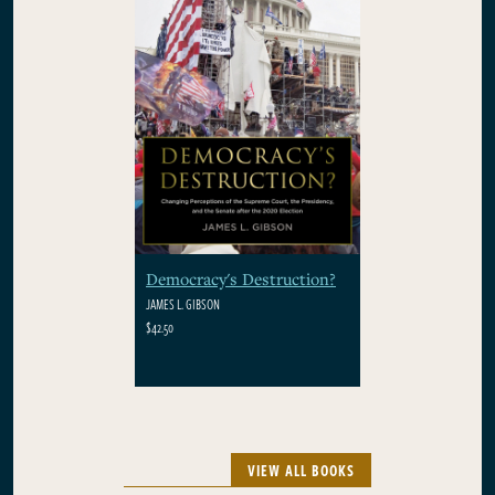
Democracy's Destruction?
JAMES L. GIBSON
$42.50
VIEW ALL BOOKS