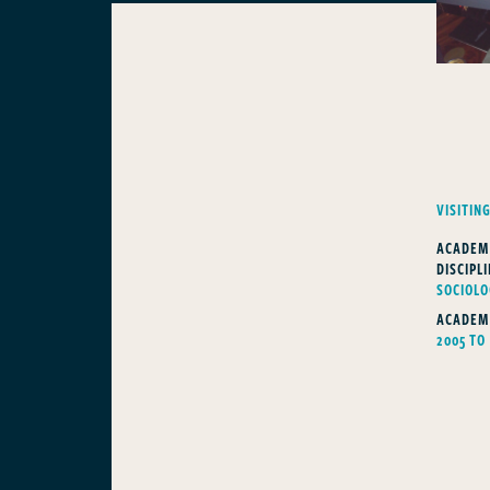
VISITIN
ACADEM
DISCIPLI
SOCIOL
ACADEM
2005 TO