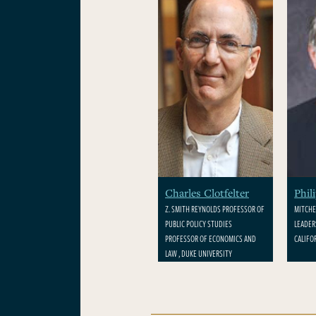
Charles Clotfelter
Phil
Z. SMITH REYNOLDS PROFESSOR OF
MITCHE
PUBLIC POLICY STUDIES
LEADER
PROFESSOR OF ECONOMICS AND
CALIFO
LAW , DUKE UNIVERSITY