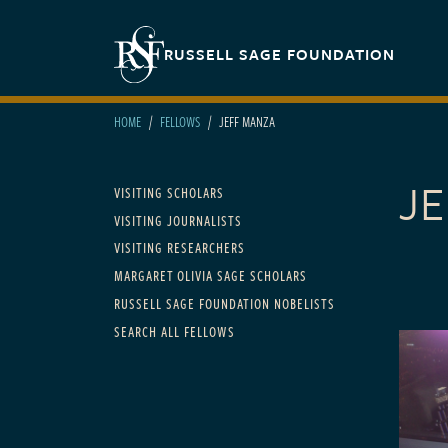
Skip to main content
Secondary navigation
RUSSELL SAGE FOUNDATION
HOME
FELLOWS
JEFF MANZA
J
Main navigation
VISITING SCHOLARS
VISITING JOURNALISTS
VISITING RESEARCHERS
MARGARET OLIVIA SAGE SCHOLARS
RUSSELL SAGE FOUNDATION NOBELISTS
SEARCH ALL FELLOWS
FELLOWS
2005 t