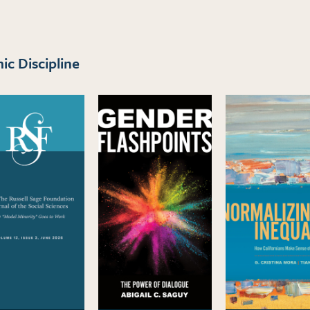
c Discipline