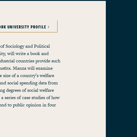
ORK UNIVERSITY PROFILE
of Sociology and Political
ty, will write a book and
ndustrial countries provide such
enefits. Manza will examine
 size of a country’s welfare
and social spending data from
ng degrees of social welfare
 a series of case studies of how
pond to public opinion in four