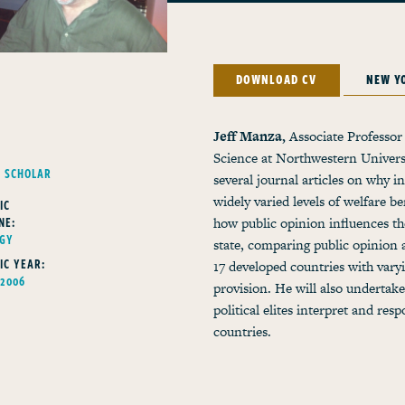
DOWNLOAD CV
NEW Y
Jeff Manza,
Associate Professor 
Science at Northwestern Universi
G SCHOLAR
several journal articles on why i
widely varied levels of welfare b
IC
NE:
how public opinion influences the
OGY
state, comparing public opinion 
IC YEAR:
17 developed countries with varyi
 2006
provision. He will also undertake
political elites interpret and res
countries.