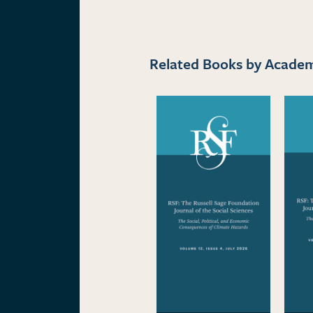
Related Books by Academi