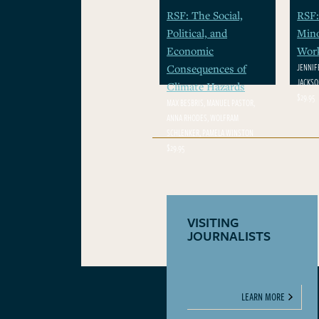
RSF: The Social,
RSF:
Political, and
Mino
Economic
Wor
JENNIF
Consequences of
JACKSON
Climate Hazards
$29.95
MAX BESBRIS, MANUEL PASTOR,
ANNA RHODES, WOLFRAM
SCHLENKER, PAMELA WINSTON
$29.95
VISITING
JOURNALISTS
LEARN MORE