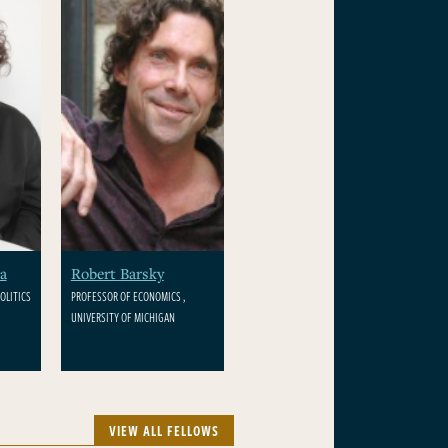
a
Robert Barsky
OLITICS
PROFESSOR OF ECONOMICS ,
UNIVERSITY OF MICHIGAN
VIEW ALL FELLOWS