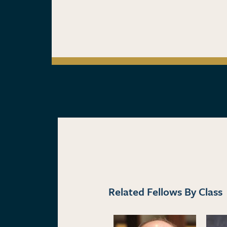
Related Fellows By Class