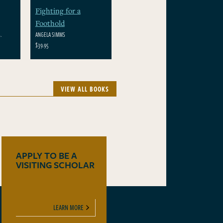
Fighting for a
Foothold
.
ANGELA SIMMS
$39.95
VIEW ALL BOOKS
APPLY TO BE A
VISITING SCHOLAR
LEARN MORE