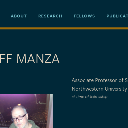
ABOUT
RESEARCH
FELLOWS
PUBLICA
EFF MANZA
Associate Professor of S
Northwestern University
at time of fellowship
 TYPE
o 2006