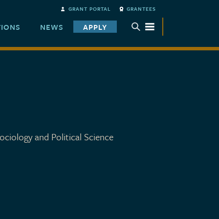
GRANT PORTAL
GRANTEES
TIONS
NEWS
APPLY
TOGGLE SUBMENU
ociology and Political Science