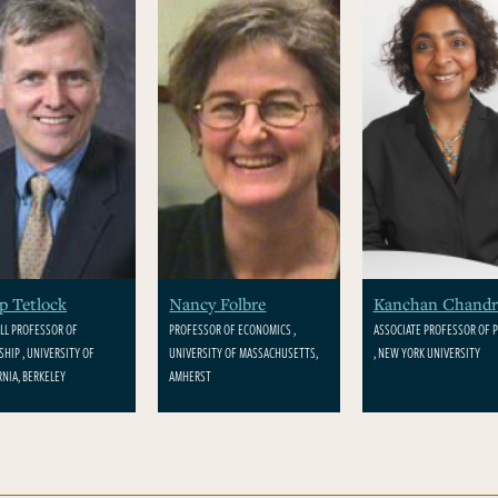
ip Tetlock
Nancy Folbre
Kanchan Chandr
LL PROFESSOR OF
PROFESSOR OF ECONOMICS ,
ASSOCIATE PROFESSOR OF P
SHIP , UNIVERSITY OF
UNIVERSITY OF MASSACHUSETTS,
, NEW YORK UNIVERSITY
RNIA, BERKELEY
AMHERST