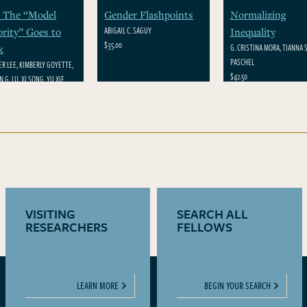
 The “Model
Gender Flashpoints
Normalizing
ABIGAIL C. SAGUY
rity” Goes to
Inequality
$35.00
G. CRISTINA MORA, TIANNA S
k
PASCHEL
ER LEE, KIMBERLY GOYETTE,
$42.50
 G. LU, XI SONG, YU XIE
VISITING
SEARCH ALL
RESEARCHERS
FELLOWS
LEARN MORE
BEGIN YOUR SEARCH