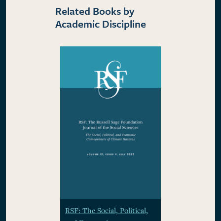
Related Books by
Academic Discipline
RSF: The Social, Political,