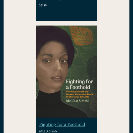
$42.50
Fighting for a Foothold
ANGELA SIMMS