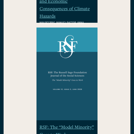
and Economic
Consequences of Climate
Hazards
MAX BESBRIS, MANUEL PASTOR, ANNA
RHODES, WOLFRAM SCHLENKER, PAMELA
WINSTON
$29.95
RSF: The “Model Minority”