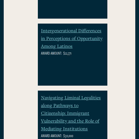
Intergenerational Differences
in Perceptions of Opportunity
Among Latinos
AWARD AMOUNT:
$22,771
Navigating Liminal Legalities
along Pathways to
Citizenship: Immigrant
Vulnerability and the Role of
Mediating Institutions
AWARD AMOUNT:
$30,000