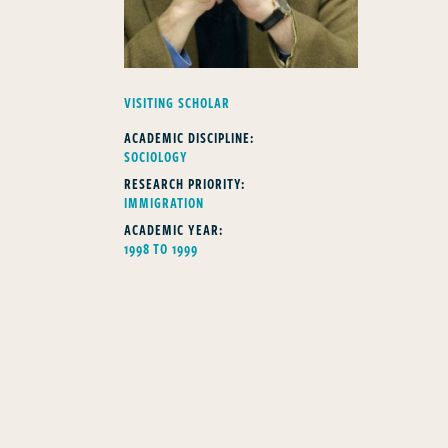
FELLOWS TYPE
VISITING SCHOLAR
ACADEMIC DISCIPLINE:
SOCIOLOGY
RESEARCH PRIORITY:
IMMIGRATION
ACADEMIC YEAR:
1998 TO 1999