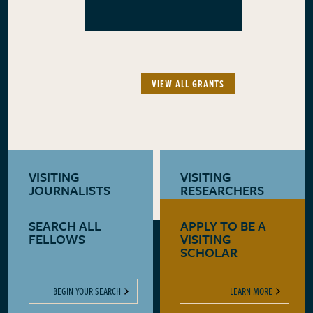
VIEW ALL GRANTS
VISITING
VISITING
JOURNALISTS
RESEARCHERS
SEARCH ALL
APPLY TO BE A
LEARN MORE
LEARN MORE
FELLOWS
VISITING
SCHOLAR
BEGIN YOUR SEARCH
LEARN MORE