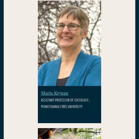
Maria Krysan
ASSISTANT PROFESSOR OF SOCIOLOGY ,
PENNSYLVANIA STATE UNIVERSITY