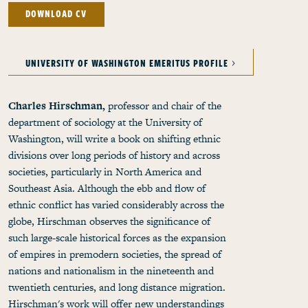
DOWNLOAD CV
UNIVERSITY OF WASHINGTON EMERITUS PROFILE
Charles Hirschman,
professor and chair of the
department of sociology at the University of
Washington, will write a book on shifting ethnic
divisions over long periods of history and across
societies, particularly in North America and
Southeast Asia. Although the ebb and flow of
ethnic conflict has varied considerably across the
globe, Hirschman observes the significance of
such large-scale historical forces as the expansion
of empires in premodern societies, the spread of
nations and nationalism in the nineteenth and
twentieth centuries, and long distance migration.
Hirschman's work will offer new understandings