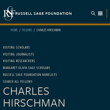
Skip to main content
RUSSELL SAGE FOUNDATION
TOGGL
HOME
FELLOWS
CHARLES HIRSCHMAN
Main navigation
VISITING SCHOLARS
VISITING JOURNALISTS
VISITING RESEARCHERS
MARGARET OLIVIA SAGE SCHOLARS
RUSSELL SAGE FOUNDATION NOBELISTS
SEARCH ALL FELLOWS
CHARLES
HIRSCHMAN