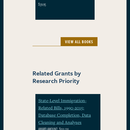
$39.95
VIEW ALL BOOKS
Related Grants by
Research Priority
State-Level Immigration-
Related Bills, 1990-2015:
Database Completion, Data
Cleaning and Analyses
AWARD AMOUNT:
$133,235