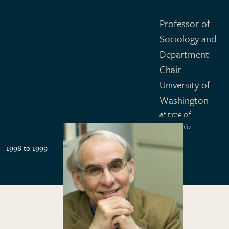
Professor of
Sociology and
Department
Chair
University of
Washington
at time of
fellowship
1998 to 1999