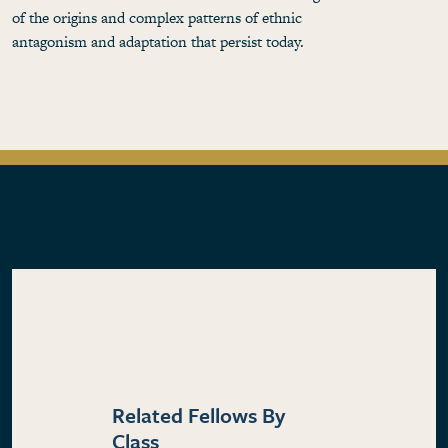
of the origins and complex patterns of ethnic
antagonism and adaptation that persist today.
Related Fellows By
Class