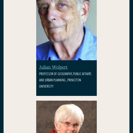
Julian Wolpert
PROFESSOR OF GEOGRAPHY, PUBLIC AFFAIRS
AND URBAN PLANNING , PRINCETON
UNIVERSITY