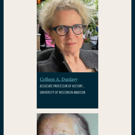
Colleen A. Dunlavy
ASSOCIATE PROFESSOR OF HISTORY ,
UNIVERSITY OF WISCONSIN-MADISON