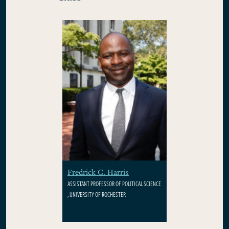
Fredrick C. Harris
ASSISTANT PROFESSOR OF POLITICAL SCIENCE
, UNIVERSITY OF ROCHESTER