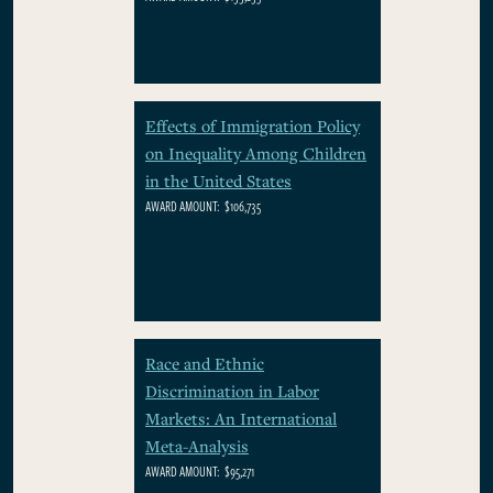
Effects of Immigration Policy
on Inequality Among Children
in the United States
AWARD AMOUNT:
$106,735
Race and Ethnic
Discrimination in Labor
Markets: An International
Meta-Analysis
AWARD AMOUNT:
$95,271