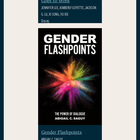
Goes to Work
JENNIFER LEE, KIMBERLY GOYETTE, JACKSON
G. LU, XI SONG, YU XIE
$29.95
Gender Flashpoints
ABIGAIL C. SAGUY