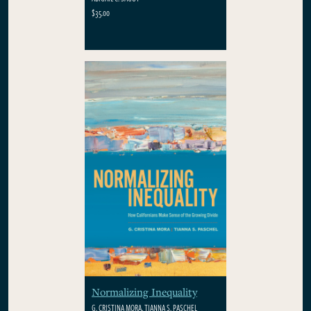
$35.00
Normalizing Inequality
G. CRISTINA MORA, TIANNA S. PASCHEL