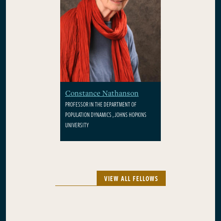
Constance Nathanson
PROFESSOR IN THE DEPARTMENT OF
POPULATION DYNAMICS , JOHNS HOPKINS
UNIVERSITY
VIEW ALL FELLOWS