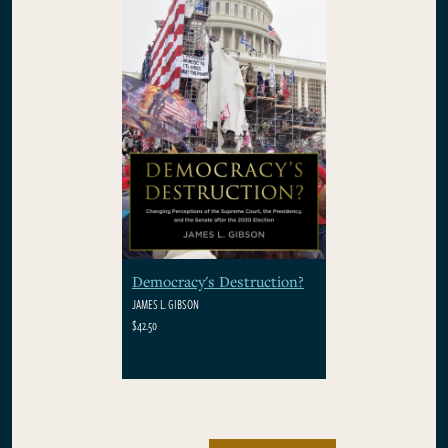
Democracy's Destruction?
JAMES L. GIBSON
$42.50