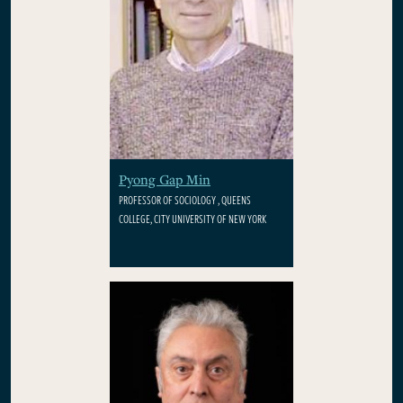
Pyong Gap Min
PROFESSOR OF SOCIOLOGY , QUEENS
COLLEGE, CITY UNIVERSITY OF NEW YORK