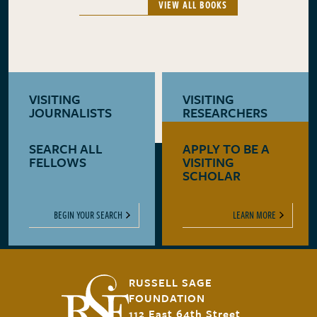
VIEW ALL BOOKS
VISITING
VISITING
JOURNALISTS
RESEARCHERS
SEARCH ALL
APPLY TO BE A
LEARN MORE
LEARN MORE
FELLOWS
VISITING
SCHOLAR
BEGIN YOUR SEARCH
LEARN MORE
RUSSELL SAGE
FOUNDATION
112 East 64th Street