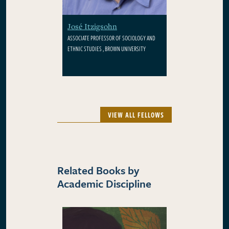
José Itzigsohn
ASSOCIATE PROFESSOR OF SOCIOLOGY AND
ETHNIC STUDIES , BROWN UNIVERSITY
VIEW ALL FELLOWS
Related Books by
Academic Discipline