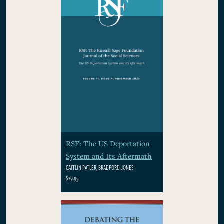
RSF: The US Deportation
System and Its Aftermath
CAITLIN PATLER, BRADFORD JONES
$29.95