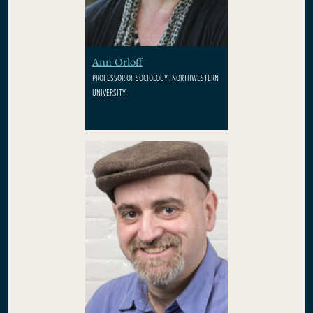
Ann Orloff
PROFESSOR OF SOCIOLOGY , NORTHWESTERN
UNIVERSITY