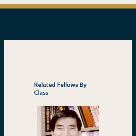
Related Fellows By
Class