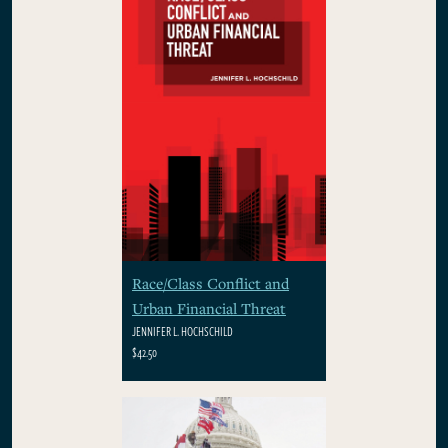
Race/Class Conflict and
Urban Financial Threat
JENNIFER L. HOCHSCHILD
$42.50