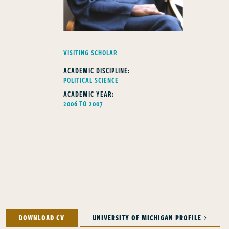
FELLOWS TYPE
VISITING SCHOLAR
ACADEMIC DISCIPLINE:
POLITICAL SCIENCE
ACADEMIC YEAR:
2006 TO 2007
DOWNLOAD CV
UNIVERSITY OF MICHIGAN PROFILE