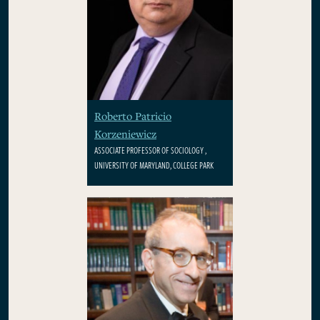
Roberto Patricio
Korzeniewicz
ASSOCIATE PROFESSOR OF SOCIOLOGY ,
UNIVERSITY OF MARYLAND, COLLEGE PARK