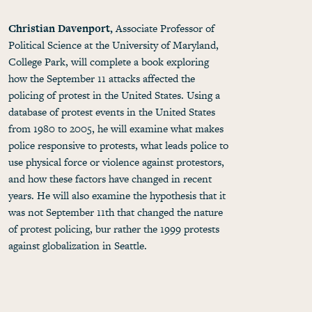
Christian Davenport,
Associate Professor of
Political Science at the University of Maryland,
College Park, will complete a book exploring
how the September 11 attacks affected the
policing of protest in the United States. Using a
database of protest events in the United States
from 1980 to 2005, he will examine what makes
police responsive to protests, what leads police to
use physical force or violence against protestors,
and how these factors have changed in recent
years. He will also examine the hypothesis that it
was not September 11th that changed the nature
of protest policing, bur rather the 1999 protests
against globalization in Seattle.