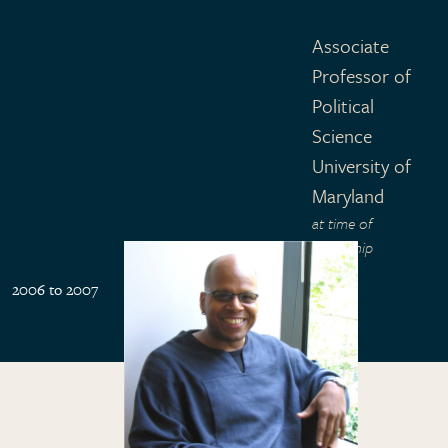
Associate
Professor of
Political
Science
University of
Maryland
at time of
fellowship
2006 to 2007