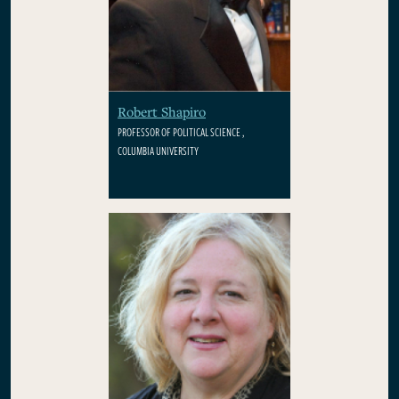
Robert Shapiro
PROFESSOR OF POLITICAL SCIENCE ,
COLUMBIA UNIVERSITY