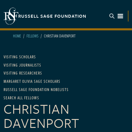
Skip to main content
RUSSELL SAGE FOUNDATION
TOGGL
HOME
FELLOWS
CHRISTIAN DAVENPORT
Main navigation
VISITING SCHOLARS
VISITING JOURNALISTS
VISITING RESEARCHERS
MARGARET OLIVIA SAGE SCHOLARS
RUSSELL SAGE FOUNDATION NOBELISTS
SEARCH ALL FELLOWS
CHRISTIAN
DAVENPORT