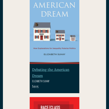
Debating the American
Dream
ELIZABETH SUHAY
$49.95