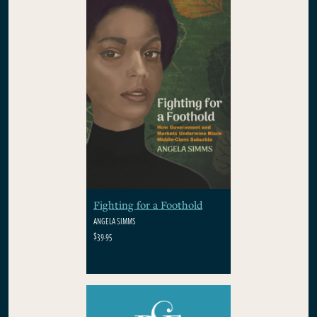
Fighting for a Foothold
ANGELA SIMMS
$39.95