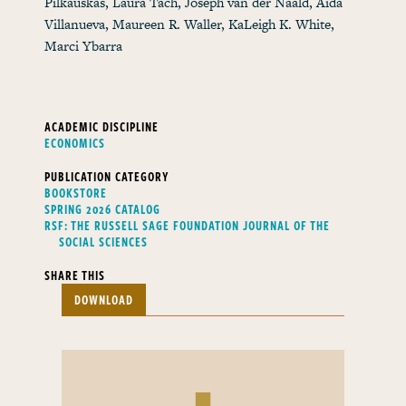
Pilkauskas, Laura Tach, Joseph van der Naald, Aida
Villanueva, Maureen R. Waller, KaLeigh K. White,
Marci Ybarra
ACADEMIC DISCIPLINE
ECONOMICS
PUBLICATION CATEGORY
BOOKSTORE
SPRING 2026 CATALOG
RSF: THE RUSSELL SAGE FOUNDATION JOURNAL OF THE
SOCIAL SCIENCES
SHARE THIS
DOWNLOAD