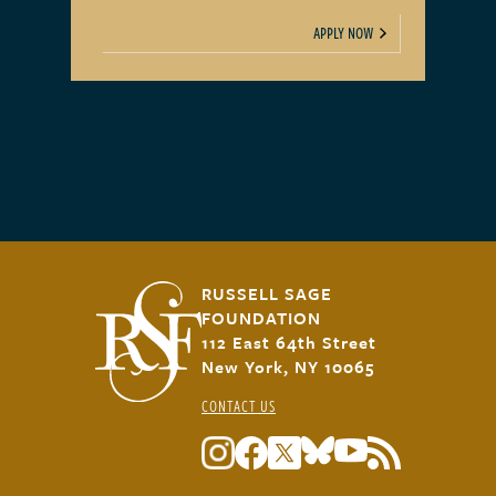
APPLY NOW
RUSSELL SAGE
FOUNDATION
112 East 64th Street
New York, NY 10065
CONTACT US