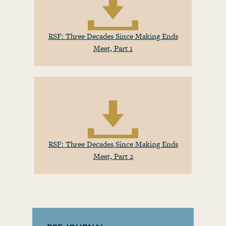
RSF: Three Decades Since Making Ends
Meet, Part 1
RSF: Three Decades Since Making Ends
Meet, Part 2