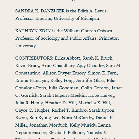
SANDRA K. DANZIGER is the Edith A. Lewis
Professor Emerita, University of Michigan.
KATHRYN EDIN is the William Church Osborn
Professor of Sociology and Public Affairs, Princeton
University.
CONTRIBUTORS: Erika Abbott, Sarah K. Bruch,
Kevin Bruey, Arun Chaudhary, Ajay Chaudry, Sara M.
Constantino, Allison Dwyer Emory, Simon E. Fern,
Emma Flanagan, Kelley Fong, Jennifer Glass, Pilar
Gonalons-Pons, Julia Goodman, Colin Gordon, Janet
C. Gornick, Sarah Halpern-Meekin, Hope Harvey,
Julia R. Henly, Heather D. Hill, Marbella E. Hill,
Cayce C. Hughes, Rachel T. Kimbro, Sarah Jiyoon
Kwon, Suh Kyung Lee, Nora McCarthy, Daniel P.
Miller, Jonathan Morduch, Kelly Musick, Lenna
Nepomnyaschy, Elizabeth Pelletier, Natasha V.