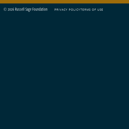
© 2026 Russell Sage Foundation
PRIVACY POLICY
TERMS OF USE
Footer