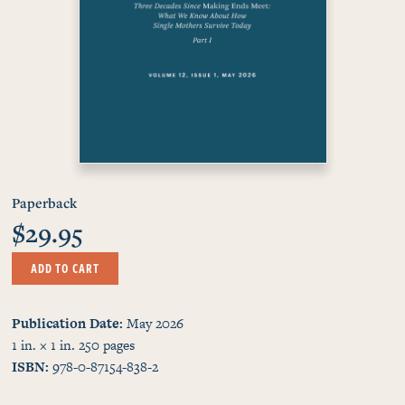
Paperback
$29.95
ADD TO CART
Publication Date
May 2026
1 in. × 1 in.
250
pages
ISBN
978-0-87154-838-2