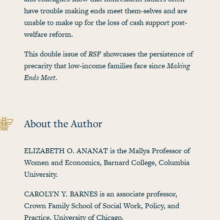
have trouble making ends meet them-selves and are
unable to make up for the loss of cash support post-
welfare reform.
This double issue of
RSF
showcases the persistence of
precarity that low-income families face since
Making
Ends Meet
.
About the Author
ELIZABETH O. ANANAT is the Mallya Professor of
Women and Economics, Barnard College, Columbia
University.
CAROLYN Y. BARNES is an associate professor,
Crown Family School of Social Work, Policy, and
Practice, University of Chicago.