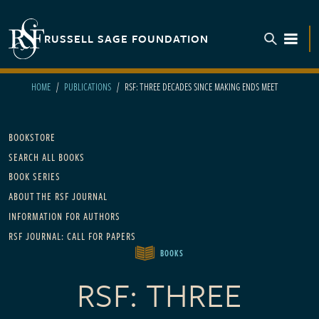
Skip to main content
RUSSELL SAGE FOUNDATION
TOGGL
HOME
PUBLICATIONS
RSF: THREE DECADES SINCE MAKING ENDS MEET
Main navigation
BOOKSTORE
SEARCH ALL BOOKS
BOOK SERIES
ABOUT THE RSF JOURNAL
INFORMATION FOR AUTHORS
RSF JOURNAL: CALL FOR PAPERS
BOOKS
RSF: THREE