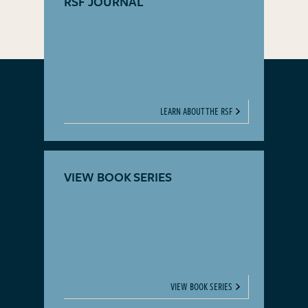
RSF JOURNAL
LEARN ABOUT THE RSF
VIEW BOOK SERIES
VIEW BOOK SERIES