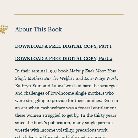
About This Book
DOWNLOAD A FREE DIGITAL COPY, Part 1
DOWNLOAD A FREE DIGITAL COPY, Part 2
In their seminal 1997 book
Making Ends Meet: How
Single Mothers Survive Welfare and Low-Wage Work
,
Kathryn Edin and Laura Lein laid bare the strategies
and challenges of low-income single mothers who
were struggling to provide for their families. Even in
an era when cash welfare was a federal entitlement,
these women struggled to get by. In the thirty years
since the book’s publication, many single parents
wrestle with income volatility, precarious work
schedules, and formal and informal economic