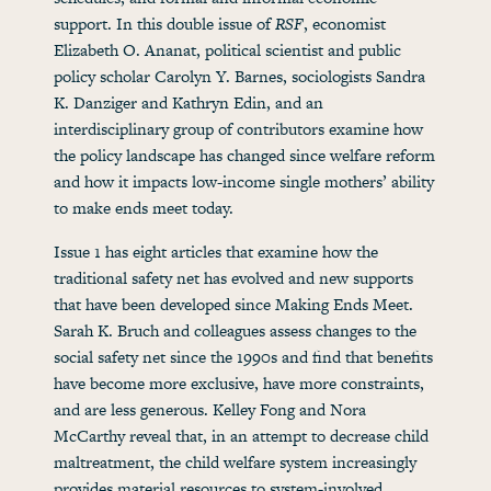
support. In this double issue of
RSF
, economist
Elizabeth O. Ananat, political scientist and public
policy scholar Carolyn Y. Barnes, sociologists Sandra
K. Danziger and Kathryn Edin, and an
interdisciplinary group of contributors examine how
the policy landscape has changed since welfare reform
and how it impacts low-income single mothers’ ability
to make ends meet today.
Issue 1 has eight articles that examine how the
traditional safety net has evolved and new supports
that have been developed since Making Ends Meet.
Sarah K. Bruch and colleagues assess changes to the
social safety net since the 1990s and find that benefits
have become more exclusive, have more constraints,
and are less generous. Kelley Fong and Nora
McCarthy reveal that, in an attempt to decrease child
maltreatment, the child welfare system increasingly
provides material resources to system-involved