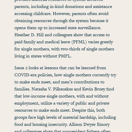
parents, including in-kind donations and assistance
accessing childcare. However, parents often avoid
obtaining resources through the system because it
opens them up to increased state surveillance.
Heather D. Hill and colleagues show that access to
paid family and medical leave (PFML) varies greatly
for single mothers, with two-thirds of single mothers
living in states without PMFL.
Issue 2 looks at lessons that can be learned from
COVID-era policies, how single mothers currently try
to make ends meet, and men’s contributions to
families. Natasha V. Pilkauskas and Kevin Bruey find
that low-income single mothers, with and without
employment, utilize a variety of public and private
resources to make ends meet. Despite this, both
groups face high levels of material hardship, including
food and housing insecurity. Allison Dwyer Emory
and colleagues show that nonresident fathers often