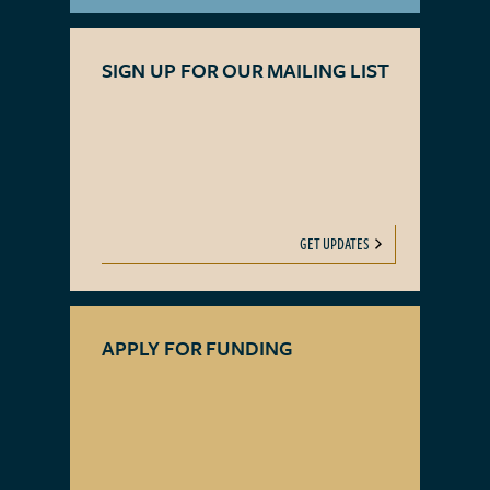
SIGN UP FOR OUR MAILING LIST
GET UPDATES
APPLY FOR FUNDING