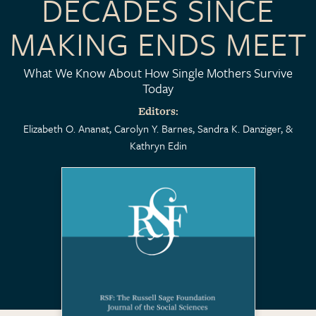
DECADES SINCE
MAKING ENDS MEET
What We Know About How Single Mothers Survive
Today
Editors
Elizabeth O. Ananat
Carolyn Y. Barnes
Sandra K. Danziger
Kathryn Edin