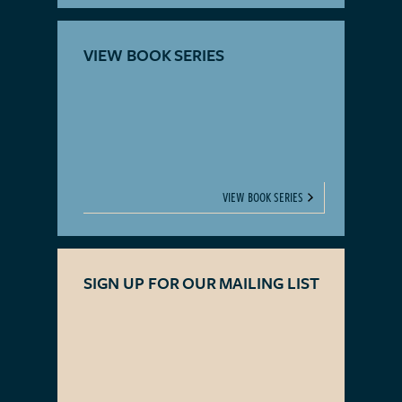
VIEW BOOK SERIES
VIEW BOOK SERIES
SIGN UP FOR OUR MAILING LIST