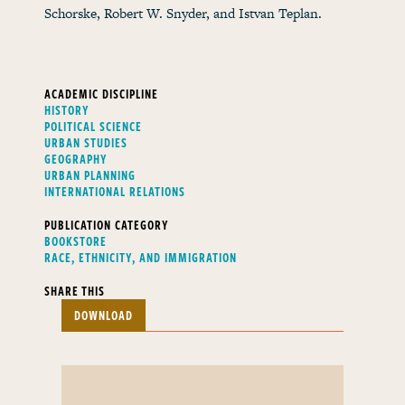
Schorske, Robert W. Snyder, and Istvan Teplan.
ACADEMIC DISCIPLINE
HISTORY
POLITICAL SCIENCE
URBAN STUDIES
GEOGRAPHY
URBAN PLANNING
INTERNATIONAL RELATIONS
PUBLICATION CATEGORY
BOOKSTORE
RACE, ETHNICITY, AND IMMIGRATION
SHARE THIS
DOWNLOAD