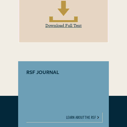
Download Full Text
RSF JOURNAL
LEARN ABOUT THE RSF