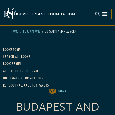
Skip to main content
RUSSELL SAGE FOUNDATION
TOGGL
HOME
PUBLICATIONS
BUDAPEST AND NEW YORK
Main navigation
BOOKSTORE
SEARCH ALL BOOKS
BOOK SERIES
ABOUT THE RSF JOURNAL
INFORMATION FOR AUTHORS
RSF JOURNAL: CALL FOR PAPERS
BOOKS
BUDAPEST AND