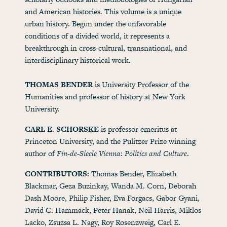
and American histories. This volume is a unique
urban history. Begun under the unfavorable
conditions of a divided world, it represents a
breakthrough in cross-cultural, transnational, and
interdisciplinary historical work.
THOMAS BENDER
is University Professor of the
Humanities and professor of history at New York
University.
CARL E. SCHORSKE
is professor emeritus at
Princeton University, and the Pulitzer Prize winning
author of
Fin-de-Siecle Vienna: Politics and Culture
.
CONTRIBUTORS:
Thomas Bender, Elizabeth
Blackmar, Geza Buzinkay, Wanda M. Corn, Deborah
Dash Moore, Philip Fisher, Eva Forgacs, Gabor Gyani,
David C. Hammack, Peter Hanak, Neil Harris, Miklos
Lacko, Zsuzsa L. Nagy, Roy Rosenzweig, Carl E.