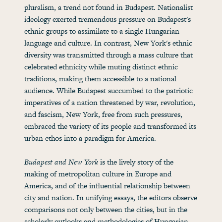
pluralism, a trend not found in Budapest. Nationalist
ideology exerted tremendous pressure on Budapest's
ethnic groups to assimilate to a single Hungarian
language and culture. In contrast, New York's ethnic
diversity was transmitted through a mass culture that
celebrated ethnicity while muting distinct ethnic
traditions, making them accessible to a national
audience. While Budapest succumbed to the patriotic
imperatives of a nation threatened by war, revolution,
and fascism, New York, free from such pressures,
embraced the variety of its people and transformed its
urban ethos into a paradigm for America.
Budapest and New York
is the lively story of the
making of metropolitan culture in Europe and
America, and of the influential relationship between
city and nation. In unifying essays, the editors observe
comparisons not only between the cities, but in the
scholarly outlooks and methodologies of Hungarian