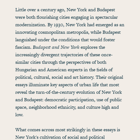
Little over a century ago, New York and Budapest
were both flourishing cities engaging in spectacular
modernization. By 1930, New York had emerged as an
innovating cosmopolitan metropolis, while Budapest
languished under the conditions that would foster
fascism.
Budapest and New York
explores the
increasingly divergent trajectories of these once-
similar cities through the perspectives of both
Hungarian and American experts in the fields of
political, cultural, social and art history. Their original
essays illuminate key aspects of urban life that most
reveal the turn-of-the-century evolution of New York
and Budapest: democratic participation, use of public
space, neighborhood ethnicity, and culture high and
low.
What comes across most strikingly in these essays is
New York's cultivation of social and political