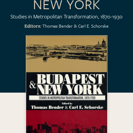
NEW YORK
Studies in Metropolitan Transformation, 1870-1930
Thomas Bender
Carl E. Schorske
Editors