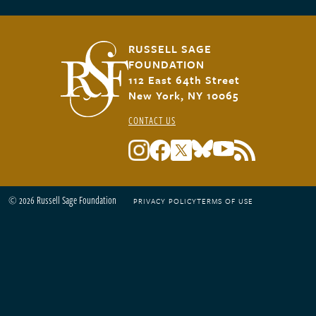
RUSSELL SAGE
FOUNDATION
112 East 64th Street
New York, NY 10065
CONTACT US
© 2026 Russell Sage Foundation
PRIVACY POLICY
TERMS OF USE
Footer