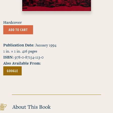
Hardcover
ADD TO CART
Publication Date
January 1994
1 in. × 1 in.
416
pages
ISBN
978-0-87154-113-0
Also Available From
GOOGLE
About This Book