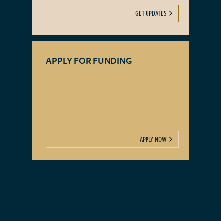
GET UPDATES
APPLY FOR FUNDING
APPLY NOW