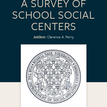
A SURVEY OF
SCHOOL SOCIAL
CENTERS
Clarence A. Perry
Author