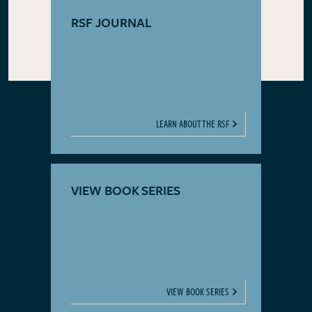
RSF JOURNAL
LEARN ABOUT THE RSF
VIEW BOOK SERIES
VIEW BOOK SERIES