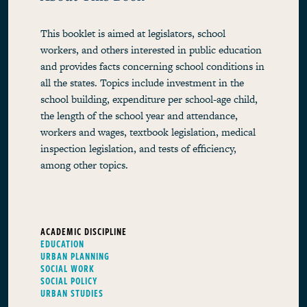
This booklet is aimed at legislators, school
workers, and others interested in public education
and provides facts concerning school conditions in
all the states. Topics include investment in the
school building, expenditure per school-age child,
the length of the school year and attendance,
workers and wages, textbook legislation, medical
inspection legislation, and tests of efficiency,
among other topics.
ACADEMIC DISCIPLINE
EDUCATION
URBAN PLANNING
SOCIAL WORK
SOCIAL POLICY
URBAN STUDIES