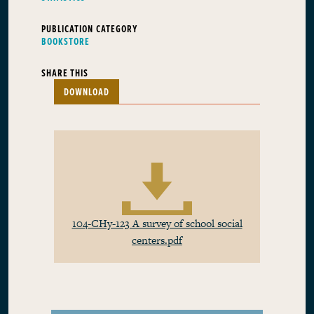
PUBLICATION CATEGORY
BOOKSTORE
SHARE THIS
DOWNLOAD
104-CHy-123 A survey of school social
centers.pdf