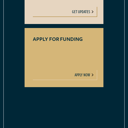
GET UPDATES
APPLY FOR FUNDING
APPLY NOW