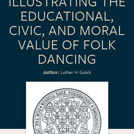
ILLUSTRATING THE
EDUCATIONAL,
CIVIC, AND MORAL
VALUE OF FOLK
DANCING
Luther H. Gulick
Author