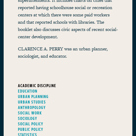
superintendents. It includes charts on cities that
reported having schoolhouse social or recreation
centers at which there were some paid workers
and that reported schools with libraries. The
booklet also discusses civic aspects of recent social-
center development.
CLARENCE A. PERRY was an urban planner,
sociologist, and educator.
ACADEMIC DISCIPLINE
EDUCATION
URBAN PLANNING
URBAN STUDIES
ANTHROPOLOGY
SOCIAL WORK
SOCIOLOGY
SOCIAL POLICY
PUBLIC POLICY
STATISTICS