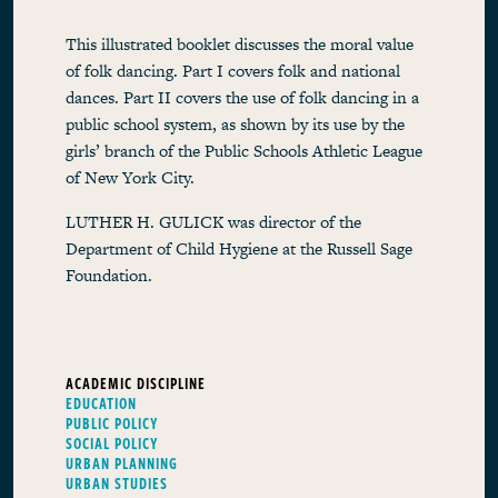
This illustrated booklet discusses the moral value
of folk dancing. Part I covers folk and national
dances. Part II covers the use of folk dancing in a
public school system, as shown by its use by the
girls’ branch of the Public Schools Athletic League
of New York City.
LUTHER H. GULICK was director of the
Department of Child Hygiene at the Russell Sage
Foundation.
ACADEMIC DISCIPLINE
EDUCATION
PUBLIC POLICY
SOCIAL POLICY
URBAN PLANNING
URBAN STUDIES