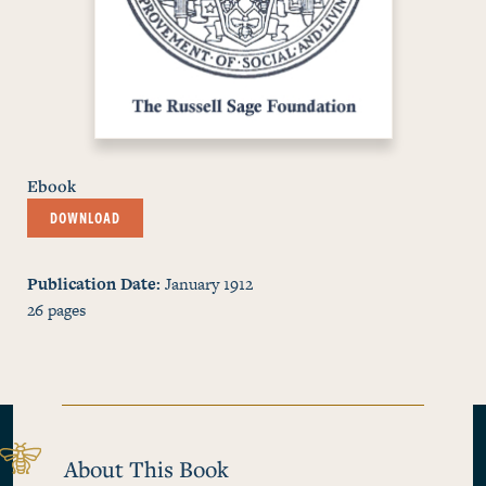
Ebook
DOWNLOAD
Publication Date
January 1912
26
pages
About This Book