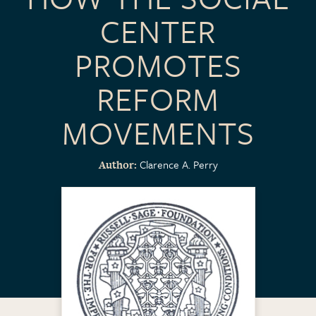
CENTER
PROMOTES
REFORM
MOVEMENTS
Clarence A. Perry
Author