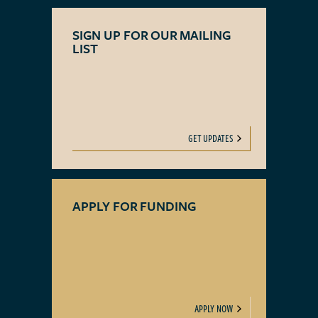
SIGN UP FOR OUR MAILING
LIST
GET UPDATES
APPLY FOR FUNDING
APPLY NOW