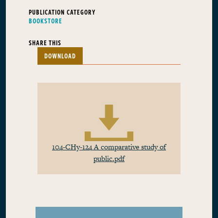
PUBLICATION CATEGORY
BOOKSTORE
SHARE THIS
DOWNLOAD
104-CHy-124 A comparative study of
public.pdf