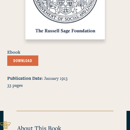
Ebook
DOWNLOAD
Publication Date
January 1913
33
pages
About This Book