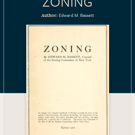
ZONING
Edward M. Bassett
Author