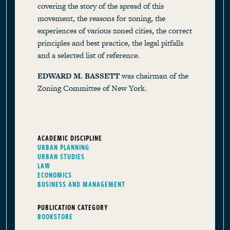
covering the story of the spread of this
movement, the reasons for zoning, the
experiences of various zoned cities, the correct
principles and best practice, the legal pitfalls
and a selected list of reference.
EDWARD M. BASSETT
was chairman of the
Zoning Committee of New York.
ACADEMIC DISCIPLINE
URBAN PLANNING
URBAN STUDIES
LAW
ECONOMICS
BUSINESS AND MANAGEMENT
PUBLICATION CATEGORY
BOOKSTORE