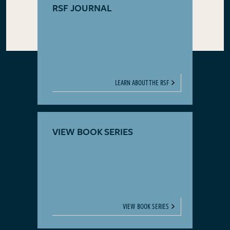
RSF JOURNAL
LEARN ABOUT THE RSF
VIEW BOOK SERIES
VIEW BOOK SERIES