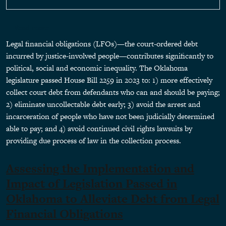
about Assessing the Implementation and Impact of Leg
Read more
Legal financial obligations (LFOs)—the court-ordered debt
incurred by justice-involved people—contributes significantly to
political, social and economic inequality. The Oklahoma
legislature passed House Bill 2259 in 2023 to: 1) more effectively
collect court debt from defendants who can and should be paying;
2) eliminate uncollectable debt early; 3) avoid the arrest and
incarceration of people who have not been judicially determined
able to pay; and 4) avoid continued civil rights lawsuits by
providing due process of law in the collection process.
Assessing the Implementation and
Impact of Legislation Passed in
Oklahoma to Alleviate Debt from Legal
Financial Obligations