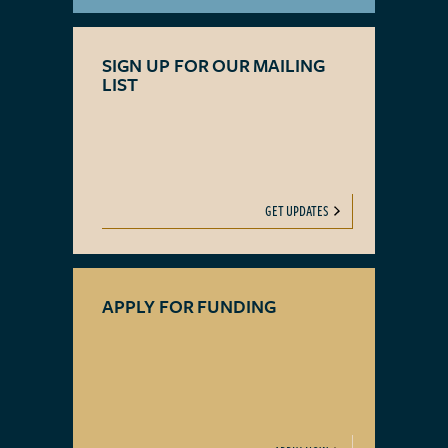
SIGN UP FOR OUR MAILING
LIST
GET UPDATES
APPLY FOR FUNDING