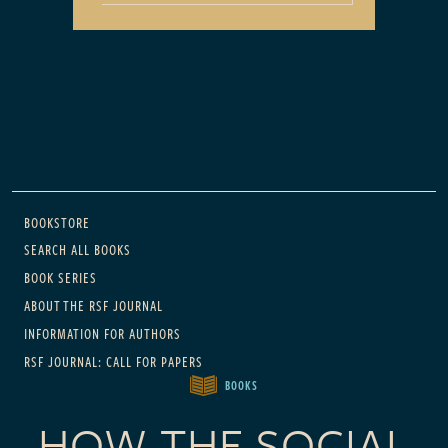
Main navigation
BOOKSTORE
SEARCH ALL BOOKS
BOOK SERIES
ABOUT THE RSF JOURNAL
INFORMATION FOR AUTHORS
RSF JOURNAL: CALL FOR PAPERS
BOOKS
HOW THE SOCIAL