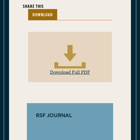
SHARE THIS
DOWNLOAD
Download Full PDF
RSF JOURNAL