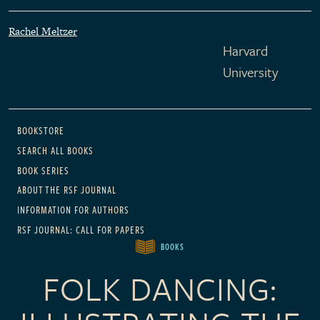
Rachel Meltzer
Harvard
University
Main navigation
BOOKSTORE
SEARCH ALL BOOKS
BOOK SERIES
ABOUT THE RSF JOURNAL
INFORMATION FOR AUTHORS
RSF JOURNAL: CALL FOR PAPERS
BOOKS
FOLK DANCING: