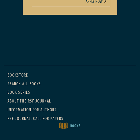
APPLY NOW
Main navigation
BOOKSTORE
SEARCH ALL BOOKS
BOOK SERIES
ABOUT THE RSF JOURNAL
INFORMATION FOR AUTHORS
RSF JOURNAL: CALL FOR PAPERS
BOOKS