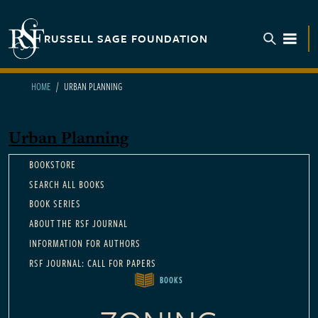
Skip to main content
RUSSELL SAGE FOUNDATION
TOGGL
HOME
URBAN PLANNING
Urban Planning
Main navigation
BOOKSTORE
SEARCH ALL BOOKS
BOOK SERIES
ABOUT THE RSF JOURNAL
INFORMATION FOR AUTHORS
RSF JOURNAL: CALL FOR PAPERS
BOOKS