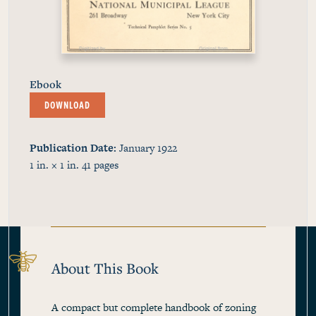
Ebook
DOWNLOAD
Publication Date
January 1922
1 in. × 1 in.
41
pages
About This Book
A compact but complete handbook of zoning