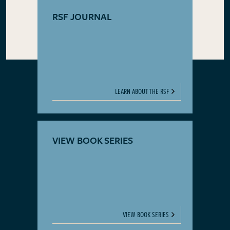
RSF JOURNAL
LEARN ABOUT THE RSF
VIEW BOOK SERIES
VIEW BOOK SERIES