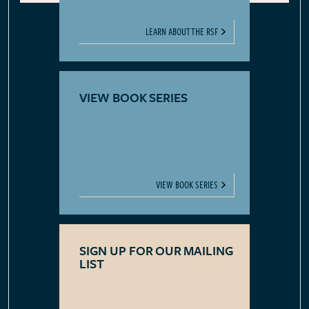
LEARN ABOUT THE RSF
VIEW BOOK SERIES
VIEW BOOK SERIES
SIGN UP FOR OUR MAILING
LIST