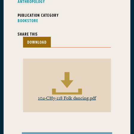
ANTHROPOLOGY
PUBLICATION CATEGORY
BOOKSTORE
SHARE THIS
DOWNLOAD
104-CHy-118 Folk dancing.pdf