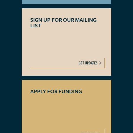
SIGN UP FOR OUR MAILING
LIST
GET UPDATES
APPLY FOR FUNDING