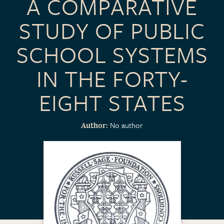
A COMPARATIVE
STUDY OF PUBLIC
SCHOOL SYSTEMS
IN THE FORTY-
EIGHT STATES
No author
Author