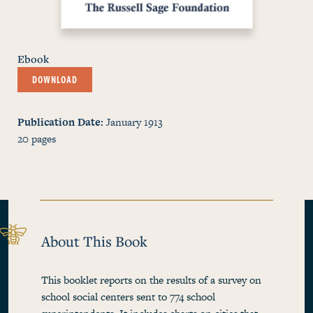
Ebook
DOWNLOAD
Publication Date
January 1913
20
pages
About This Book
This booklet reports on the results of a survey on
school social centers sent to 774 school