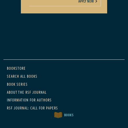
APPLY NOW
Main navigation
BOOKSTORE
SEARCH ALL BOOKS
BOOK SERIES
ABOUT THE RSF JOURNAL
INFORMATION FOR AUTHORS
RSF JOURNAL: CALL FOR PAPERS
BOOKS