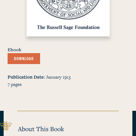
Ebook
DOWNLOAD
Publication Date
January 1913
7
pages
About This Book