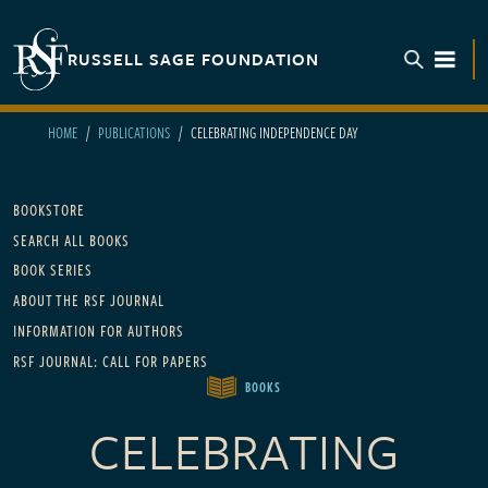
Skip to main content
RUSSELL SAGE FOUNDATION
TOGGL
HOME
PUBLICATIONS
CELEBRATING INDEPENDENCE DAY
Main navigation
BOOKSTORE
SEARCH ALL BOOKS
BOOK SERIES
ABOUT THE RSF JOURNAL
INFORMATION FOR AUTHORS
RSF JOURNAL: CALL FOR PAPERS
BOOKS
CELEBRATING