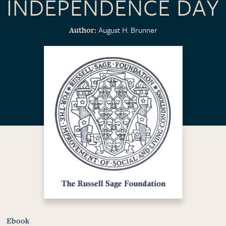
INDEPENDENCE DAY
August H. Brunner
Author
Ebook