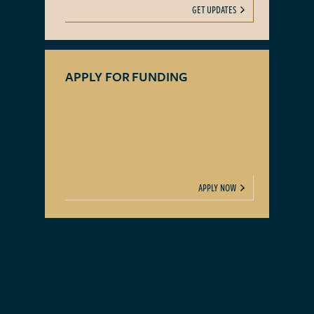
GET UPDATES
APPLY FOR FUNDING
APPLY NOW