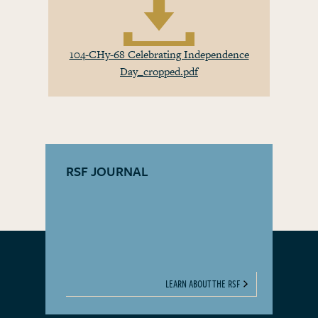
104-CHy-68 Celebrating Independence
Day_cropped.pdf
RSF JOURNAL
LEARN ABOUT THE RSF