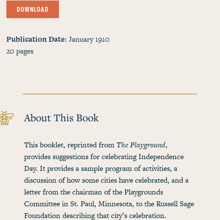
DOWNLOAD
Publication Date
January 1910
20
pages
About This Book
This booklet, reprinted from
The Playground
,
provides suggestions for celebrating Independence
Day. It provides a sample program of activities, a
discussion of how some cities have celebrated, and a
letter from the chairman of the Playgrounds
Committee in St. Paul, Minnesota, to the Russell Sage
Foundation describing that city’s celebration.