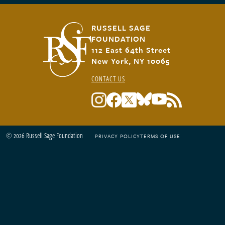
RUSSELL SAGE
FOUNDATION
112 East 64th Street
New York, NY 10065
CONTACT US
© 2026 Russell Sage Foundation
PRIVACY POLICY
TERMS OF USE
Footer