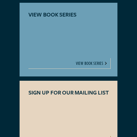
VIEW BOOK SERIES
VIEW BOOK SERIES
SIGN UP FOR OUR MAILING LIST