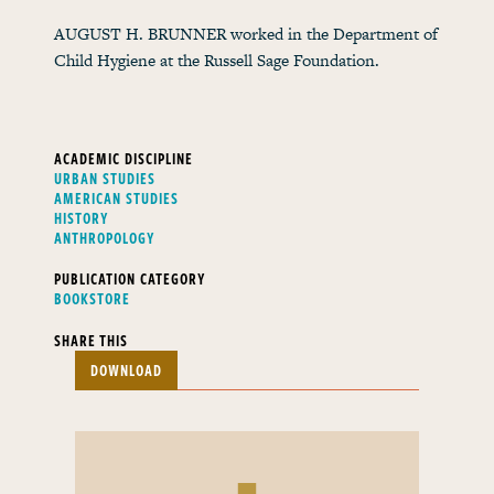
AUGUST H. BRUNNER worked in the Department of
Child Hygiene at the Russell Sage Foundation.
ACADEMIC DISCIPLINE
URBAN STUDIES
AMERICAN STUDIES
HISTORY
ANTHROPOLOGY
PUBLICATION CATEGORY
BOOKSTORE
SHARE THIS
DOWNLOAD