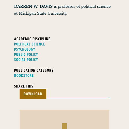
DARREN W. DAVIS
is professor of political science
at Michigan State University.
ACADEMIC DISCIPLINE
POLITICAL SCIENCE
PSYCHOLOGY
PUBLIC POLICY
SOCIAL POLICY
PUBLICATION CATEGORY
BOOKSTORE
SHARE THIS
DOWNLOAD