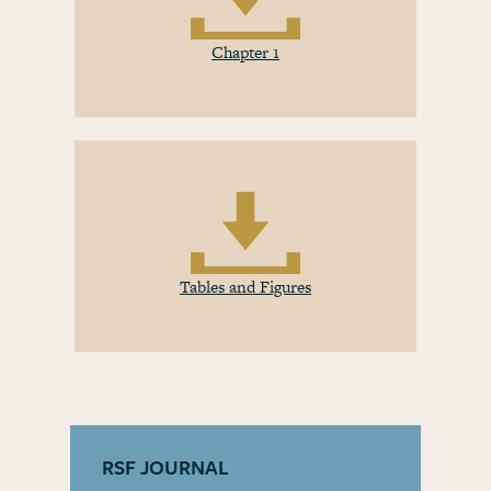
Chapter 1
Tables and Figures
RSF JOURNAL