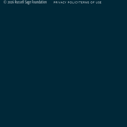
© 2026 Russell Sage Foundation
PRIVACY POLICY
TERMS OF USE
Footer