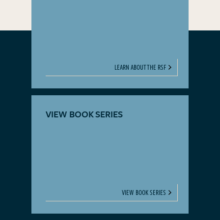
LEARN ABOUT THE RSF
VIEW BOOK SERIES
VIEW BOOK SERIES