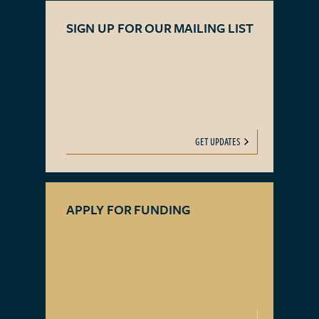
SIGN UP FOR OUR MAILING LIST
GET UPDATES
APPLY FOR FUNDING