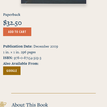
Paperback
$32.50
ADD TO CART
Publication Date
December 2009
1 in. × 1 in.
296
pages
ISBN
978-0-87154-323-3
Also Available From
GOOGLE
About This Book