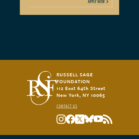
APPLY NOW
RUSSELL SAGE
FOUNDATION
112 East 64th Street
New York, NY 10065
CONTACT US