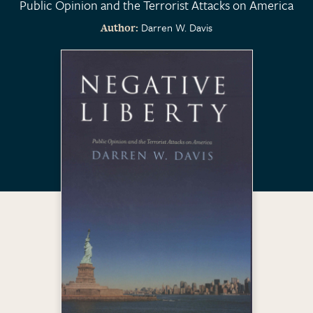
Public Opinion and the Terrorist Attacks on America
Darren W. Davis
Author