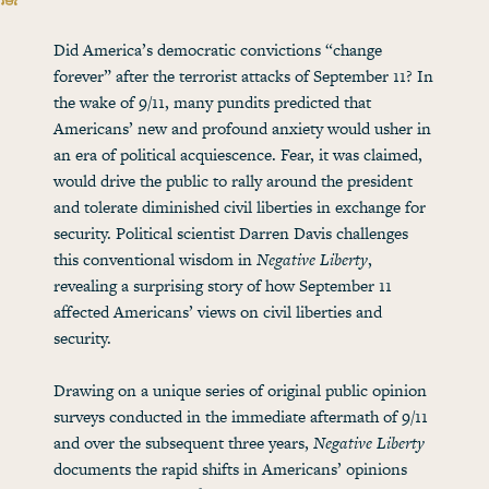
Did America’s democratic convictions “change
forever” after the terrorist attacks of September 11? In
the wake of 9/11, many pundits predicted that
Americans’ new and profound anxiety would usher in
an era of political acquiescence. Fear, it was claimed,
would drive the public to rally around the president
and tolerate diminished civil liberties in exchange for
security. Political scientist Darren Davis challenges
this conventional wisdom in
Negative Liberty
,
revealing a surprising story of how September 11
affected Americans’ views on civil liberties and
security.
Drawing on a unique series of original public opinion
surveys conducted in the immediate aftermath of 9/11
and over the subsequent three years,
Negative Liberty
documents the rapid shifts in Americans’ opinions