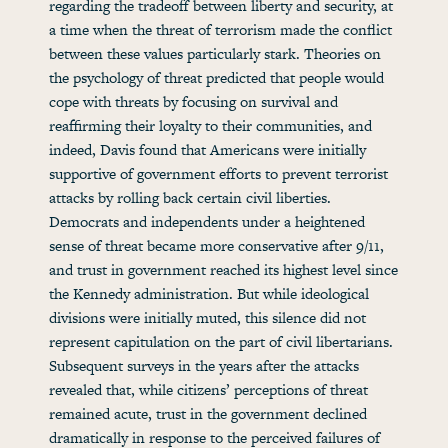
regarding the tradeoff between liberty and security, at
a time when the threat of terrorism made the conflict
between these values particularly stark. Theories on
the psychology of threat predicted that people would
cope with threats by focusing on survival and
reaffirming their loyalty to their communities, and
indeed, Davis found that Americans were initially
supportive of government efforts to prevent terrorist
attacks by rolling back certain civil liberties.
Democrats and independents under a heightened
sense of threat became more conservative after 9/11,
and trust in government reached its highest level since
the Kennedy administration. But while ideological
divisions were initially muted, this silence did not
represent capitulation on the part of civil libertarians.
Subsequent surveys in the years after the attacks
revealed that, while citizens’ perceptions of threat
remained acute, trust in the government declined
dramatically in response to the perceived failures of