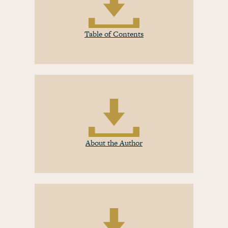
Table of Contents
About the Author