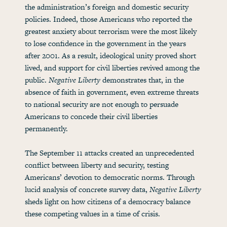
the administration’s foreign and domestic security
policies. Indeed, those Americans who reported the
greatest anxiety about terrorism were the most likely
to lose confidence in the government in the years
after 2001. As a result, ideological unity proved short
lived, and support for civil liberties revived among the
public.
Negative Liberty
demonstrates that, in the
absence of faith in government, even extreme threats
to national security are not enough to persuade
Americans to concede their civil liberties
permanently.
The September 11 attacks created an unprecedented
conflict between liberty and security, testing
Americans’ devotion to democratic norms. Through
lucid analysis of concrete survey data,
Negative Liberty
sheds light on how citizens of a democracy balance
these competing values in a time of crisis.