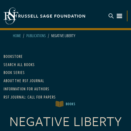
Skip to main content
RUSSELL SAGE FOUNDATION
TOGGL
HOME
PUBLICATIONS
NEGATIVE LIBERTY
Main navigation
BOOKSTORE
SEARCH ALL BOOKS
BOOK SERIES
ABOUT THE RSF JOURNAL
INFORMATION FOR AUTHORS
RSF JOURNAL: CALL FOR PAPERS
BOOKS
NEGATIVE LIBERTY