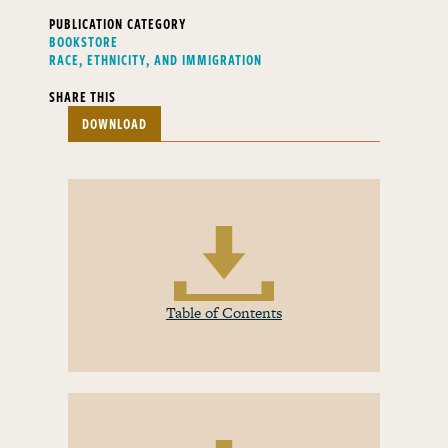
PUBLICATION CATEGORY
BOOKSTORE
RACE, ETHNICITY, AND IMMIGRATION
SHARE THIS
DOWNLOAD
Table of Contents