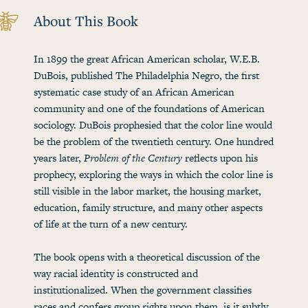
About This Book
In 1899 the great African American scholar, W.E.B.
DuBois, published The Philadelphia Negro, the first
systematic case study of an African American
community and one of the foundations of American
sociology. DuBois prophesied that the color line would
be the problem of the twentieth century. One hundred
years later,
Problem of the Century
reflects upon his
prophecy, exploring the ways in which the color line is
still visible in the labor market, the housing market,
education, family structure, and many other aspects
of life at the turn of a new century.
The book opens with a theoretical discussion of the
way racial identity is constructed and
institutionalized. When the government classifies
races and confers group rights upon them, is it subtly