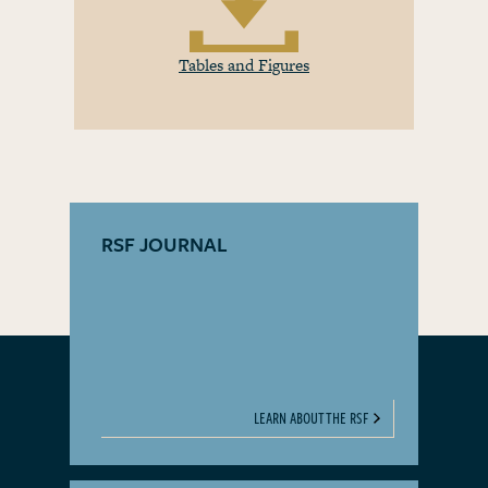
Tables and Figures
RSF JOURNAL
LEARN ABOUT THE RSF