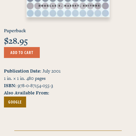
Paperback
$28.95
ADD TO CART
Publication Date
July 2001
1 in. × 1 in.
480
pages
ISBN
978-0-87154-055-3
Also Available From
GOOGLE