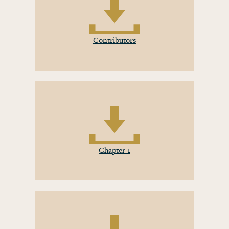
Contributors
Chapter 1