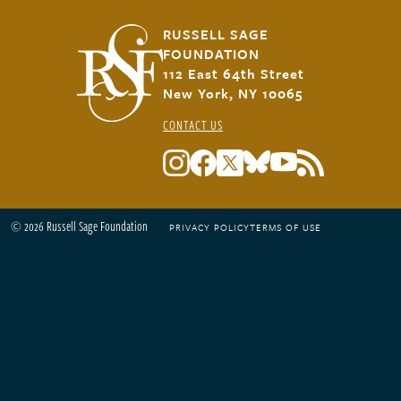
RUSSELL SAGE
FOUNDATION
112 East 64th Street
New York, NY 10065
CONTACT US
© 2026 Russell Sage Foundation
PRIVACY POLICY
TERMS OF USE
Footer