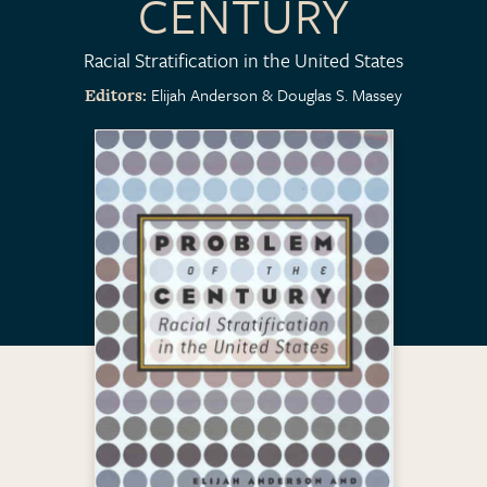
CENTURY
Racial Stratification in the United States
Elijah Anderson
Douglas S. Massey
Editors