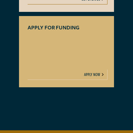
APPLY FOR FUNDING
APPLY NOW