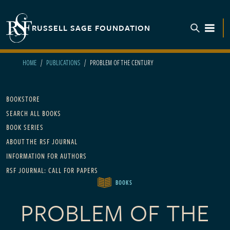
Skip to main content
RUSSELL SAGE FOUNDATION
TOGGL
HOME
PUBLICATIONS
PROBLEM OF THE CENTURY
Main navigation
BOOKSTORE
SEARCH ALL BOOKS
BOOK SERIES
ABOUT THE RSF JOURNAL
INFORMATION FOR AUTHORS
RSF JOURNAL: CALL FOR PAPERS
BOOKS
PROBLEM OF THE