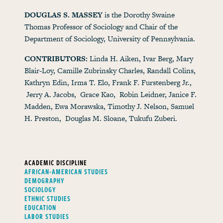
DOUGLAS S. MASSEY
is the Dorothy Swaine
Thomas Professor of Sociology and Chair of the
Department of Sociology, University of Pennsylvania.
CONTRIBUTORS:
Linda H. Aiken, Ivar Berg, Mary
Blair-Loy, Camille Zubrinsky Charles, Randall Colins,
Kathryn Edin, Irma T. Elo, Frank F. Furstenberg Jr.,
Jerry A. Jacobs, Grace Kao, Robin Leidner, Janice F.
Madden, Ewa Morawska, Timothy J. Nelson, Samuel
H. Preston, Douglas M. Sloane, Tukufu Zuberi.
ACADEMIC DISCIPLINE
AFRICAN-AMERICAN STUDIES
DEMOGRAPHY
SOCIOLOGY
ETHNIC STUDIES
EDUCATION
LABOR STUDIES