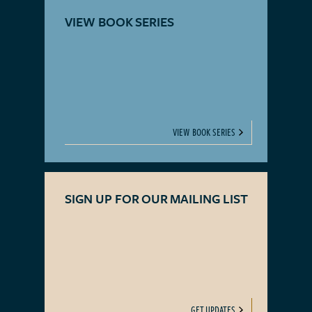
VIEW BOOK SERIES
VIEW BOOK SERIES
SIGN UP FOR OUR MAILING LIST
GET UPDATES