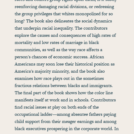
reenforcing damaging racial divisions, or redressing
the group privileges that whites monopolized for so
long? The book also delineates the social dynamics
that underpin racial inequality. The contributors
explore the causes and consequences of high rates of
mortality and low rates of marriage in black
communities, as well as the way race affects a
person's chances of economic success. African
Americans may soon lose their historical position as
America's majority minority, and the book also
examines how race plays out in the sometimes
fractious relations between blacks and immigrants.
The final part of the book shows how the color line
manifests itself at work and in schools. Contributors
find racial issues at play on both ends of the
occupational ladder—among absentee fathers paying
child support from their meager earnings and among
black executives prospering in the corporate world. In