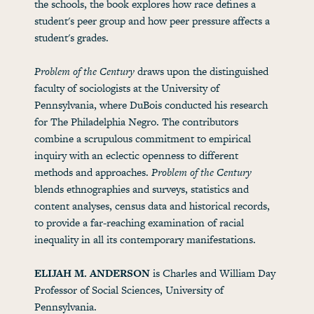
the schools, the book explores how race defines a
student's peer group and how peer pressure affects a
student's grades.
Problem of the Century
draws upon the distinguished
faculty of sociologists at the University of
Pennsylvania, where DuBois conducted his research
for The Philadelphia Negro. The contributors
combine a scrupulous commitment to empirical
inquiry with an eclectic openness to different
methods and approaches.
Problem of the Century
blends ethnographies and surveys, statistics and
content analyses, census data and historical records,
to provide a far-reaching examination of racial
inequality in all its contemporary manifestations.
ELIJAH M. ANDERSON
is Charles and William Day
Professor of Social Sciences, University of
Pennsylvania.