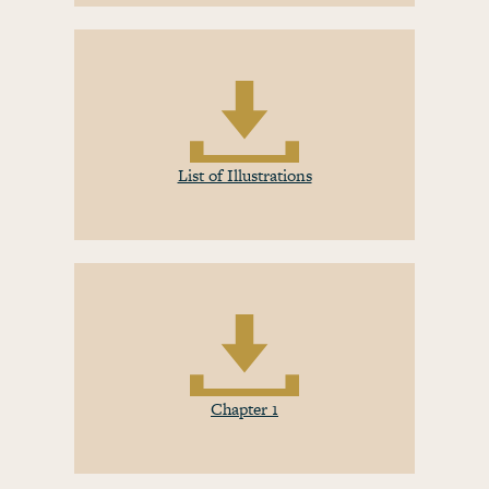
List of Illustrations
Chapter 1