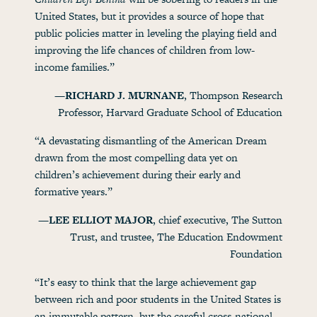
United States, but it provides a source of hope that
public policies matter in leveling the playing field and
improving the life chances of children from low-
income families.”
—RICHARD J. MURNANE
, Thompson Research
Professor, Harvard Graduate School of Education
“A devastating dismantling of the American Dream
drawn from the most compelling data yet on
children’s achievement during their early and
formative years.”
—LEE ELLIOT MAJOR
, chief executive, The Sutton
Trust, and trustee, The Education Endowment
Foundation
“It’s easy to think that the large achievement gap
between rich and poor students in the United States is
an immutable pattern, but the careful cross-national