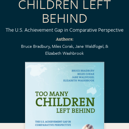
CHILDREN LEFT
BEHIND
The U.S. Achievement Gap in Comparative Perspective
Authors
Bruce Bradbury
Miles Corak
Jane Waldfogel
Elizabeth Washbrook