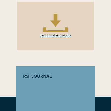
Technical Appendix
RSF JOURNAL