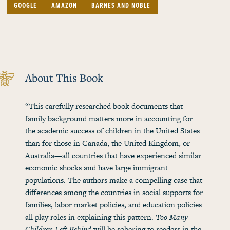
GOOGLE
AMAZON
BARNES AND NOBLE
About This Book
“This carefully researched book documents that
family background matters more in accounting for
the academic success of children in the United States
than for those in Canada, the United Kingdom, or
Australia—all countries that have experienced similar
economic shocks and have large immigrant
populations. The authors make a compelling case that
differences among the countries in social supports for
families, labor market policies, and education policies
all play roles in explaining this pattern.
Too Many
Children Left Behind
will be sobering to readers in the