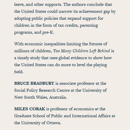
leave, and other supports. The authors conclude that
the United States could narrow its achievement gap by
adopting public policies that expand support for
children in the form of tax credits, parenting
programs, and pre-K.
With economic inequalities limiting the futures of
millions of children,
Too Many Children Left Behind
is
a timely study that uses global evidence to show how
the United States can do more to level the playing
field.
BRUCE BRADBURY
is associate professor at the
Social Policy Research Centre at the University of
New South Wales, Australia.
MILES CORAK
is professor of economics at the
Graduate School of Public and International Affairs at
the University of Ottawa.