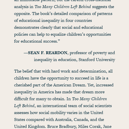
analysis in
Too Many Children Left Behind
suggests the
opposite. The book’s detailed comparison of patterns
of educational inequality in four countries
demonstrates clearly that social and educational
policies can help to equalize children’s opportunities
for educational success.”
—SEAN F. REARDON
, professor of poverty and
inequality in education, Stanford University
The belief that with hard work and determination, all
children have the opportunity to succeed in life is a
cherished part of the American Dream. Yet, increased
inequality in America has made that dream more
difficult for many to obtain. In
Too Many Children
Left Behind
, an international team of social scientists
assesses how social mobility varies in the United
States compared with Australia, Canada, and the
United Kingdom. Bruce Bradbury, Miles Corak, Jane