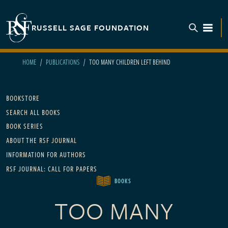
Skip to main content
RUSSELL SAGE FOUNDATION
TOGGL
HOME
PUBLICATIONS
TOO MANY CHILDREN LEFT BEHIND
Main navigation
BOOKSTORE
SEARCH ALL BOOKS
BOOK SERIES
ABOUT THE RSF JOURNAL
INFORMATION FOR AUTHORS
RSF JOURNAL: CALL FOR PAPERS
BOOKS
TOO MANY