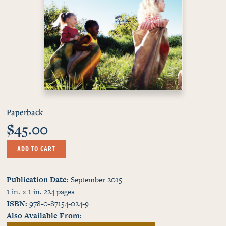
Paperback
$45.00
ADD TO CART
Publication Date
September 2015
1 in. × 1 in.
224
pages
ISBN
978-0-87154-024-9
Also Available From