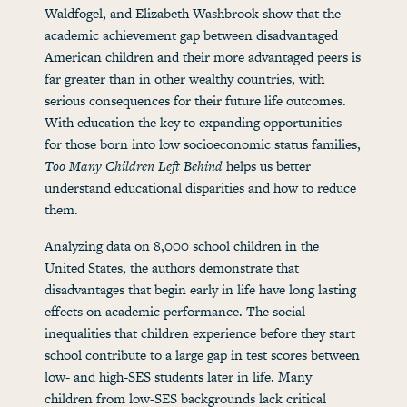
Waldfogel, and Elizabeth Washbrook show that the
academic achievement gap between disadvantaged
American children and their more advantaged peers is
far greater than in other wealthy countries, with
serious consequences for their future life outcomes.
With education the key to expanding opportunities
for those born into low socioeconomic status families,
Too Many Children Left Behind
helps us better
understand educational disparities and how to reduce
them.
Analyzing data on 8,000 school children in the
United States, the authors demonstrate that
disadvantages that begin early in life have long lasting
effects on academic performance. The social
inequalities that children experience before they start
school contribute to a large gap in test scores between
low- and high-SES students later in life. Many
children from low-SES backgrounds lack critical