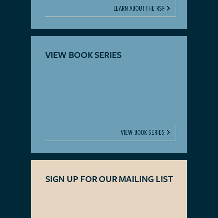
LEARN ABOUT THE RSF
VIEW BOOK SERIES
VIEW BOOK SERIES
SIGN UP FOR OUR MAILING LIST