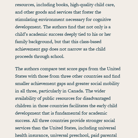
resources, including books, high-quality child care,
and other goods and services that foster the
stimulating environment necessary for cognitive
development. The authors find that not only is a
child’s academic success deeply tied to his or her
family background, but that this class-based
achievement gap does not narrow as the child
proceeds through school.
The authors compare test score gaps from the United
States with those from three other countries and find
smaller achievement gaps and greater social mobility
in all three, particularly in Canada. The wider
availability of public resources for disadvantaged
children in those countries facilitates the early child
development that is fundamental for academic
success. All three countries provide stronger social
services than the United States, including universal
health insurance, universal preschool, paid parental