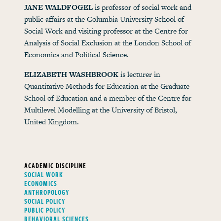
JANE WALDFOGEL
is professor of social work and
public affairs at the Columbia University School of
Social Work and visiting professor at the Centre for
Analysis of Social Exclusion at the London School of
Economics and Political Science.
ELIZABETH WASHBROOK
is lecturer in
Quantitative Methods for Education at the Graduate
School of Education and a member of the Centre for
Multilevel Modelling at the University of Bristol,
United Kingdom.
ACADEMIC DISCIPLINE
SOCIAL WORK
ECONOMICS
ANTHROPOLOGY
SOCIAL POLICY
PUBLIC POLICY
BEHAVIORAL SCIENCES