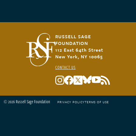
RUSSELL SAGE
FOUNDATION
112 East 64th Street
New York, NY 10065
CONTACT US
© 2026 Russell Sage Foundation
PRIVACY POLICY
TERMS OF USE
Footer