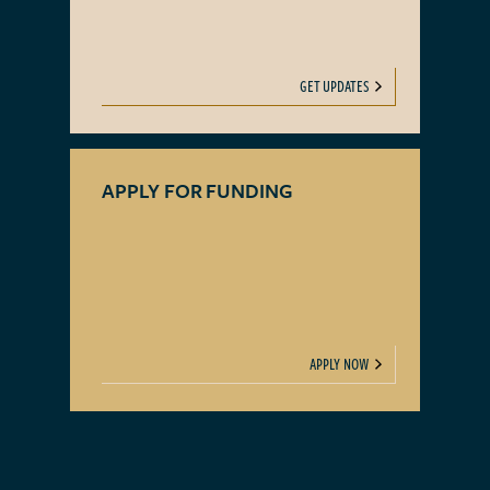
GET UPDATES
APPLY FOR FUNDING
APPLY NOW