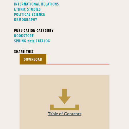
INTERNATIONAL RELATIONS
ETHNIC STUDIES
POLITICAL SCIENCE
DEMOGRAPHY
PUBLICATION CATEGORY
BOOKSTORE
SPRING 2015 CATALOG
SHARE THIS
DOWNLOAD
Table of Contents