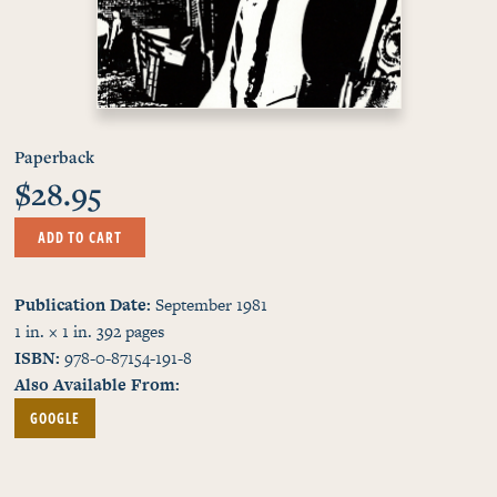
Paperback
$28.95
ADD TO CART
Publication Date
September 1981
1 in. × 1 in.
392
pages
ISBN
978-0-87154-191-8
Also Available From
GOOGLE