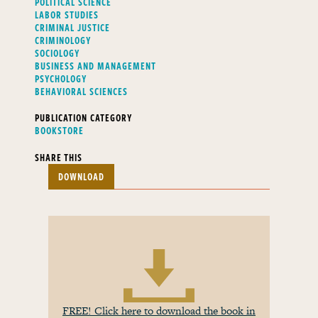
POLITICAL SCIENCE
LABOR STUDIES
CRIMINAL JUSTICE
CRIMINOLOGY
SOCIOLOGY
BUSINESS AND MANAGEMENT
PSYCHOLOGY
BEHAVIORAL SCIENCES
PUBLICATION CATEGORY
BOOKSTORE
SHARE THIS
DOWNLOAD
FREE! Click here to download the book in