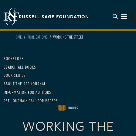
Skip to main content
RUSSELL SAGE FOUNDATION
TOGGL
HOME
PUBLICATIONS
WORKING THE STREET
Main navigation
BOOKSTORE
SEARCH ALL BOOKS
BOOK SERIES
ABOUT THE RSF JOURNAL
INFORMATION FOR AUTHORS
RSF JOURNAL: CALL FOR PAPERS
BOOKS
WORKING THE