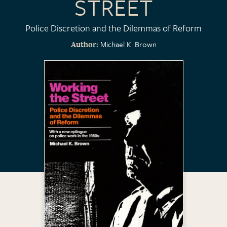
STREET
Police Discretion and the Dilemmas of Reform
Michael K. Brown
Author