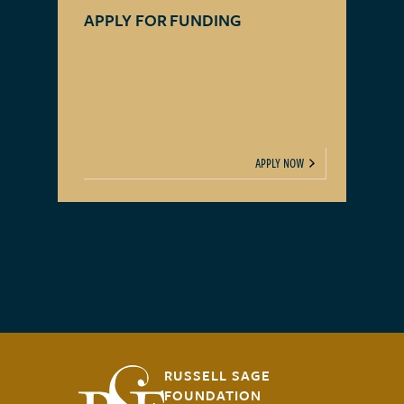
APPLY FOR FUNDING
APPLY NOW
RUSSELL SAGE
FOUNDATION