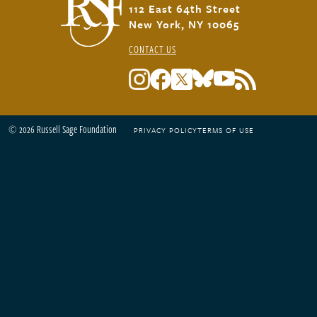
112 East 64th Street
New York, NY 10065
CONTACT US
© 2026 Russell Sage Foundation
PRIVACY POLICY
TERMS OF USE
Footer