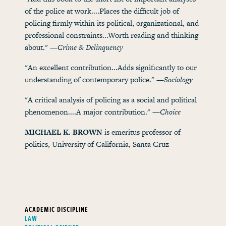
of the police at work....Places the difficult job of
policing firmly within its political, organizational, and
professional constraints...Worth reading and thinking
about." —
Crime & Delinquency
"An excellent contribution...Adds significantly to our
understanding of contemporary police." —
Sociology
"A critical analysis of policing as a social and political
phenomenon....A major contribution." —
Choice
MICHAEL K. BROWN
is emeritus professor of
politics, University of California, Santa Cruz
ACADEMIC DISCIPLINE
LAW