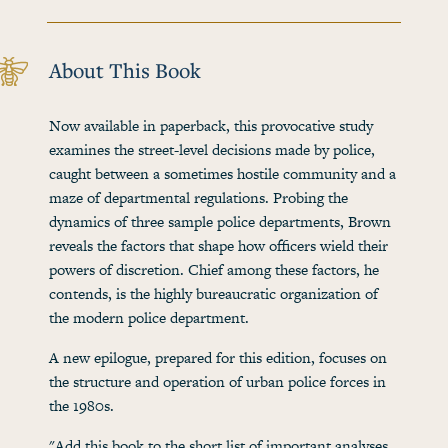
About This Book
Now available in paperback, this provocative study
examines the street-level decisions made by police,
caught between a sometimes hostile community and a
maze of departmental regulations. Probing the
dynamics of three sample police departments, Brown
reveals the factors that shape how officers wield their
powers of discretion. Chief among these factors, he
contends, is the highly bureaucratic organization of
the modern police department.
A new epilogue, prepared for this edition, focuses on
the structure and operation of urban police forces in
the 1980s.
"Add this book to the short list of important analyses