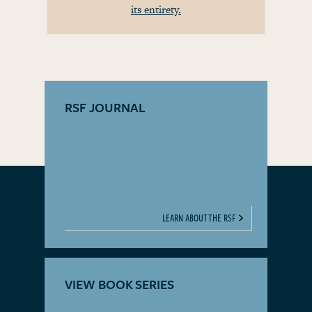
its entirety.
RSF JOURNAL
LEARN ABOUT THE RSF
VIEW BOOK SERIES