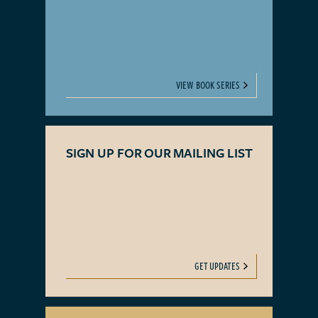
VIEW BOOK SERIES
SIGN UP FOR OUR MAILING LIST
GET UPDATES