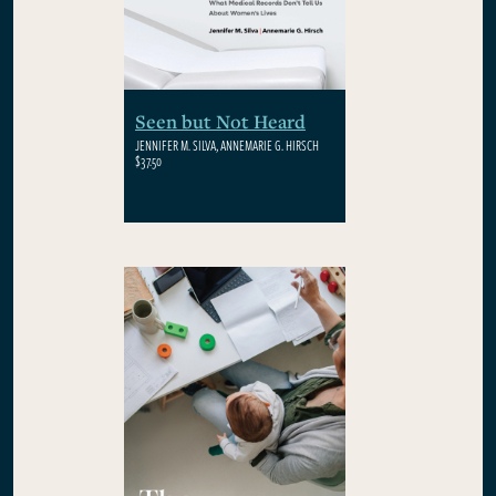
Seen but Not Heard
JENNIFER M. SILVA, ANNEMARIE G. HIRSCH
$37.50