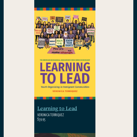
Learning to Lead
VERONICA TERRIQUEZ
$39.95