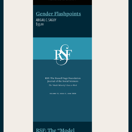
Gender Flashpoints
ABIGAIL C. SAGUY
$35.00
RSF: The “Model