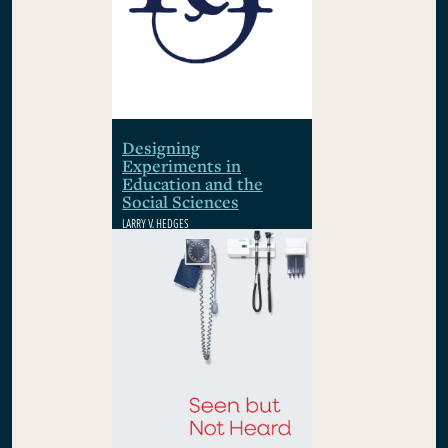
Designing
Experiments in
Education and the
Social Sciences
LARRY V. HEDGES