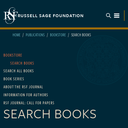
Skip to main content
RUSSELL SAGE FOUNDATION
TOGGL
HOME
PUBLICATIONS
BOOKSTORE
SEARCH BOOKS
Main navigation
BOOKSTORE
SEARCH BOOKS
SEARCH ALL BOOKS
BOOK SERIES
ABOUT THE RSF JOURNAL
INFORMATION FOR AUTHORS
RSF JOURNAL: CALL FOR PAPERS
SEARCH BOOKS