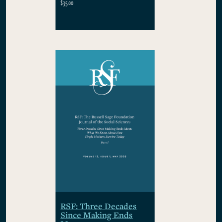
$35.00
RSF: Three Decades
Since Making Ends