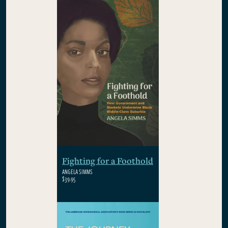
Fighting for a Foothold
ANGELA SIMMS
$39.95