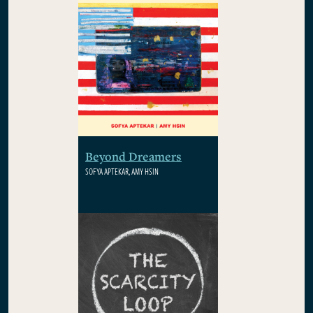
Beyond Dreamers
SOFYA APTEKAR, AMY HSIN