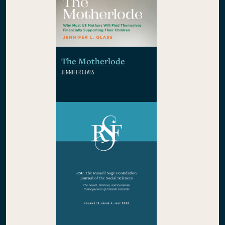
The Motherlode
JENNIFER GLASS