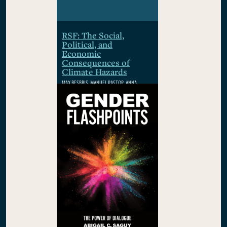
RSF: The Social,
Political, and
Economic
Consequences of
Climate Hazards
MAX BESBRIS, MANUEL PASTOR, ANNA
RHODES, WOLFRAM SCHLENKER, PAMELA
WINSTON
$29.95