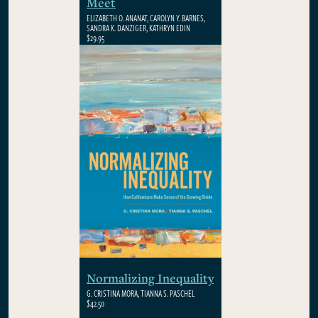
Meet
ELIZABETH O. ANANAT, CAROLYN Y. BARNES,
SANDRA K. DANZIGER, KATHRYN EDIN
$29.95
Normalizing Inequality
G. CRISTINA MORA, TIANNA S. PASCHEL
$42.50