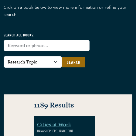
Click on a book below to view more information or refine your
search…
SEARCH ALL BOOKS:
SEARCH
1189 Results
Cities at Work
HANA SHEPHERD, JANICE FINE