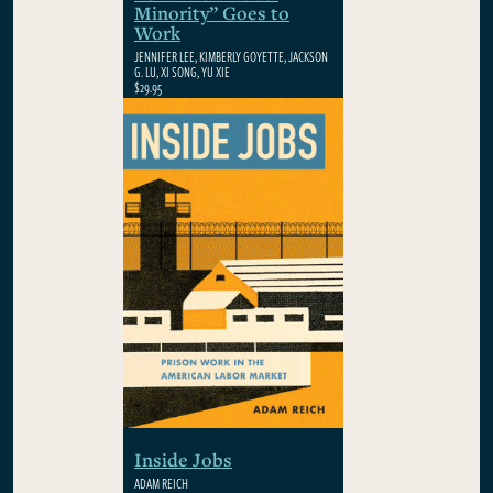
Minority” Goes to
Work
JENNIFER LEE, KIMBERLY GOYETTE, JACKSON
G. LU, XI SONG, YU XIE
$29.95
Inside Jobs
ADAM REICH