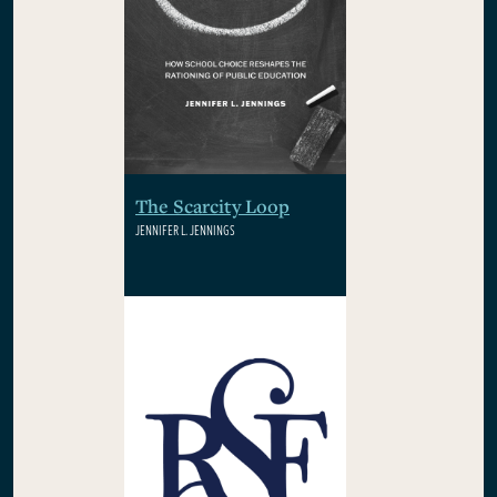
The Scarcity Loop
JENNIFER L. JENNINGS