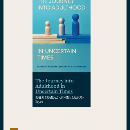
The Journey into
Adulthood in
Uncertain Times
ROBERT CROSNOE, SHANNON E. CAVANAGH
$45.00