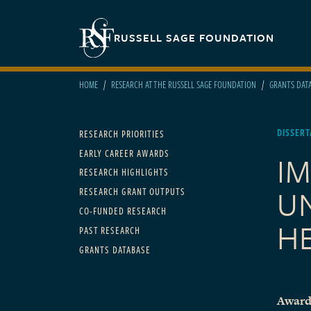
Skip to main content
Secondary navigation
RUSSELL SAGE FOUNDATION
HOME
RESEARCH AT THE RUSSELL SAGE FOUNDATION
GRANTS DAT
Main navigation
DISSERT
RESEARCH PRIORITIES
EARLY CAREER AWARDS
I
RESEARCH HIGHLIGHTS
U
RESEARCH GRANT OUTPUTS
CO-FUNDED RESEARCH
H
PAST RESEARCH
GRANTS DATABASE
Award