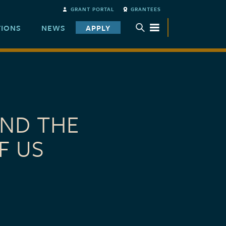
GRANT PORTAL
GRANTEES
TIONS
NEWS
APPLY
TOGGLE SUBMENU
AND THE
F US