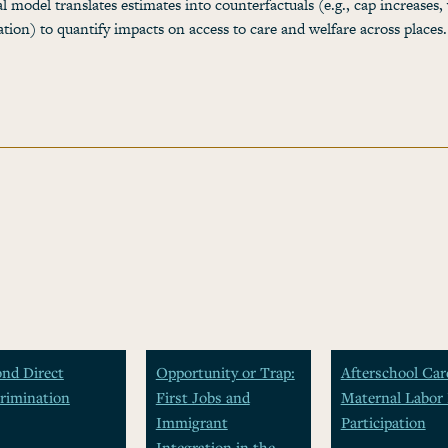
al model translates estimates into counterfactuals (e.g., cap increases,
zation) to quantify impacts on access to care and welfare across places.
nd Direct
Opportunity or Trap:
Afterschool Car
rimination
First Jobs and
Maternal Labor 
Immigrant
Participation
Integration in the