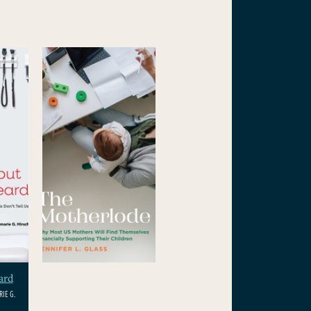
ard
IE G.