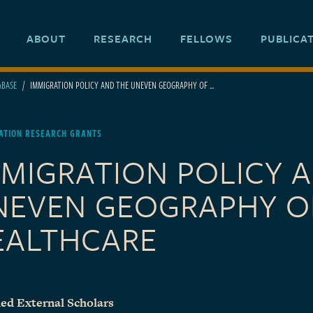
ABOUT
RESEARCH
FELLOWS
PUBLICA
ABASE
IMMIGRATION POLICY AND THE UNEVEN GEOGRAPHY OF ...
ATION RESEARCH GRANTS
MMIGRATION POLICY 
NEVEN GEOGRAPHY O
EALTHCARE
ed External Scholars