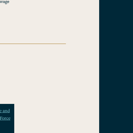
 wage
e and
Force