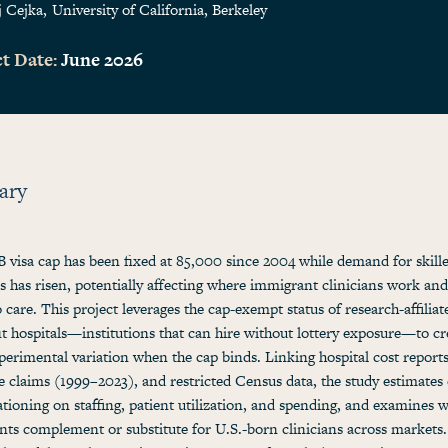
j Cejka
University of California, Berkeley
t Date:
June 2026
ary
 visa cap has been fixed at 85,000 since 2004 while demand for skill
ns has risen, potentially affecting where immigrant clinicians work and
o care. This project leverages the cap-exempt status of research-affiliat
t hospitals—institutions that can hire without lottery exposure—to cr
perimental variation when the cap binds. Linking hospital cost reports
 claims (1999–2023), and restricted Census data, the study estimates 
rationing on staffing, patient utilization, and spending, and examines 
ts complement or substitute for U.S.-born clinicians across markets.