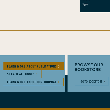
$37.50
BROWSE OUR
LEARN MORE ABOUT PUBLICATIONS
BOOKSTORE
SEARCH ALL BOOKS
GO TO BOOKSTORE
LEARN MORE ABOUT OUR JOURNAL