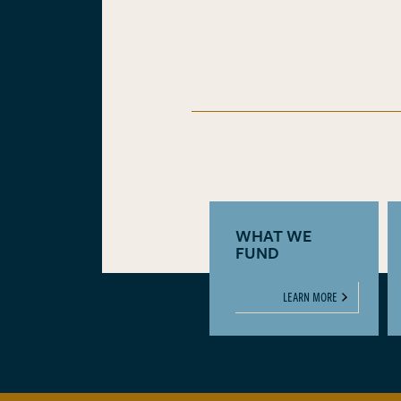
WHAT WE
FUND
LEARN MORE