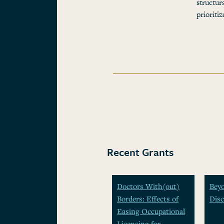
structur
prioriti
Recent Grants
Doctors With(out)
Beyo
Borders: Effects of
Disc
Easing Occupational
Licensing for