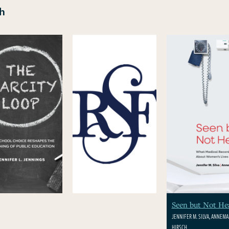
ch
Seen but Not He
JENNIFER M. SILVA, ANNEMAR
HIRSCH