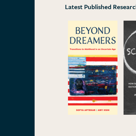
Latest Published Resear