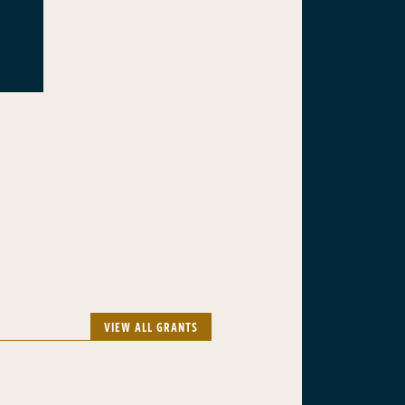
VIEW ALL GRANTS