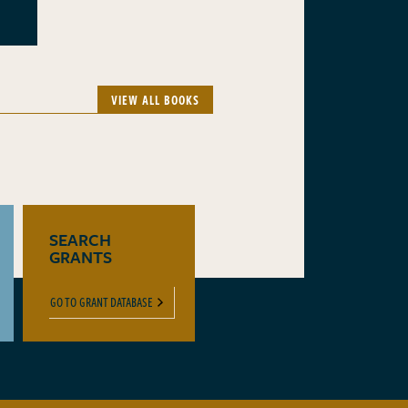
VIEW ALL BOOKS
SEARCH
GRANTS
GO TO GRANT DATABASE