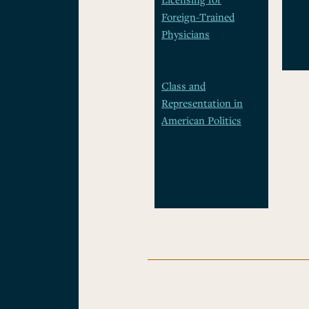
Foreign-Trained
Physicians
Class and
Representation in
American Politics