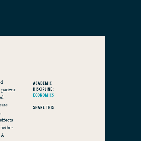
ed
ACADEMIC
DISCIPLINE:
 patient
ECONOMICS
ed
eate
SHARE THIS
,
effects
whether
 A