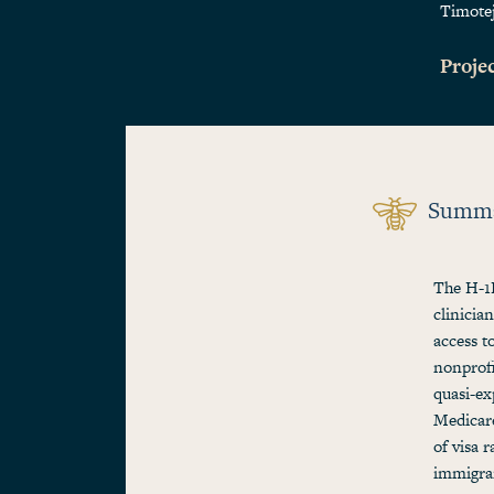
Timote
Projec
Summ
The H-1B
clinicia
access t
nonprofi
quasi-ex
Medicare
of visa 
immigran