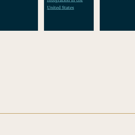
United States