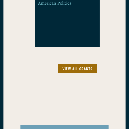
American Politics
VIEW ALL GRANTS