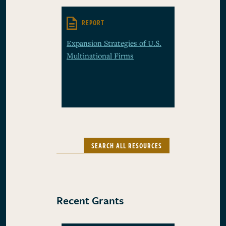
REPORT
Expansion Strategies of U.S.
Multinational Firms
SEARCH ALL RESOURCES
Recent Grants