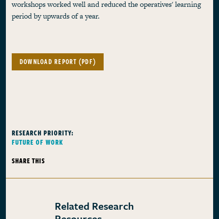
workshops worked well and reduced the operatives' learning
period by upwards of a year.
DOWNLOAD REPORT (PDF)
RESEARCH PRIORITY:
FUTURE OF WORK
SHARE THIS
Related Research
Resources