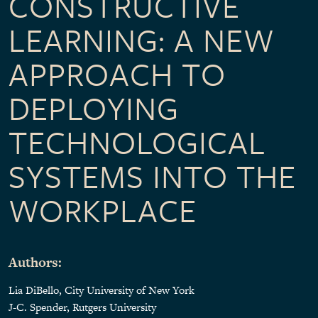
CONSTRUCTIVE
LEARNING: A NEW
APPROACH TO
DEPLOYING
TECHNOLOGICAL
SYSTEMS INTO THE
WORKPLACE
Authors:
Lia DiBello, City University of New York
J-C. Spender, Rutgers University