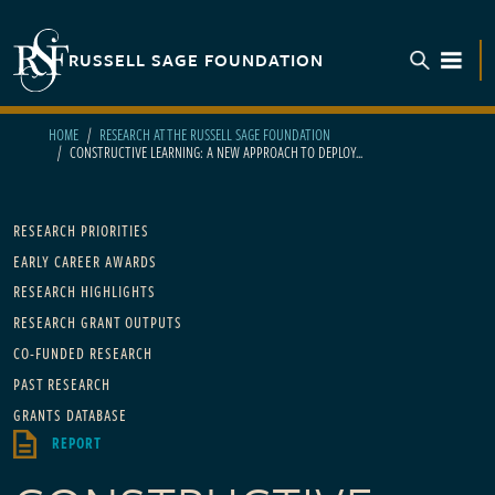
Skip to main content
RUSSELL SAGE FOUNDATION
TOGGL
HOME
RESEARCH AT THE RUSSELL SAGE FOUNDATION
CONSTRUCTIVE LEARNING: A NEW APPROACH TO DEPLOY...
Main navigation
RESEARCH PRIORITIES
EARLY CAREER AWARDS
RESEARCH HIGHLIGHTS
RESEARCH GRANT OUTPUTS
CO-FUNDED RESEARCH
PAST RESEARCH
GRANTS DATABASE
REPORT