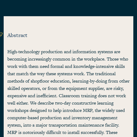
Abstract
High-technology production and information systems are
becoming increasingly common in the workplace. Those who
work with them need formal and knowledge-intensive skills
that match the way these systems work. The traditional
methods of shopfloor education, learning-by-doing from other
skilled operators, or from the equipment supplier, are risky,
expensive and inefficient. Classroom training does not work
well either. We describe two-day constructive learning
workshops designed to help introduce MRP, the widely used
computer-based production and inventory management
system, into a major transportation maintenance facility.
MRP is notoriously difficult to install successfully. These