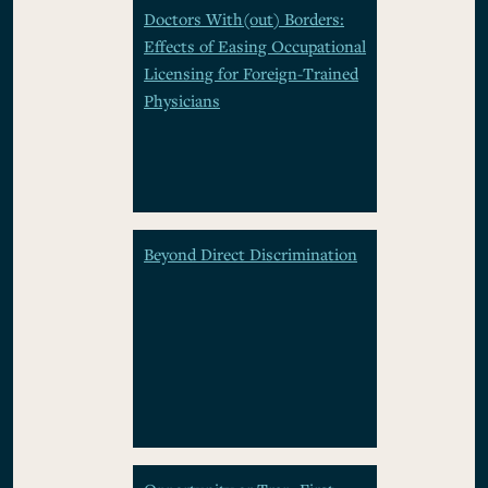
Doctors With(out) Borders:
Effects of Easing Occupational
Licensing for Foreign-Trained
Physicians
Beyond Direct Discrimination