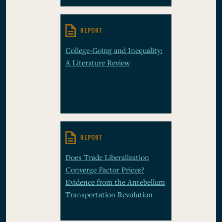
REPORT
College-Going and Inequality:
A Literature Review
REPORT
Does Trade Liberalization
Converge Factor Prices?
Evidence from the Antebellum
Transportation Revolution