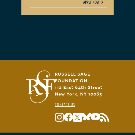
APPLY NOW
RUSSELL SAGE
FOUNDATION
112 East 64th Street
New York, NY 10065
CONTACT US