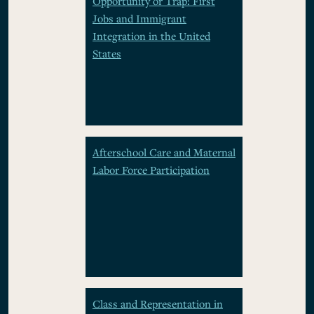
Opportunity or Trap: First
Jobs and Immigrant
Integration in the United
States
Afterschool Care and Maternal
Labor Force Participation
Class and Representation in