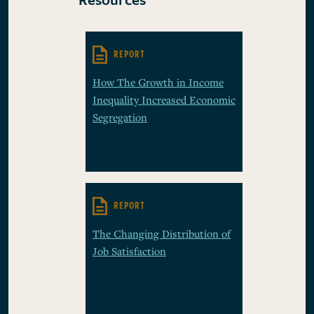
REPORT
How The Growth in Income
Inequality Increased Economic
Segregation
REPORT
The Changing Distribution of
Job Satisfaction