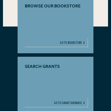
BROWSE OUR BOOKSTORE
GO TO BOOKSTORE
SEARCH GRANTS
GO TO GRANT DATABASE