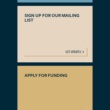
SIGN UP FOR OUR MAILING
LIST
GET UPDATES
APPLY FOR FUNDING