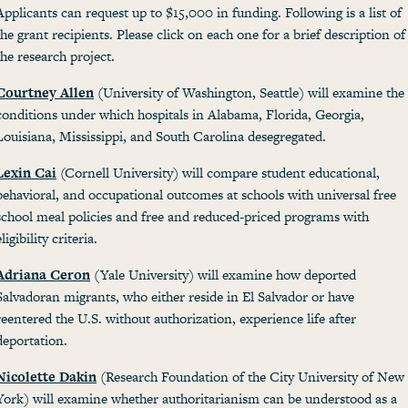
Applicants can request up to $15,000 in funding. Following is a list of
the grant recipients. Please click on each one for a brief description of
the research project.
Courtney Allen
(University of Washington, Seattle) will examine the
conditions under which hospitals in Alabama, Florida, Georgia,
Louisiana, Mississippi, and South Carolina desegregated.
Lexin Cai
(Cornell University) will compare student educational,
behavioral, and occupational outcomes at schools with universal free
school meal policies and free and reduced-priced programs with
eligibility criteria.
Adriana Ceron
(Yale University) will examine how deported
Salvadoran migrants, who either reside in El Salvador or have
reentered the U.S. without authorization, experience life after
deportation.
Nicolette Dakin
(Research Foundation of the City University of New
York) will examine whether authoritarianism can be understood as a