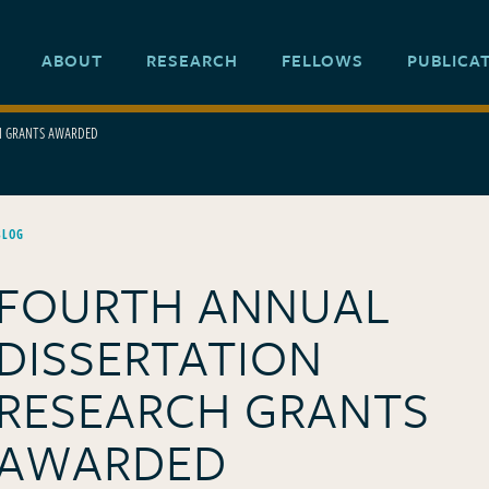
ABOUT
RESEARCH
FELLOWS
PUBLICA
H GRANTS AWARDED
BLOG
FOURTH ANNUAL
DISSERTATION
RESEARCH GRANTS
AWARDED