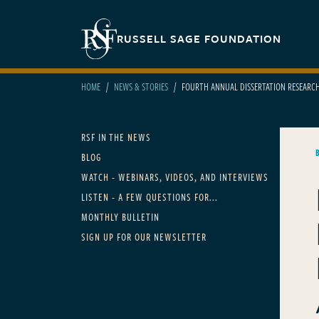
Skip to main content
Secondary navigation
RUSSELL SAGE FOUNDATION
HOME
NEWS & STORIES
FOURTH ANNUAL DISSERTATION RESEARC
Main navigation
RSF IN THE NEWS
BLOG
WATCH - WEBINARS, VIDEOS, AND INTERVIEWS
LISTEN - A FEW QUESTIONS FOR...
MONTHLY BULLETIN
SIGN UP FOR OUR NEWSLETTER