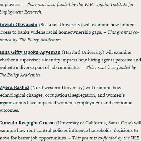
employers. –
This grant is co-funded by the W.E. Upjohn Institute for
Employment Research.
Anwuli Okwuashi
(St. Louis University) will examine how limited
access to banks widens racial homeownership gaps. –
This grant is co-
funded by The Policy Academies.
Anna Gifty Opoku-Agyeman
(Harvard University) will examine
whether a supervisor’s identity impacts how hiring agents perceive and
evaluate a diverse pool of job candidates. –
This grant is co-funded by
The Policy Academies.
Myera Rashid
(Northwestern University) will examine how
technological changes, occupational segregation, and women’s
organizations have impacted women’s employment and economic
outcomes.
Gonzalo Respighi Grasso
(University of California, Santa Cruz) wil
examine how rent control policies influence households’ decisions to
move for better job opportunities. –
This grant is co-funded by the W.E.