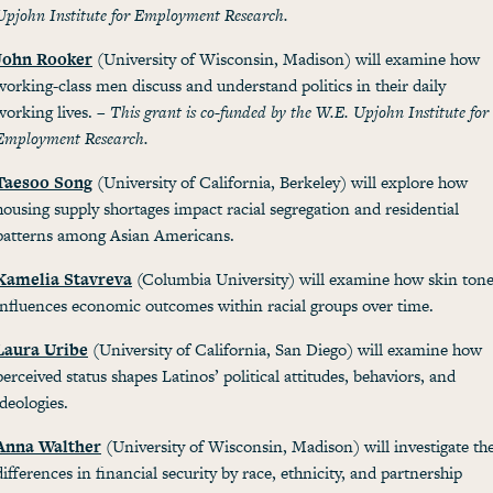
Upjohn Institute for Employment Research.
John Rooker
(University of Wisconsin, Madison) will examine how
working-class men discuss and understand politics in their daily
working lives. –
This grant is co-funded by the W.E. Upjohn Institute for
Employment Research.
Taesoo Song
(University of California, Berkeley) will explore how
housing supply shortages impact racial segregation and residential
patterns among Asian Americans.
Kamelia Stavreva
(Columbia University) will examine how skin ton
influences economic outcomes within racial groups over time.
Laura Uribe
(University of California, San Diego) will examine how
perceived status shapes Latinos’ political attitudes, behaviors, and
ideologies.
Anna Walther
(University of Wisconsin, Madison) will investigate th
differences in financial security by race, ethnicity, and partnership