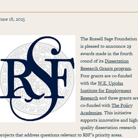
June 18, 2025
The Russell Sage Foundation
is pleased to announce 29
awards made in the fourth
round of its
Dissertation
Research Grants program
.
Four grants are co-funded
with the
W.E. Upjohn
Institute for Employment
Research
and three grants ar
co-funded with
The Policy
Academies
. This initiative
supports innovative and high
quality dissertation research
projects that address questions relevant to RSF’s priority areas.