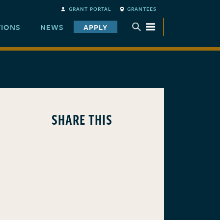
GRANT PORTAL
GRANTEES
TIONS
NEWS
APPLY
TOGGLE SUBMENU
SHARE THIS