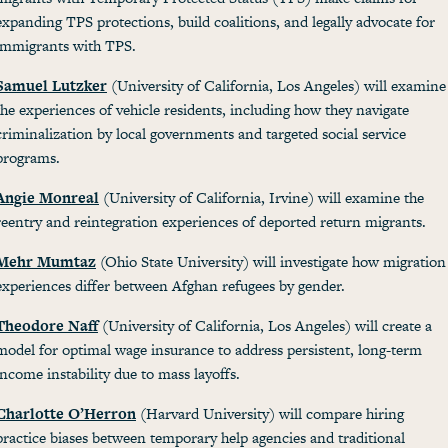
expanding TPS protections, build coalitions, and legally advocate for
immigrants with TPS.
Samuel Lutzker
(University of California, Los Angeles) will examine
the experiences of vehicle residents, including how they navigate
criminalization by local governments and targeted social service
programs.
Angie Monreal
(University of California, Irvine) will examine the
reentry and reintegration experiences of deported return migrants.
Mehr Mumtaz
(Ohio State University) will investigate how migration
experiences differ between Afghan refugees by gender.
Theodore Naff
(University of California, Los Angeles) will create a
model for optimal wage insurance to address persistent, long-term
income instability due to mass layoffs.
Charlotte O’Herron
(Harvard University) will compare hiring
practice biases between temporary help agencies and traditional