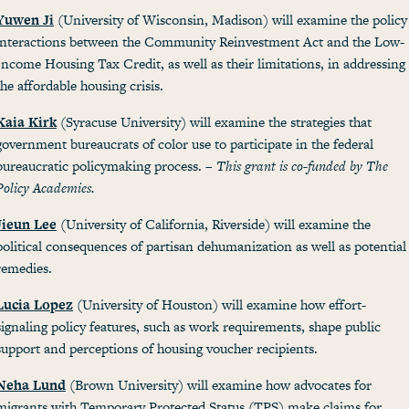
Yuwen Ji
(University of Wisconsin, Madison) will examine the policy
interactions between the Community Reinvestment Act and the Low-
Income Housing Tax Credit, as well as their limitations, in addressing
the affordable housing crisis.
Kaia Kirk
(Syracuse University) will examine the strategies that
government bureaucrats of color use to participate in the federal
bureaucratic policymaking process. –
This grant is co-funded by The
Policy Academies.
Jieun Lee
(University of California, Riverside) will examine the
political consequences of partisan dehumanization as well as potential
remedies.
Lucia Lopez
(University of Houston) will examine how effort-
signaling policy features, such as work requirements, shape public
support and perceptions of housing voucher recipients.
Neha Lund
(Brown University) will examine how advocates for
migrants with Temporary Protected Status (TPS) make claims for