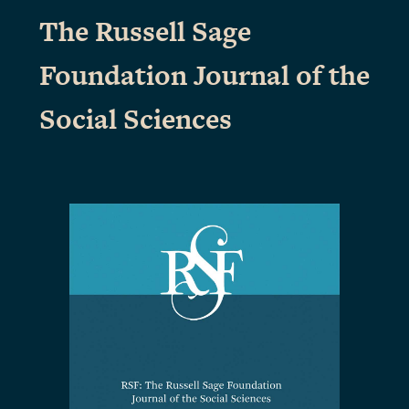
The Russell Sage
Foundation Journal of the
Social Sciences