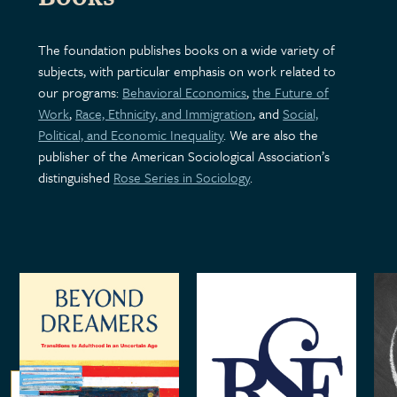
The foundation publishes books on a wide variety of
subjects, with particular emphasis on work related to
our programs:
Behavioral Economics
,
the Future of
Work
,
Race, Ethnicity, and Immigration
, and
Social,
Political, and Economic Inequality
. We are also the
publisher of the American Sociological Association’s
distinguished
Rose Series in Sociology
.