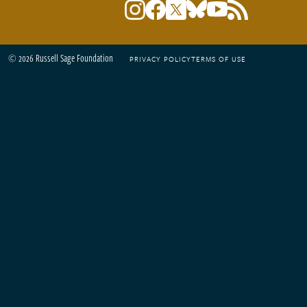
© 2026 Russell Sage Foundation
PRIVACY POLICY
TERMS OF USE
Footer