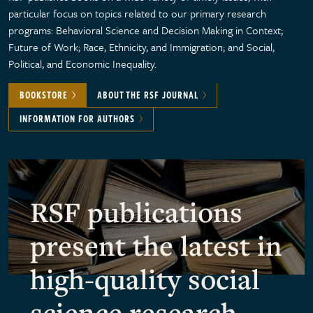
particular focus on topics related to our primary research
programs: Behavioral Science and Decision Making in Context;
Future of Work; Race, Ethnicity, and Immigration; and Social,
Political, and Economic Inequality.
BOOKSTORE
ABOUT THE RSF JOURNAL
INFORMATION FOR AUTHORS
RSF publications
present the latest in
high-quality social
science research