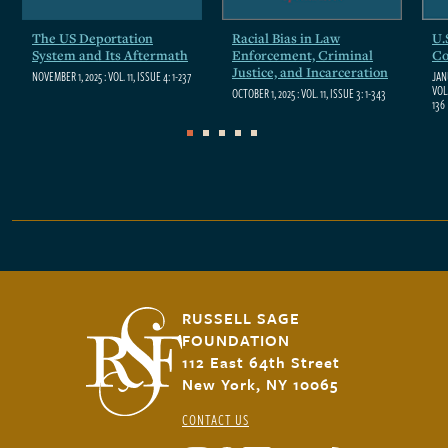
The US Deportation
The Social and Political
Racial Bias in Law
Status: What It Is and
U.
St
System and Its Aftermath
Impact of the COVID-19
Enforcement, Criminal
Why It Matters for
Co
Wh
Pandemic
Justice, and Incarceration
Inequality
In
NOVEMBER 1, 2025
: VOL. 11, ISSUE 4: 1-237
JAN
VOL.
DECEMBER 1, 2022
: VOL. 8, ISSUE 8: 1-262
OCTOBER 1, 2025
NOVEMBER 1, 2022
: VOL. 11, ISSUE 3: 1-343
: VOL. 8, ISSUE 7: 1-227
NOV
136
0
1
2
3
4
5
6
7
RUSSELL SAGE
FOUNDATION
112 East 64th Street
New York, NY 10065
CONTACT US