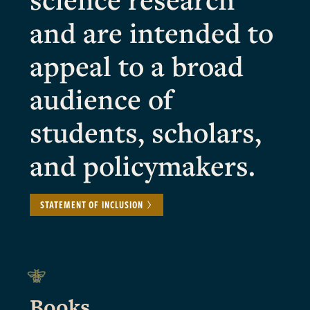
and are intended to
appeal to a broad
audience of
students, scholars,
and policymakers.
STATEMENT OF INCLUSION
Books