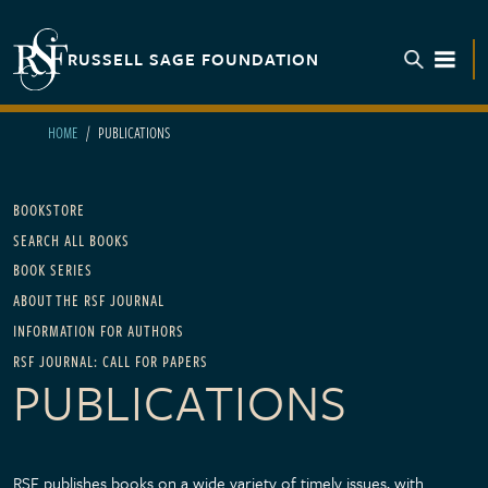
Skip to main content
RUSSELL SAGE FOUNDATION
TOGGL
HOME
PUBLICATIONS
Main navigation
BOOKSTORE
SEARCH ALL BOOKS
BOOK SERIES
ABOUT THE RSF JOURNAL
INFORMATION FOR AUTHORS
RSF JOURNAL: CALL FOR PAPERS
PUBLICATIONS
RSF publishes books on a wide variety of timely issues, with