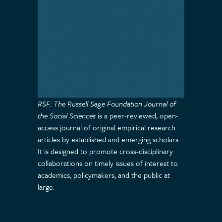
RSF: The Russell Sage Foundation Journal of
the Social Sciences
is a peer-reviewed, open-
access journal of original empirical research
articles by established and emerging scholars.
It is designed to promote cross-disciplinary
collaborations on timely issues of interest to
academics, policymakers, and the public at
large.