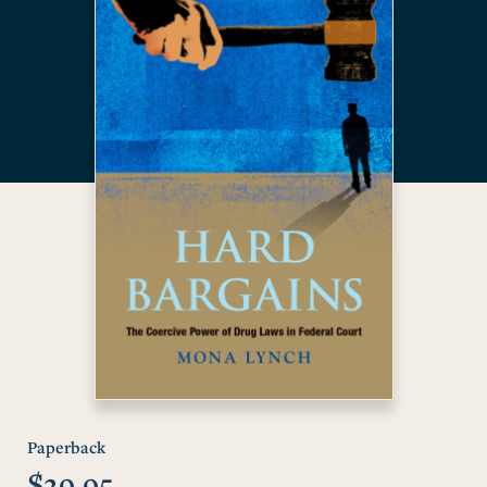
Paperback
$29.95