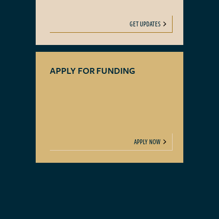
GET UPDATES
APPLY FOR FUNDING
APPLY NOW