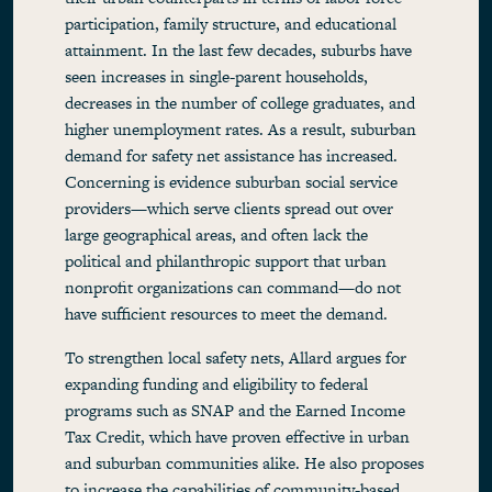
participation, family structure, and educational
attainment. In the last few decades, suburbs have
seen increases in single-parent households,
decreases in the number of college graduates, and
higher unemployment rates. As a result, suburban
demand for safety net assistance has increased.
Concerning is evidence suburban social service
providers—which serve clients spread out over
large geographical areas, and often lack the
political and philanthropic support that urban
nonprofit organizations can command—do not
have sufficient resources to meet the demand.
To strengthen local safety nets, Allard argues for
expanding funding and eligibility to federal
programs such as SNAP and the Earned Income
Tax Credit, which have proven effective in urban
and suburban communities alike. He also proposes
to increase the capabilities of community-based