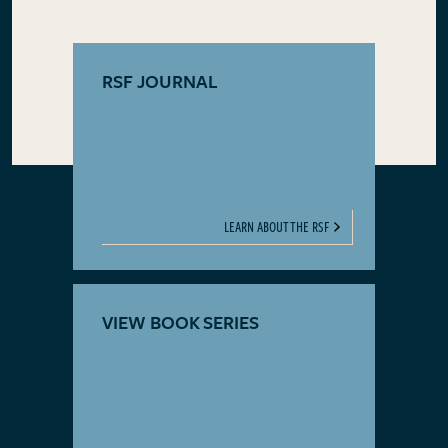
RSF JOURNAL
LEARN ABOUT THE RSF
VIEW BOOK SERIES