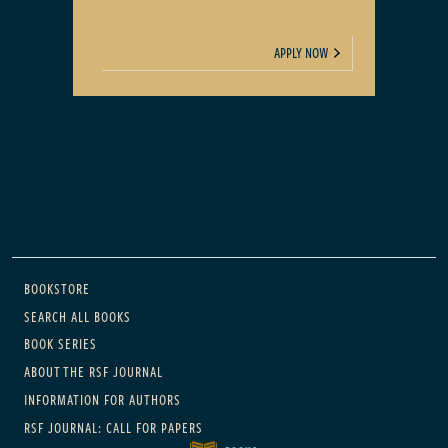
APPLY NOW
Main navigation
BOOKSTORE
SEARCH ALL BOOKS
BOOK SERIES
ABOUT THE RSF JOURNAL
INFORMATION FOR AUTHORS
RSF JOURNAL: CALL FOR PAPERS