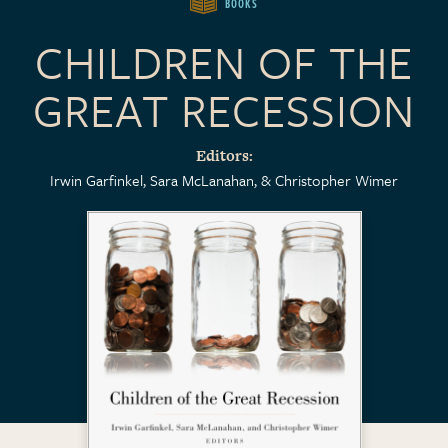
BOOKS
CHILDREN OF THE
GREAT RECESSION
Editors
Irwin Garfinkel
Sara McLanahan
Christopher Wimer