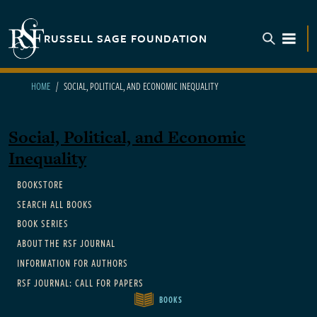
Skip to main content
RUSSELL SAGE FOUNDATION
TOGGL
HOME
SOCIAL, POLITICAL, AND ECONOMIC INEQUALITY
Social, Political, and Economic
Inequality
Main navigation
BOOKSTORE
SEARCH ALL BOOKS
BOOK SERIES
ABOUT THE RSF JOURNAL
INFORMATION FOR AUTHORS
RSF JOURNAL: CALL FOR PAPERS
BOOKS