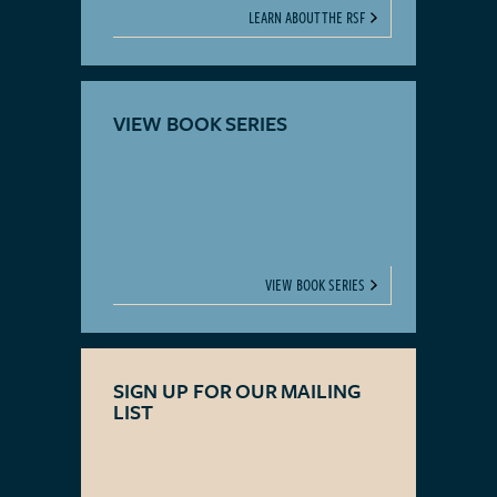
LEARN ABOUT THE RSF
VIEW BOOK SERIES
VIEW BOOK SERIES
SIGN UP FOR OUR MAILING
LIST