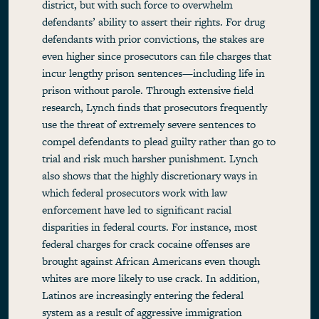
district, but with such force to overwhelm
defendants’ ability to assert their rights. For drug
defendants with prior convictions, the stakes are
even higher since prosecutors can file charges that
incur lengthy prison sentences—including life in
prison without parole. Through extensive field
research, Lynch finds that prosecutors frequently
use the threat of extremely severe sentences to
compel defendants to plead guilty rather than go to
trial and risk much harsher punishment. Lynch
also shows that the highly discretionary ways in
which federal prosecutors work with law
enforcement have led to significant racial
disparities in federal courts. For instance, most
federal charges for crack cocaine offenses are
brought against African Americans even though
whites are more likely to use crack. In addition,
Latinos are increasingly entering the federal
system as a result of aggressive immigration