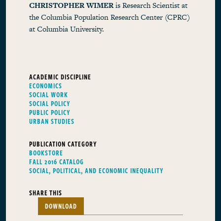
CHRISTOPHER WIMER
is Research Scientist at
the Columbia Population Research Center (CPRC)
at Columbia University.
ACADEMIC DISCIPLINE
ECONOMICS
SOCIAL WORK
SOCIAL POLICY
PUBLIC POLICY
URBAN STUDIES
PUBLICATION CATEGORY
BOOKSTORE
FALL 2016 CATALOG
SOCIAL, POLITICAL, AND ECONOMIC INEQUALITY
SHARE THIS
DOWNLOAD