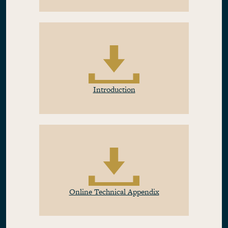
Introduction
Online Technical Appendix