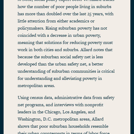
how the number of poor people living in suburbs
has more than doubled over the last 25 years, with
little attention from either academics or
policymakers. Rising suburban poverty has not
coincided with a decrease in urban poverty,
meaning that solutions for reducing poverty must
work in both cities and suburbs. Allard notes that
because the suburban social safety net is less
developed than the urban safety net, a better
understanding of suburban communities is critical
for understanding and alleviating poverty in
metropolitan areas.
Using census data, administrative data from safety
net programs, and interviews with nonprofit
leaders in the Chicago, Los Angeles, and
Washington, D.C. metropolitan areas, Allard
shows that poor suburban households resemble
their urban counterparts in terms of labor force