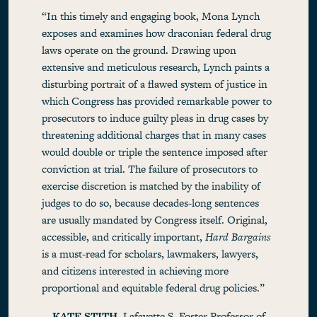
“In this timely and engaging book, Mona Lynch
exposes and examines how draconian federal drug
laws operate on the ground. Drawing upon
extensive and meticulous research, Lynch paints a
disturbing portrait of a flawed system of justice in
which Congress has provided remarkable power to
prosecutors to induce guilty pleas in drug cases by
threatening additional charges that in many cases
would double or triple the sentence imposed after
conviction at trial. The failure of prosecutors to
exercise discretion is matched by the inability of
judges to do so, because decades-long sentences
are usually mandated by Congress itself. Original,
accessible, and critically important,
Hard Bargains
is a must-read for scholars, lawmakers, lawyers,
and citizens interested in achieving more
proportional and equitable federal drug policies.”
—
KATE STITH
, Lafayette S. Foster Professor of