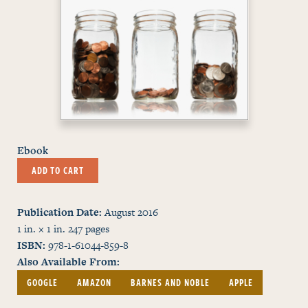
Ebook
ADD TO CART
Publication Date
August 2016
1 in. × 1 in.
247
pages
ISBN
978-1-61044-859-8
Also Available From
GOOGLE
AMAZON
BARNES AND NOBLE
APPLE