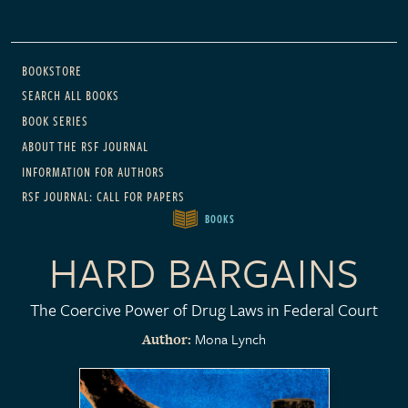
Main navigation
BOOKSTORE
SEARCH ALL BOOKS
BOOK SERIES
ABOUT THE RSF JOURNAL
INFORMATION FOR AUTHORS
RSF JOURNAL: CALL FOR PAPERS
BOOKS
HARD BARGAINS
The Coercive Power of Drug Laws in Federal Court
Mona Lynch
Author