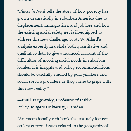
“
Places in Need
tells the story of how poverty has
grown dramatically in suburban America due to
displacement, immigration, and job loss and how
the existing social safety net is ill-equipped to
address this new challenge. Scott W. Allard’s
analysis expertly marshals both quantitative and
qualitative data to give a nuanced account of the
difficulties of meeting social needs in suburban
locales. His insights and policy recommendations
should be carefully studied by policymakers and
social service providers as they come to grips with
this new reality.”
—Paul Jargowsky,
Professor of Public
Policy, Rutgers University, Camden
“An exceptionally rich book that astutely focuses
on key current issues related to the geography of