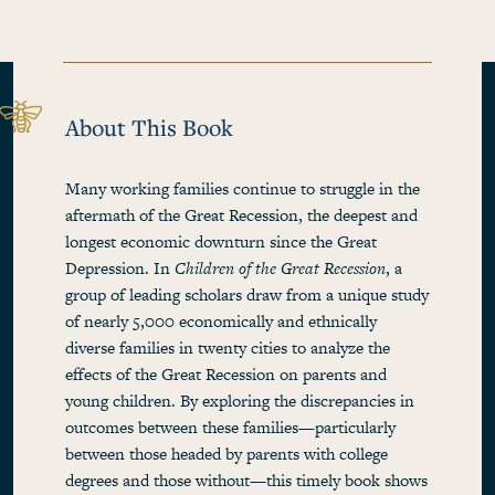
About This Book
Many working families continue to struggle in the
aftermath of the Great Recession, the deepest and
longest economic downturn since the Great
Depression. In
Children of the Great Recession
, a
group of leading scholars draw from a unique study
of nearly 5,000 economically and ethnically
diverse families in twenty cities to analyze the
effects of the Great Recession on parents and
young children. By exploring the discrepancies in
outcomes between these families—particularly
between those headed by parents with college
degrees and those without—this timely book shows