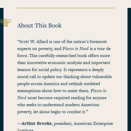
About This Book
“Scott W. Allard is one of the nation’s foremost
experts on poverty, and
Places in Need
is a tour de
force. This carefully-researched book offers more
than innovative economic analysis and important
lessons for social policy. It represents a deeply
moral call to update our thinking about vulnerable
people across America and rethink outdated
assumptions about how to assist them.
Places in
Need
must become required reading for anyone
who seeks to understand modern American
poverty, let alone begin to combat it.”
—Arthur Brooks,
president, American Enterprise
Institute