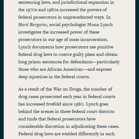
sentencing laws, and jurisdictional expansion in
the 1970s and 1980s increased the powers of
federal prosecutors in unprecedented ways. In
Hard Bargains
, social psychologist Mona Lynch
investigates the increased power of these
prosecutors in our age of mass incarceration.
Lynch documents how prosecutors use punitive
federal drug laws to coerce guilty pleas and obtain
long prison sentences for defendants—particularly
those who are African American—and exposes
deep injustices in the federal courts.
As a result of the War on Drugs, the number of
drug cases prosecuted each year in federal courts
has increased fivefold since 1980. Lynch goes
behind the scenes in three federal court districts
and finds that federal prosecutors have
considerable discretion in adjudicating these cases.
Federal drug laws are wielded differently in each