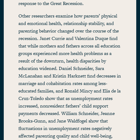
response to the Great Recession.
Other researchers examine how parents’ physical
and emotional health, relationship stability, and
parenting behavior changed over the course of the
recession. Janet Currie and Valentina Duque find
that while mothers and fathers across all education
groups experienced more health problems as a
result of the downturn, health disparities by
education widened. Daniel Schneider, Sara
McLanahan and Kristin Harknett find decreases in
marriage and cohabitation rates among less-
educated families, and Ronald Mincy and Elia de la
Cruz-Toledo show that as unemployment rates
increased, nonresident fathers’ child support
payments decreased. William Schneider, Jeanne
Brooks-Gunn, and Jane Waldfogel show that
fluctuations in unemployment rates negatively
affected parenting quality and child well-being,