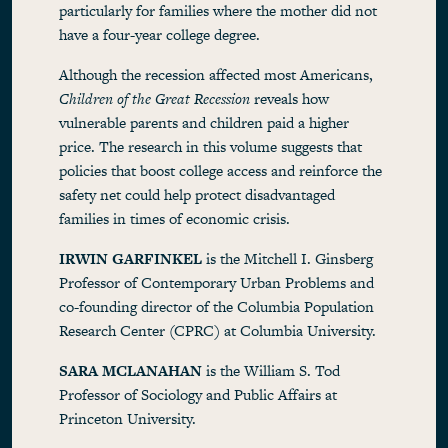
particularly for families where the mother did not
have a four-year college degree.
Although the recession affected most Americans,
Children of the Great Recession
reveals how
vulnerable parents and children paid a higher
price. The research in this volume suggests that
policies that boost college access and reinforce the
safety net could help protect disadvantaged
families in times of economic crisis.
IRWIN GARFINKEL
is the Mitchell I. Ginsberg
Professor of Contemporary Urban Problems and
co-founding director of the Columbia Population
Research Center (CPRC) at Columbia University.
SARA MCLANAHAN
is the William S. Tod
Professor of Sociology and Public Affairs at
Princeton University.