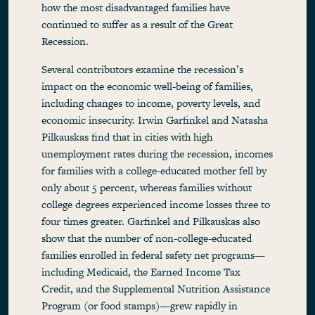
how the most disadvantaged families have
continued to suffer as a result of the Great
Recession.
Several contributors examine the recession’s
impact on the economic well-being of families,
including changes to income, poverty levels, and
economic insecurity. Irwin Garfinkel and Natasha
Pilkauskas find that in cities with high
unemployment rates during the recession, incomes
for families with a college-educated mother fell by
only about 5 percent, whereas families without
college degrees experienced income losses three to
four times greater. Garfinkel and Pilkauskas also
show that the number of non-college-educated
families enrolled in federal safety net programs—
including Medicaid, the Earned Income Tax
Credit, and the Supplemental Nutrition Assistance
Program (or food stamps)—grew rapidly in