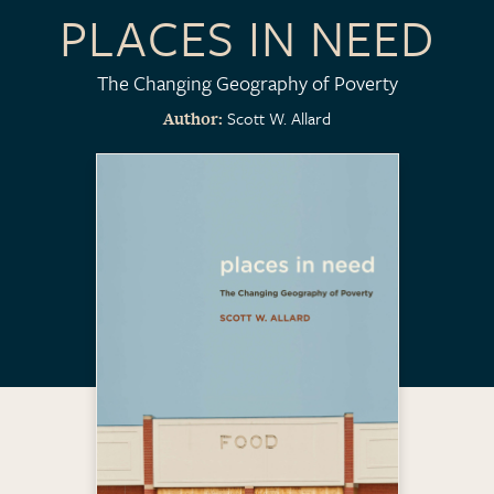
PLACES IN NEED
The Changing Geography of Poverty
Scott W. Allard
Author