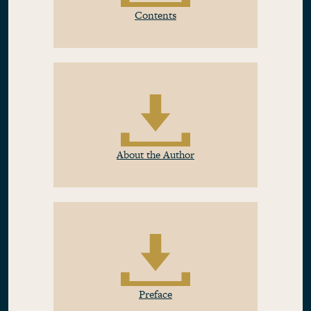
Contents
About the Author
Preface