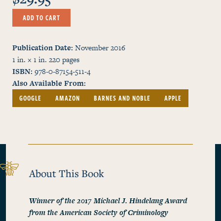
ADD TO CART
Publication Date
November 2016
1 in. × 1 in.
220
pages
ISBN
978-0-87154-511-4
Also Available From
GOOGLE
AMAZON
BARNES AND NOBLE
APPLE
About This Book
Winner of the 2017 Michael J. Hindelang Award
from the American Society of Criminology