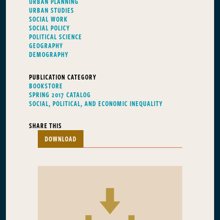
URBAN PLANNING
URBAN STUDIES
SOCIAL WORK
SOCIAL POLICY
POLITICAL SCIENCE
GEOGRAPHY
DEMOGRAPHY
PUBLICATION CATEGORY
BOOKSTORE
SPRING 2017 CATALOG
SOCIAL, POLITICAL, AND ECONOMIC INEQUALITY
SHARE THIS
DOWNLOAD