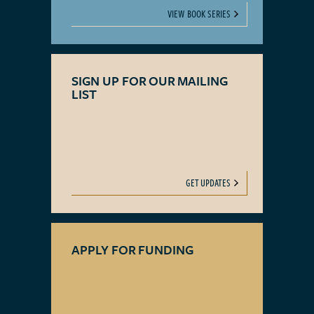
VIEW BOOK SERIES
SIGN UP FOR OUR MAILING
LIST
GET UPDATES
APPLY FOR FUNDING