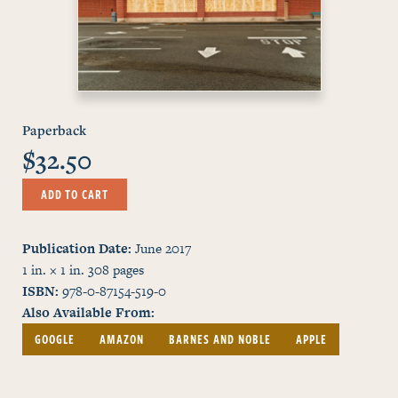
Paperback
$32.50
ADD TO CART
Publication Date
June 2017
1 in. × 1 in.
308
pages
ISBN
978-0-87154-519-0
Also Available From
GOOGLE
AMAZON
BARNES AND NOBLE
APPLE