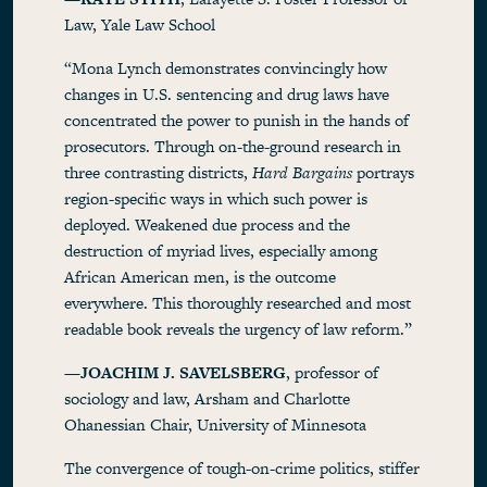
Law, Yale Law School
“Mona Lynch demonstrates convincingly how
changes in U.S. sentencing and drug laws have
concentrated the power to punish in the hands of
prosecutors. Through on-the-ground research in
three contrasting districts,
Hard Bargains
portrays
region-specific ways in which such power is
deployed. Weakened due process and the
destruction of myriad lives, especially among
African American men, is the outcome
everywhere. This thoroughly researched and most
readable book reveals the urgency of law reform.”
—
JOACHIM J. SAVELSBERG
, professor of
sociology and law, Arsham and Charlotte
Ohanessian Chair, University of Minnesota
The convergence of tough-on-crime politics, stiffer