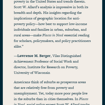
poverty in the United States and trends therein.
Scott W. Allard’s analysis is impressive in both its
breadth and depth. His insights regarding the
implications of geographic location for anti-
poverty policy—how best to support low-income
individuals and families in urban, suburban, and
rural areas—make
Places in Need
essential reading
for scholars, policymakers, and policy practitioners
alike.”
—
Lawrence M. Berger
, Vilas Distinguished
Achievement Professor of Social Work and
director, Institute for Research on Poverty,
University of Wisconsin
Americans think of suburbs as prosperous areas
that are relatively free from poverty and
unemployment. Yet, today more poor people live
in the suburbs than in cities themselves. In
Places
in Need
, social policy expert Scott W. Allard tracks