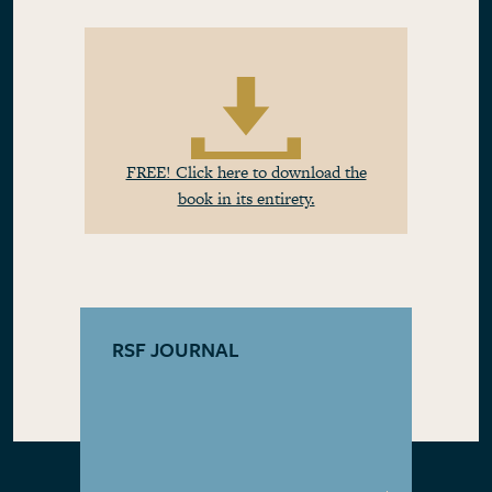
FREE! Click here to download the
book in its entirety.
RSF JOURNAL