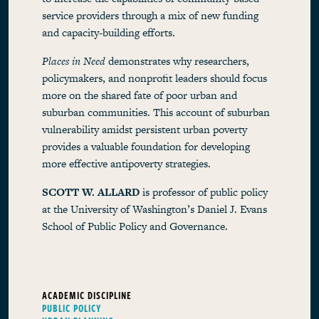
service providers through a mix of new funding
and capacity-building efforts.
Places in Need
demonstrates why researchers,
policymakers, and nonprofit leaders should focus
more on the shared fate of poor urban and
suburban communities. This account of suburban
vulnerability amidst persistent urban poverty
provides a valuable foundation for developing
more effective antipoverty strategies.
SCOTT W. ALLARD
is professor of public policy
at the University of Washington’s Daniel J. Evans
School of Public Policy and Governance.
ACADEMIC DISCIPLINE
PUBLIC POLICY