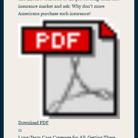
insurance market and ask: Why don’t more
Americans purchase such insurance?
Download PDF
11
Long-Term Care Coverage for All: Getting There