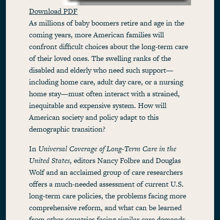
Download PDF
As millions of baby boomers retire and age in the
coming years, more American families will
confront difficult choices about the long-term care
of their loved ones. The swelling ranks of the
disabled and elderly who need such support—
including home care, adult day care, or a nursing
home stay—must often interact with a strained,
inequitable and expensive system. How will
American society and policy adapt to this
demographic transition?
In
Universal Coverage of Long-Term Care in the
United States
, editors Nancy Folbre and Douglas
Wolf and an acclaimed group of care researchers
offers a much-needed assessment of current U.S.
long-term care policies, the problems facing more
comprehensive reform, and what can be learned
from other countries facing similar care demands.