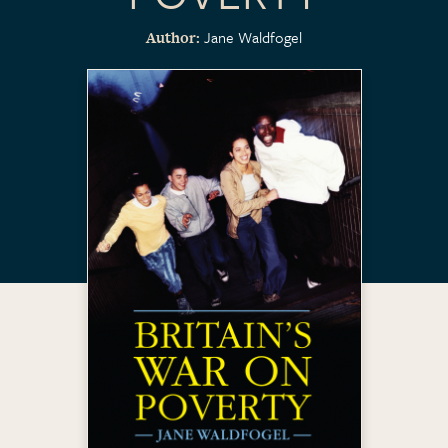
Jane Waldfogel
Author