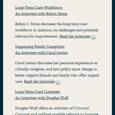
Long-Term Care Workforce:
An Interview with Robyn Stone
Robyn I. Stone discusses the long-term care
workforce in America, its challenges and potential
reforms for improvement.
Read the Interview
Supporting Family Caregivers:
An Interview with Carol Levine
Carol Levine discusses her personal experience as
a family caregiver, and how policy must change to
better support friends and family who offer unpaid
care.
Read the Interview
Long-Term Care Coverage:
An Interview with Douglas Wolf
Douglas Wolf offers an overview of
Universal
Coverage
and outlines possible reforms to improve