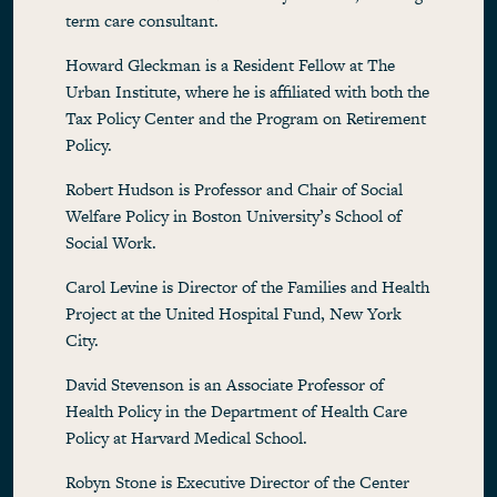
term care consultant.
Howard Gleckman is a Resident Fellow at The
Urban Institute, where he is affiliated with both the
Tax Policy Center and the Program on Retirement
Policy.
Robert Hudson is Professor and Chair of Social
Welfare Policy in Boston University’s School of
Social Work.
Carol Levine is Director of the Families and Health
Project at the United Hospital Fund, New York
City.
David Stevenson is an Associate Professor of
Health Policy in the Department of Health Care
Policy at Harvard Medical School.
Robyn Stone is Executive Director of the Center