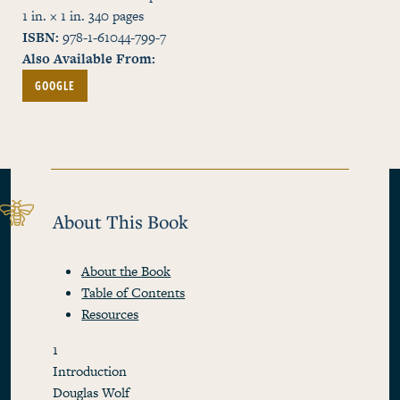
1 in. × 1 in.
340
pages
ISBN
978-1-61044-799-7
Also Available From
GOOGLE
About This Book
About the Book
Table of Contents
Resources
1
Introduction
Douglas Wolf