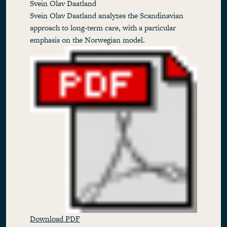
Svein Olav Daatland
Svein Olav Daatland analyzes the Scandinavian
approach to long-term care, with a particular
emphasis on the Norwegian model.
Download PDF