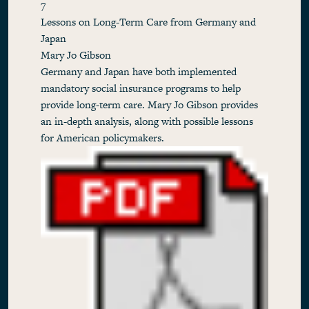
7
Lessons on Long-Term Care from Germany and
Japan
Mary Jo Gibson
Germany and Japan have both implemented
mandatory social insurance programs to help
provide long-term care. Mary Jo Gibson provides
an in-depth analysis, along with possible lessons
for American policymakers.