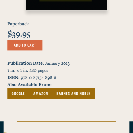
Paperback
$39.95
ADD TO CART
Publication Date
January 2013
1 in. × 1 in.
280
pages
ISBN
978-0-87154-898-6
Also Available From
GOOGLE
AMAZON
BARNES AND NOBLE