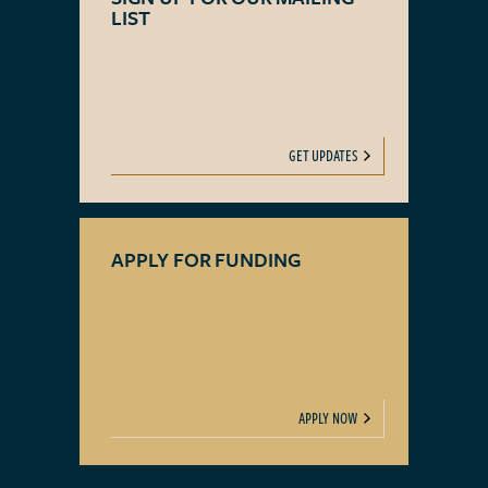
LIST
GET UPDATES
APPLY FOR FUNDING
APPLY NOW