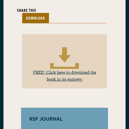
SHARE THIS
DOWNLOAD
FREE! Click here to download the
book in its entirety.
RSF JOURNAL