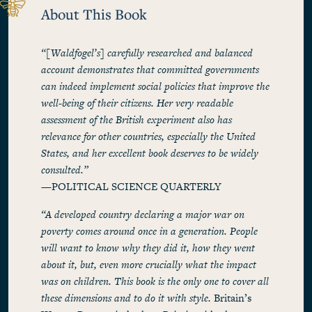
About This Book
“[Waldfogel’s] carefully researched and balanced
account demonstrates that committed governments
can indeed implement social policies that improve the
well-being of their citizens. Her very readable
assessment of the British experiment also has
relevance for other countries, especially the United
States, and her excellent book deserves to be widely
consulted.”
—POLITICAL SCIENCE QUARTERLY
“A developed country declaring a major war on
poverty comes around once in a generation. People
will want to know why they did it, how they went
about it, but, even more crucially what the impact
was on children. This book is the only one to cover all
these dimensions and to do it with style.
Britain’s