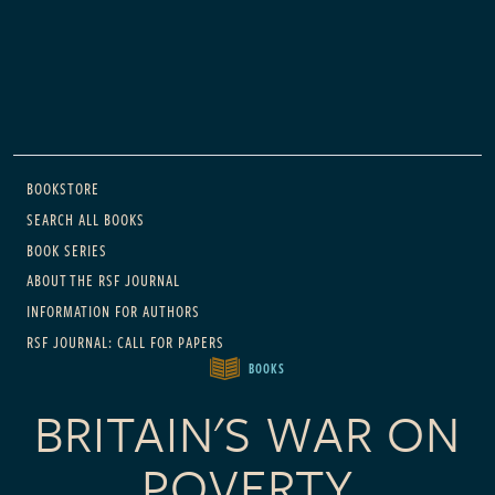
Main navigation
BOOKSTORE
SEARCH ALL BOOKS
BOOK SERIES
ABOUT THE RSF JOURNAL
INFORMATION FOR AUTHORS
RSF JOURNAL: CALL FOR PAPERS
BOOKS
BRITAIN'S WAR ON
POVERTY