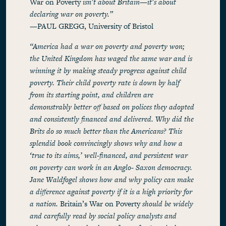
War on Poverty
isn’t about Britain—it’s about
declaring war on poverty.”
—PAUL GREGG, University of Bristol
“America had a war on poverty and poverty won;
the United Kingdom has waged the same war and is
winning it by making steady progress against child
poverty. Their child poverty rate is down by half
from its starting point, and children are
demonstrably better off based on polices they adopted
and consistently financed and delivered. Why did the
Brits do so much better than the Americans? This
splendid book convincingly shows why and how a
‘true to its aims,’ well-financed, and persistent war
on poverty can work in an Anglo- Saxon democracy.
Jane Waldfogel shows how and why policy can make
a difference against poverty if it is a high priority for
a nation.
Britain’s War on Poverty
should be widely
and carefully read by social policy analysts and