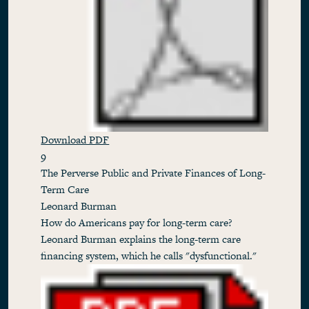
Download PDF
9
The Perverse Public and Private Finances of Long-
Term Care
Leonard Burman
How do Americans pay for long-term care?
Leonard Burman explains the long-term care
financing system, which he calls "dysfunctional."