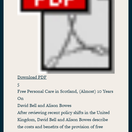
Download PDF
5
Free Personal Care in Scotland, (Almost) 10 Years
On
David Bell and Alison Bowes
After reviewing recent policy shifts in the United
Kingdom, David Bell and Alison Bowes describe
the costs and benefits of the provision of free