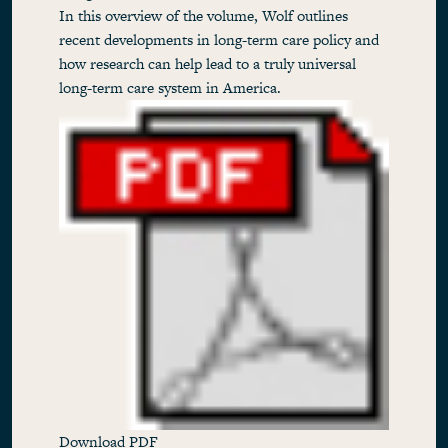
In this overview of the volume, Wolf outlines
recent developments in long-term care policy and
how research can help lead to a truly universal
long-term care system in America.
Download PDF