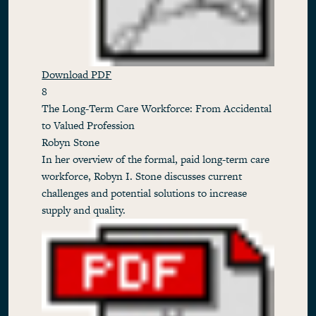
Download PDF
8
The Long-Term Care Workforce: From Accidental
to Valued Profession
Robyn Stone
In her overview of the formal, paid long-term care
workforce, Robyn I. Stone discusses current
challenges and potential solutions to increase
supply and quality.