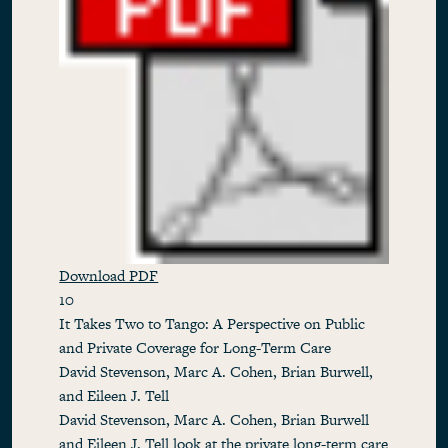
Download PDF
10
It Takes Two to Tango: A Perspective on Public
and Private Coverage for Long-Term Care
David Stevenson, Marc A. Cohen, Brian Burwell,
and Eileen J. Tell
David Stevenson, Marc A. Cohen, Brian Burwell
and Eileen J. Tell look at the private long-term care