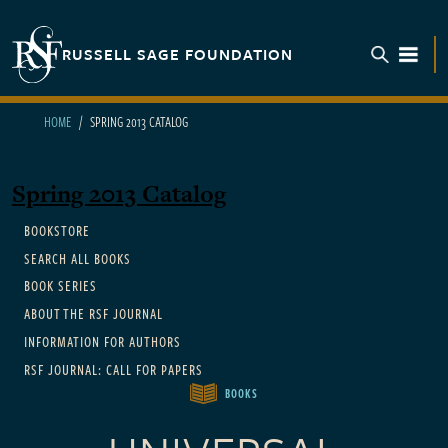
Skip to main content
RUSSELL SAGE FOUNDATION
TOGGL
HOME
SPRING 2013 CATALOG
Spring 2013 Catalog
Main navigation
BOOKSTORE
SEARCH ALL BOOKS
BOOK SERIES
ABOUT THE RSF JOURNAL
INFORMATION FOR AUTHORS
RSF JOURNAL: CALL FOR PAPERS
BOOKS