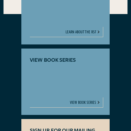
LEARN ABOUT THE RSF
VIEW BOOK SERIES
VIEW BOOK SERIES
SIGN UP FOR OUR MAILING