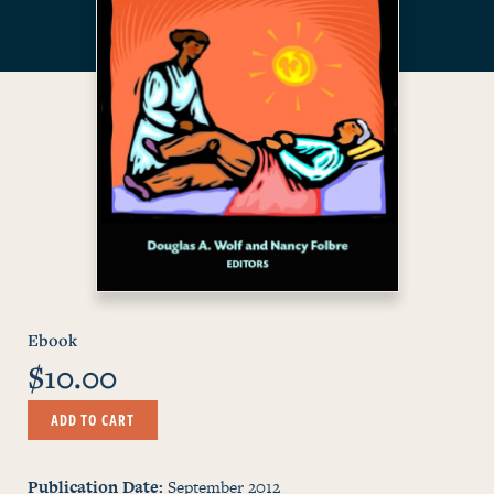
Ebook
$10.00
ADD TO CART
Publication Date
September 2012