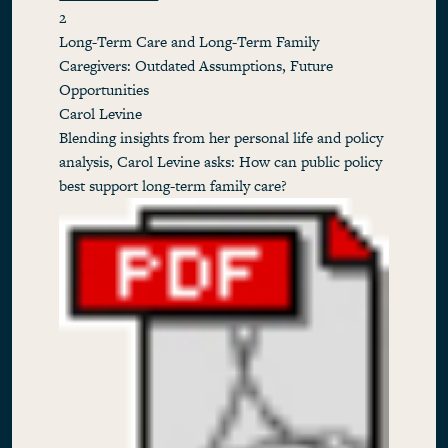
2
Long-Term Care and Long-Term Family
Caregivers: Outdated Assumptions, Future
Opportunities
Carol Levine
Blending insights from her personal life and policy
analysis, Carol Levine asks: How can public policy
best support long-term family care?