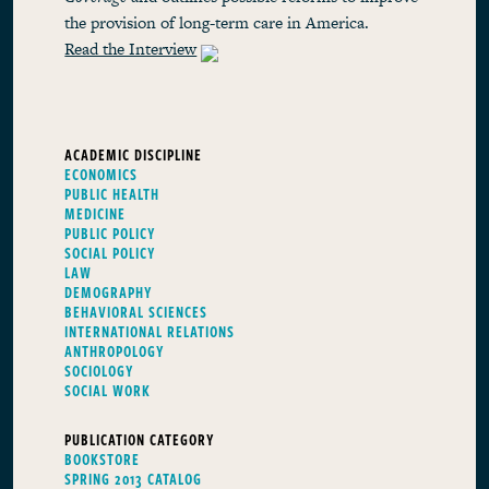
the provision of long-term care in America.
Read the Interview
ACADEMIC DISCIPLINE
ECONOMICS
PUBLIC HEALTH
MEDICINE
PUBLIC POLICY
SOCIAL POLICY
LAW
DEMOGRAPHY
BEHAVIORAL SCIENCES
INTERNATIONAL RELATIONS
ANTHROPOLOGY
SOCIOLOGY
SOCIAL WORK
PUBLICATION CATEGORY
BOOKSTORE
SPRING 2013 CATALOG