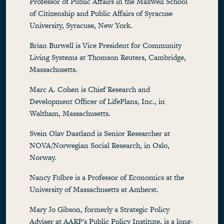
Professor of Public Affairs in the Maxwell School
of Citizenship and Public Affairs of Syracuse
University, Syracuse, New York.
Brian Burwell is Vice President for Community
Living Systems at Thomson Reuters, Cambridge,
Massachusetts.
Marc A. Cohen is Chief Research and
Development Officer of LifePlans, Inc., in
Waltham, Massachusetts.
Svein Olav Daatland is Senior Researcher at
NOVA/Norwegian Social Research, in Oslo,
Norway.
Nancy Folbre is a Professor of Economics at the
University of Massachusetts at Amherst.
Mary Jo Gibson, formerly a Strategic Policy
Adviser at AARP's Public Policy Institute, is a long-