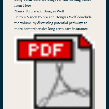
from Here
Nancy Folbre and Douglas Wolf
Editors Nancy Folbre and Douglas Wolf conclude
the volume by discussing potential pathways to
more comprehensive long-term care insurance.