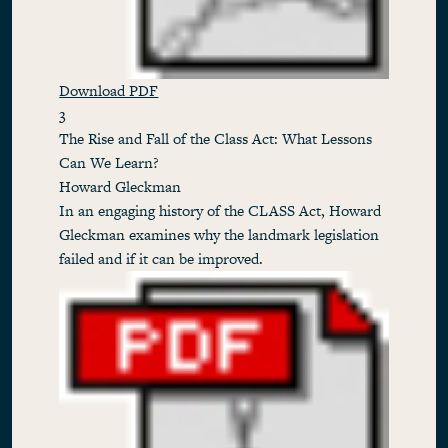
Download PDF
3
The Rise and Fall of the Class Act: What Lessons
Can We Learn?
Howard Gleckman
In an engaging history of the CLASS Act, Howard
Gleckman examines why the landmark legislation
failed and if it can be improved.