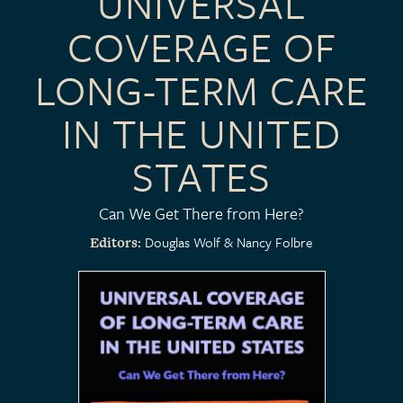
UNIVERSAL
COVERAGE OF
LONG-TERM CARE
IN THE UNITED
STATES
Can We Get There from Here?
Douglas Wolf
Nancy Folbre
Editors