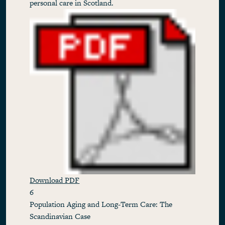
personal care in Scotland.
Download PDF
6
Population Aging and Long-Term Care: The
Scandinavian Case