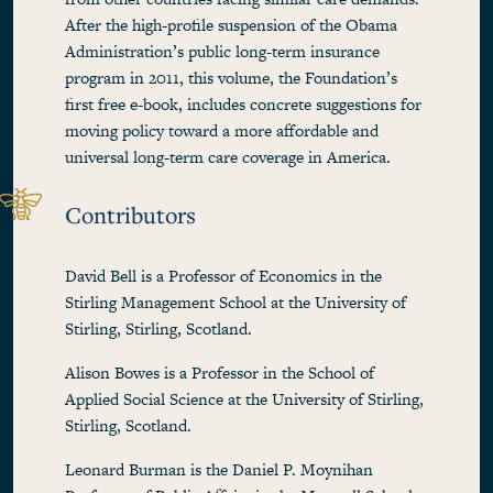
After the high-profile suspension of the Obama
Administration’s public long-term insurance
program in 2011, this volume, the Foundation’s
first free e-book, includes concrete suggestions for
moving policy toward a more affordable and
universal long-term care coverage in America.
Contributors
David Bell is a Professor of Economics in the
Stirling Management School at the University of
Stirling, Stirling, Scotland.
Alison Bowes is a Professor in the School of
Applied Social Science at the University of Stirling,
Stirling, Scotland.
Leonard Burman is the Daniel P. Moynihan