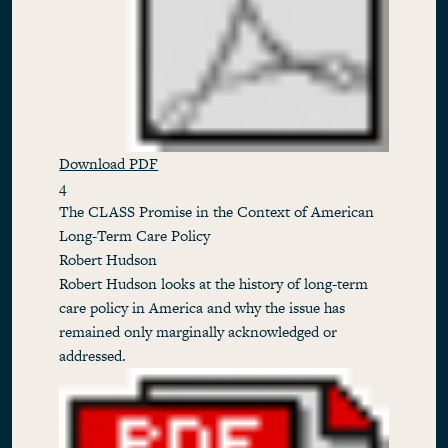
Download PDF
4
The CLASS Promise in the Context of American
Long-Term Care Policy
Robert Hudson
Robert Hudson looks at the history of long-term
care policy in America and why the issue has
remained only marginally acknowledged or
addressed.