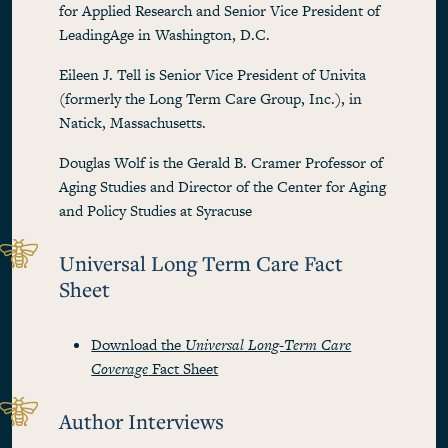
for Applied Research and Senior Vice President of
LeadingAge in Washington, D.C.
Eileen J. Tell is Senior Vice President of Univita
(formerly the Long Term Care Group, Inc.), in
Natick, Massachusetts.
Douglas Wolf is the Gerald B. Cramer Professor of
Aging Studies and Director of the Center for Aging
and Policy Studies at Syracuse
Universal Long Term Care Fact
Sheet
Download the
Universal Long-Term Care
Coverage
Fact Sheet
Author Interviews